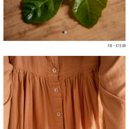
FIG - €13.00