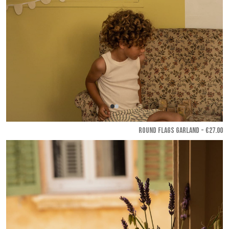
ROUND FLAGS GARLAND - €27.00