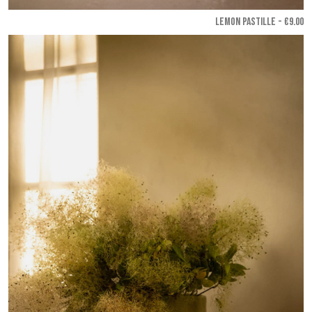
LEMON PASTILLE - €9.00