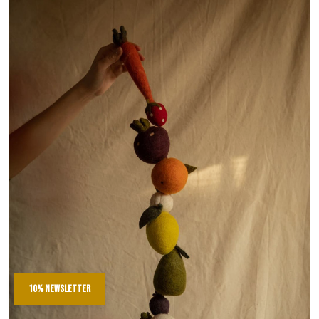
10% newsletter