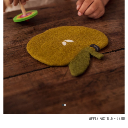
APPLE PASTILLE - €9.00