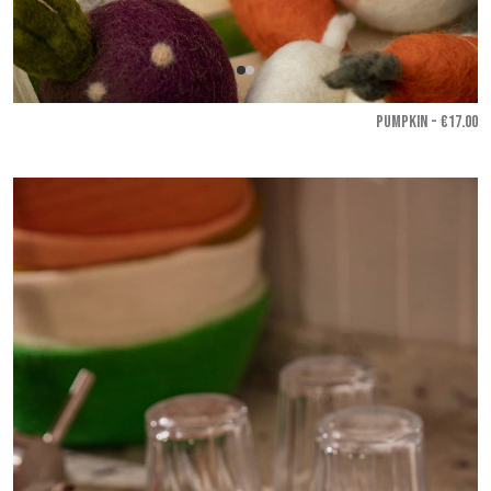
PUMPKIN - €17.00