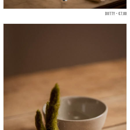
DOTTY - €7.00