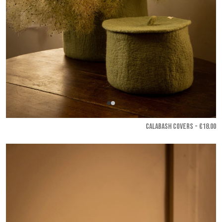
CALABASH COVERS - €18.00