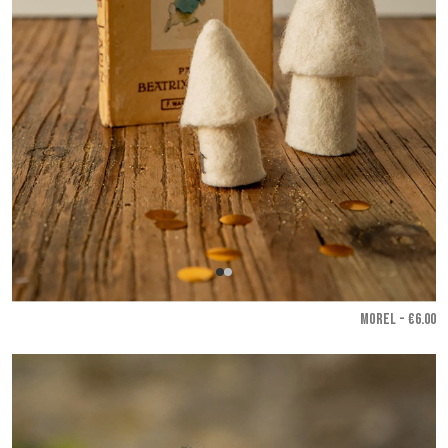
MOREL - €6.00