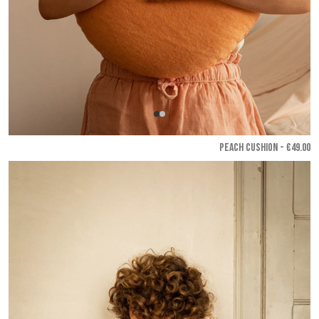
PEACH CUSHION - €49.00