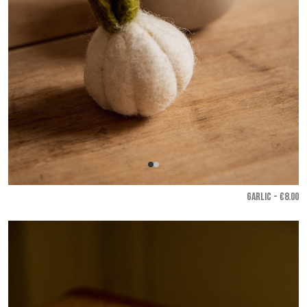
GARLIC - €8.00