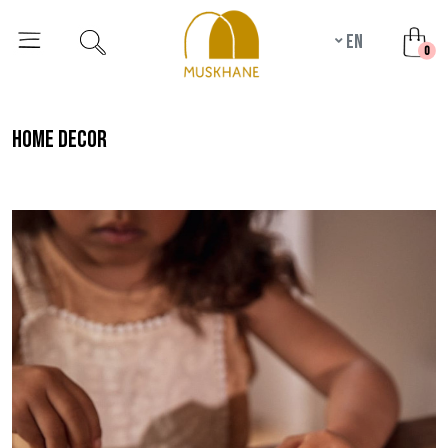
en
unr
0
home decor