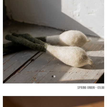
SPRING ONION - €9.00