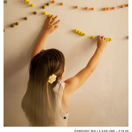
POMPOMS MALLA GARLAND - €19.00