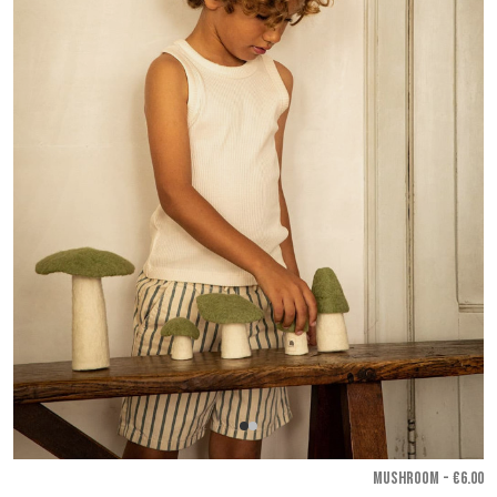
MUSHROOM - €6.00