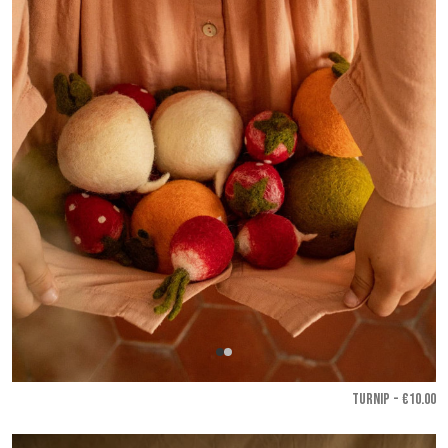
TURNIP - €10.00