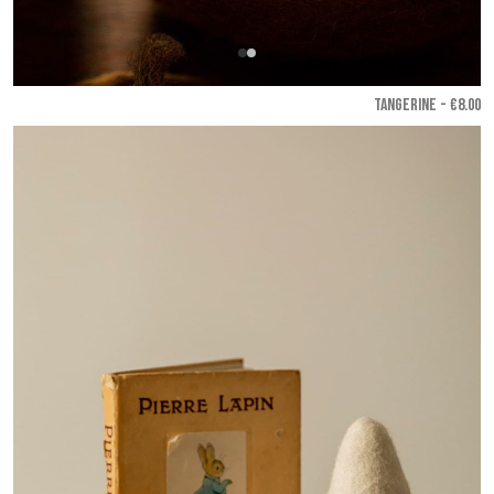
TANGERINE - €8.00