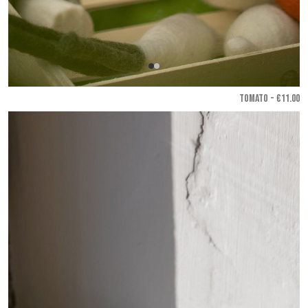
TOMATO - €11.00