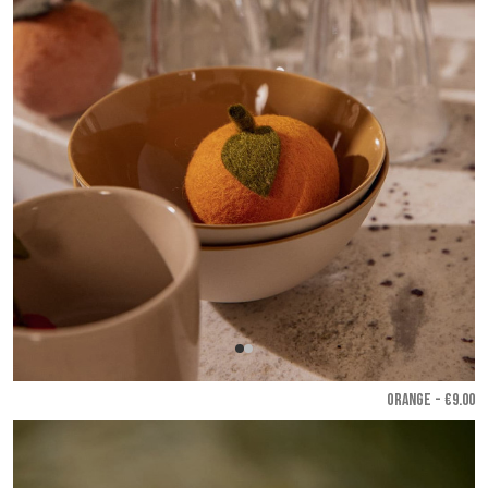
ORANGE - €9.00