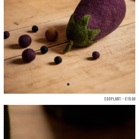
EGGPLANT - €19.00