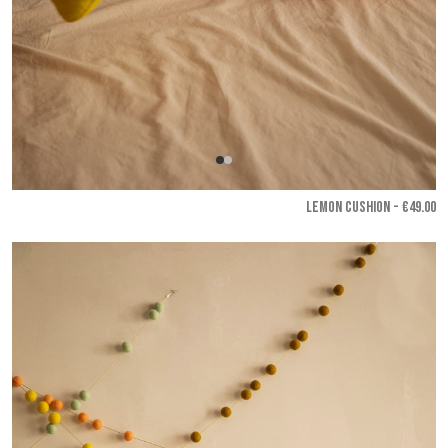
LEMON CUSHION - €49.00