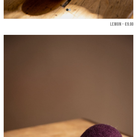
LEMON - €9.00