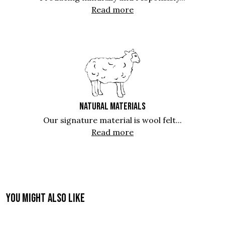
Read more
NATURAL MATERIALS
Our signature material is wool felt...
Read more
You might also like