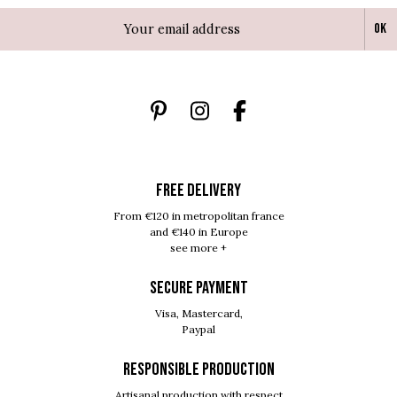
Ok
FREE DELIVERY
From €120 in metropolitan france
and €140 in Europe
see more +
SECURE PAYMENT
Visa, Mastercard,
Paypal
RESPONSIBLE PRODUCTION
Artisanal production with respect