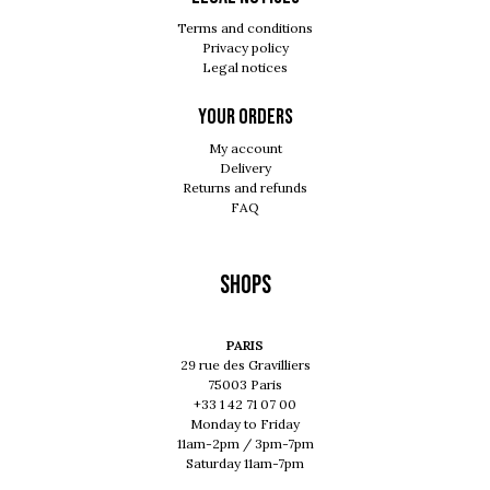
Terms and conditions
Privacy policy
Legal notices
Your orders
My account
Delivery
Returns and refunds
FAQ
Shops
PARIS
29 rue des Gravilliers
75003 Paris
+33 1 42 71 07 00
Monday to Friday
11am-2pm / 3pm-7pm
Saturday 11am-7pm