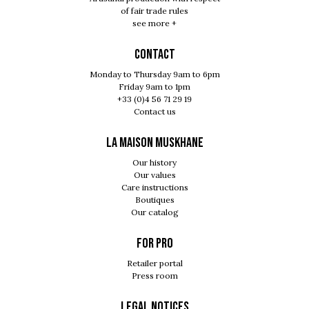
of fair trade rules
see more +
Contact
Monday to Thursday 9am to 6pm
Friday 9am to 1pm
+33 (0)4 56 71 29 19
Contact us
LA MAISON MUSKHANE
Our history
Our values
Care instructions
Boutiques
Our catalog
For pro
Retailer portal
Press room
Legal notices