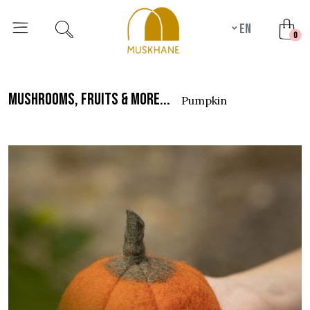
en
unr
0
mushrooms, fruits & more...
pumpkin