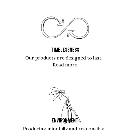
TIMELESSNESS
Our products are designed to last...
Read more
ENVIRONMENT
Producing mindfully and responsibly...