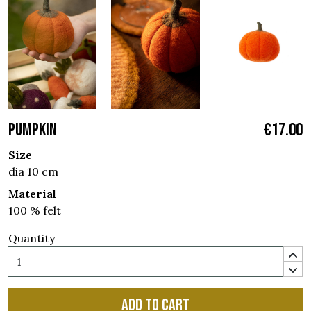
PUMPKIN
€17.00
Size
dia 10 cm
Material
100 % felt
Quantity
Add to cart