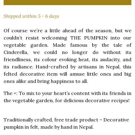
Shipped within 5 - 6 days
Of course we’re a little ahead of the season, but we
couldn’t resist welcoming THE PUMPKIN into our
vegetable garden. Made famous by the tale of
Cinderella, we could no longer do without its
friendliness, its colour evoking heat, its audacity, and
its radiance. Hand-crafted by artisans in Nepal, this
felted decorative item will amuse little ones and big
ones alike and bring happiness to all.
The +: To mix to your heart’s content with its friends in
the vegetable garden, for delicious decorative recipes!
Traditionally crafted, free trade product – Decorative
pumpkin in felt, made by hand in Nepal.