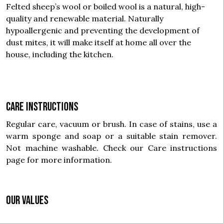
Felted sheep’s wool or boiled wool is a natural, high-
quality and renewable material. Naturally
hypoallergenic and preventing the development of
dust mites, it will make itself at home all over the
house, including the kitchen.
Care instructions
Regular care, vacuum or brush. In case of stains, use a
warm sponge and soap or a suitable stain remover.
Not machine washable. Check our Care instructions
page for more information.
OUR VALUES