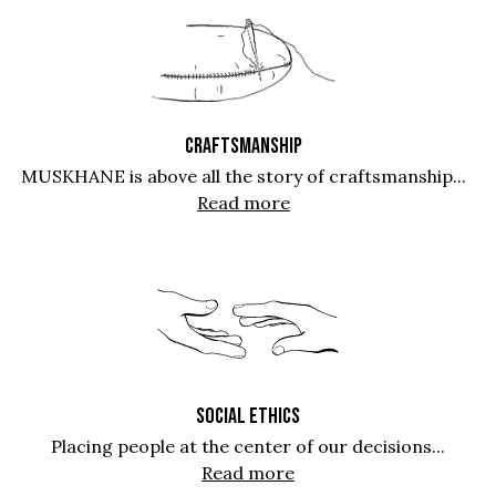
CRAFTSMANSHIP
MUSKHANE is above all the story of craftsmanship...
Read more
SOCIAL ETHICS
Placing people at the center of our decisions...
Read more