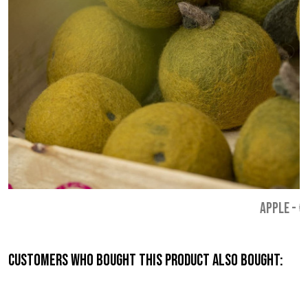
APPLE
-
€
Customers who bought this product also bought: