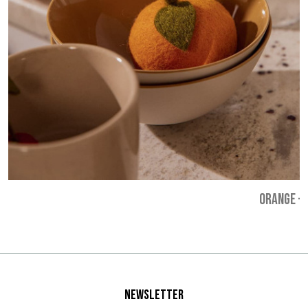
ORANGE
-
Newsletter