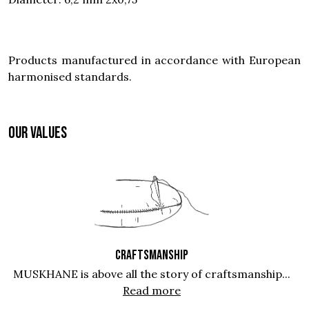
Products manufactured in accordance with European
harmonised standards.
OUR VALUES
CRAFTSMANSHIP
MUSKHANE is above all the story of craftsmanship...
Read more