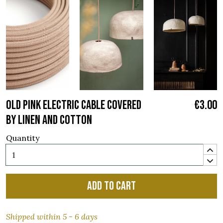
OLD PINK ELECTRIC CABLE COVERED
€3.00
BY LINEN AND COTTON
Quantity
Add to cart
Shipped within 5 - 6 days