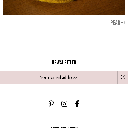
PEAR
-
€
Newsletter
Ok