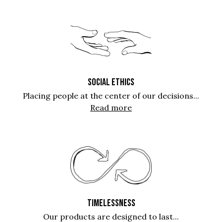
SOCIAL ETHICS
Placing people at the center of our decisions...
Read more
TIMELESSNESS
Our products are designed to last...