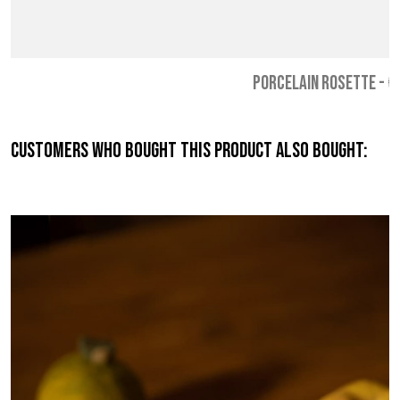
PORCELAIN ROSETTE
-
€
Customers who bought this product also bought: