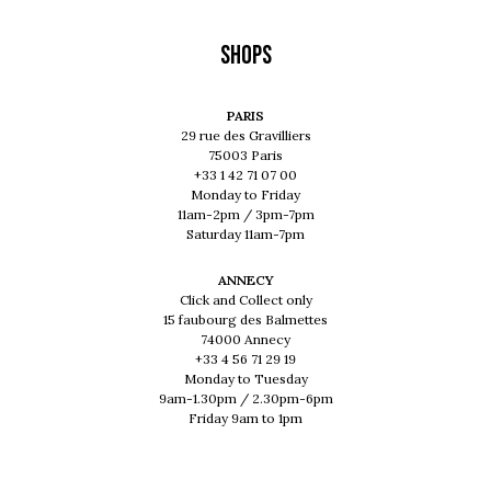
Shops
PARIS
29 rue des Gravilliers
75003 Paris
+33 1 42 71 07 00
Monday to Friday
11am-2pm / 3pm-7pm
Saturday 11am-7pm
ANNECY
Click and Collect only
15 faubourg des Balmettes
74000 Annecy
+33 4 56 71 29 19
Monday to Tuesday
9am-1.30pm / 2.30pm-6pm
Friday 9am to 1pm