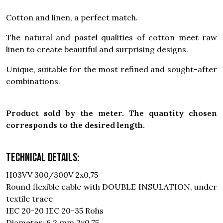
Cotton and linen, a perfect match.
The natural and pastel qualities of cotton meet raw
linen to create beautiful and surprising designs.
Unique, suitable for the most refined and sought-after
combinations.
Product sold by the meter. The quantity chosen
corresponds to the desired length.
Technical details:
H03VV 300/300V 2x0,75
Round flexible cable with DOUBLE INSULATION, under
textile trace
IEC 20-20 IEC 20-35 Rohs
Diameter: 6,2 mm 2x0,75