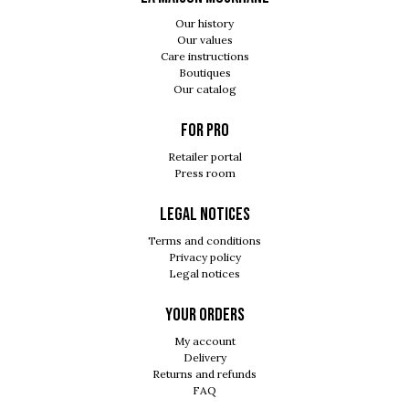
Our history
Our values
Care instructions
Boutiques
Our catalog
For pro
Retailer portal
Press room
Legal notices
Terms and conditions
Privacy policy
Legal notices
Your orders
My account
Delivery
Returns and refunds
FAQ