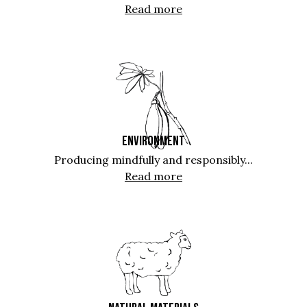
Read more
ENVIRONMENT
Producing mindfully and responsibly...
Read more