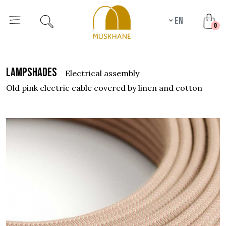
en
unr
0
lampshades
electrical assembly
old pink electric cable covered by linen and cotton