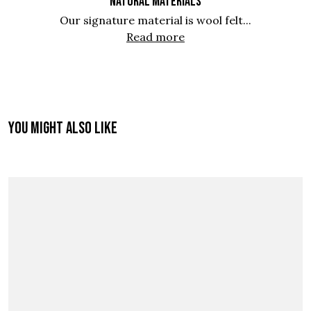
NATURAL MATERIALS
Our signature material is wool felt...
Read more
You might also like