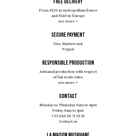
FREE DELIVERY
From €120 in metropolitan france
and €140 in Europe
see more +
SECURE PAYMENT
Visa, Mastercard,
Paypal
RESPONSIBLE PRODUCTION
Artisanal production with respect
of fair trade rules
see more +
Contact
Monday to Thursday 9am to 6pm
Friday 9am to 1pm
+33 (0)4 56 71 29 19
Contact us
LA MAISON MUSKHANE