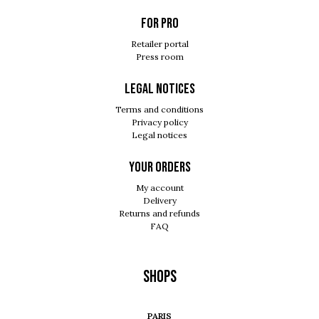
For pro
Retailer portal
Press room
Legal notices
Terms and conditions
Privacy policy
Legal notices
Your orders
My account
Delivery
Returns and refunds
FAQ
Shops
PARIS