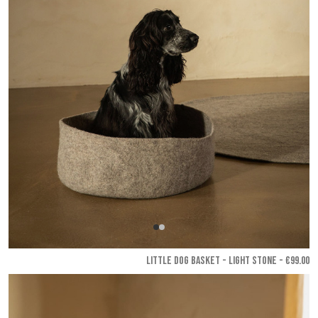
LITTLE DOG BASKET - Light stone
- €99.00