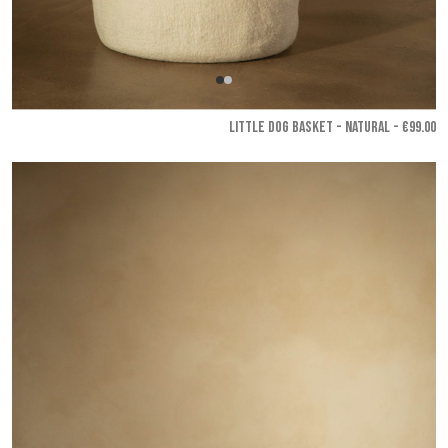
LITTLE DOG BASKET - Natural
- €99.00