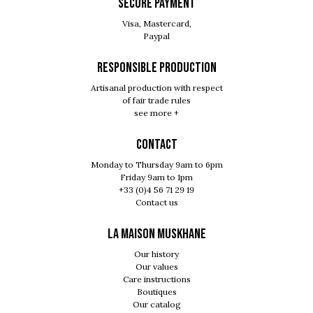
SECURE PAYMENT
Visa, Mastercard,
Paypal
RESPONSIBLE PRODUCTION
Artisanal production with respect
of fair trade rules
see more +
Contact
Monday to Thursday 9am to 6pm
Friday 9am to 1pm
+33 (0)4 56 71 29 19
Contact us
LA MAISON MUSKHANE
Our history
Our values
Care instructions
Boutiques
Our catalog