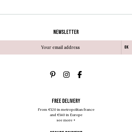
Newsletter
Ok
FREE DELIVERY
From €120 in metropolitan france
and €140 in Europe
see more +