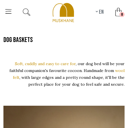
en
unr
0
dog baskets
Soft, cuddly and easy to care for
, our dog bed will be your
faithful companion's favourite cocoon. Handmade from
wool
felt
, with large edges and a pretty round shape, it'll be the
perfect place for your dog to feel safe and secure.