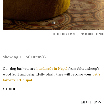
LITTLE DOG BASKET - Pistachio
- €99.00
Showing 1-1 of 1 item(s)
Our dog baskets are
handmade in Nepal
from felted sheep's
wool. Soft and delightfully plush, they will become your
pet's
favorite little spot
.
See more
Back to top