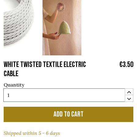
WHITE TWISTED TEXTILE ELECTRIC
€3.50
CABLE
Quantity
Add to cart
Shipped within 5 - 6 days