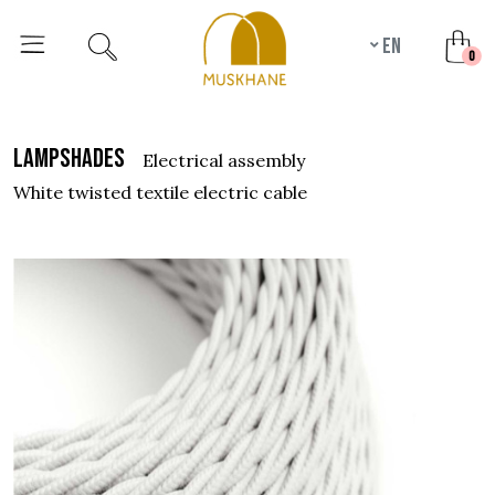
en
unr
0
lampshades
electrical assembly
white twisted textile electric cable