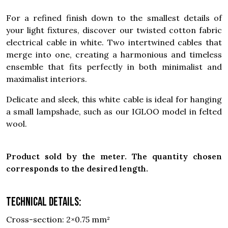
For a refined finish down to the smallest details of
your light fixtures, discover our twisted cotton fabric
electrical cable in white. Two intertwined cables that
merge into one, creating a harmonious and timeless
ensemble that fits perfectly in both minimalist and
maximalist interiors.
Delicate and sleek, this white cable is ideal for hanging
a small lampshade, such as our IGLOO model in felted
wool.
Product sold by the meter. The quantity chosen
corresponds to the desired length.
Technical details:
Cross-section: 2×0.75 mm²