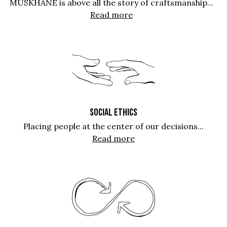
MUSKHANE is above all the story of craftsmanship...
Read more
SOCIAL ETHICS
Placing people at the center of our decisions...
Read more