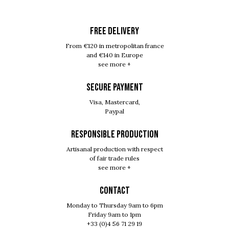
FREE DELIVERY
From €120 in metropolitan france
and €140 in Europe
see more +
SECURE PAYMENT
Visa, Mastercard,
Paypal
RESPONSIBLE PRODUCTION
Artisanal production with respect
of fair trade rules
see more +
Contact
Monday to Thursday 9am to 6pm
Friday 9am to 1pm
+33 (0)4 56 71 29 19