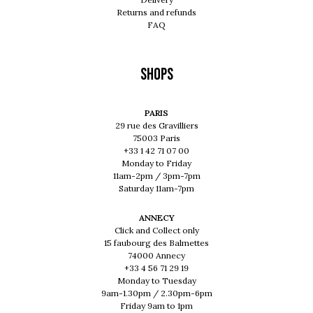
Returns and refunds
FAQ
Shops
PARIS
29 rue des Gravilliers
75003 Paris
+33 1 42 71 07 00
Monday to Friday
11am-2pm / 3pm-7pm
Saturday 11am-7pm
ANNECY
Click and Collect only
15 faubourg des Balmettes
74000 Annecy
+33 4 56 71 29 19
Monday to Tuesday
9am-1.30pm / 2.30pm-6pm
Friday 9am to 1pm