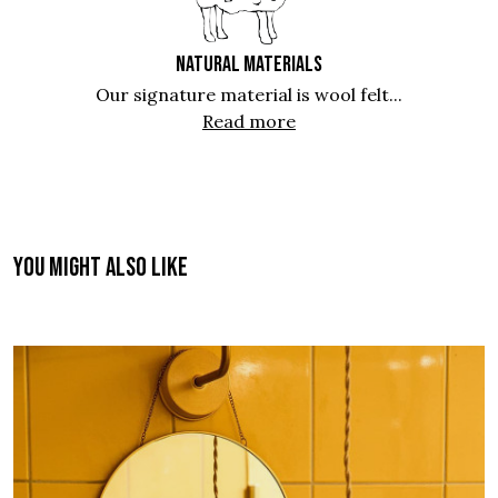
NATURAL MATERIALS
Our signature material is wool felt...
Read more
You might also like