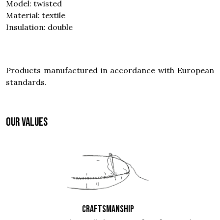
Model: twisted
Material: textile
Insulation: double
Products manufactured in accordance with European
standards.
OUR VALUES
CRAFTSMANSHIP