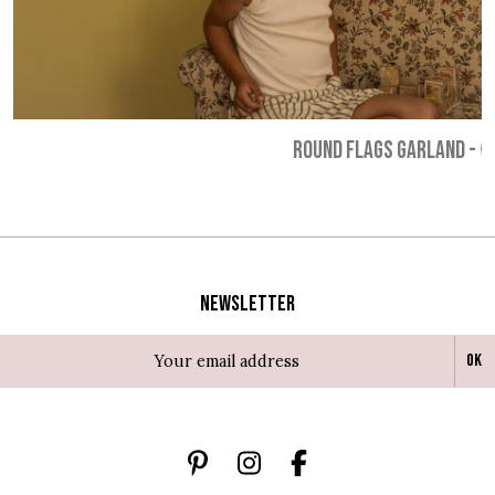
ROUND FLAGS GARLAND
-
€
Newsletter
Ok