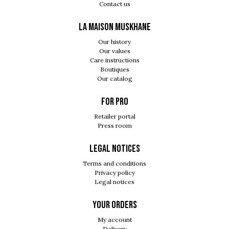
Contact us
LA MAISON MUSKHANE
Our history
Our values
Care instructions
Boutiques
Our catalog
For pro
Retailer portal
Press room
Legal notices
Terms and conditions
Privacy policy
Legal notices
Your orders
My account
Delivery