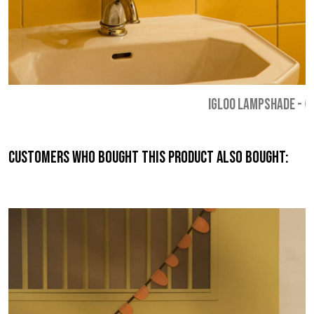
IGLOO LAMPSHADE
-
€
Customers who bought this product also bought: