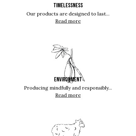
TIMELESSNESS
Our products are designed to last...
Read more
ENVIRONMENT
Producing mindfully and responsibly...
Read more