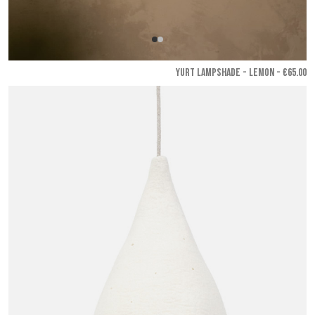
YURT LAMPSHADE - Lemon
- €65.00