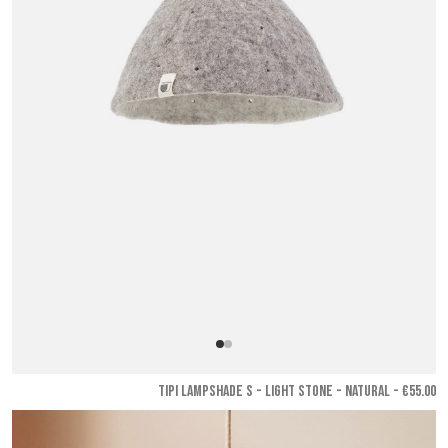
TIPI LAMPSHADE S - Light stone - Natural
- €55.00