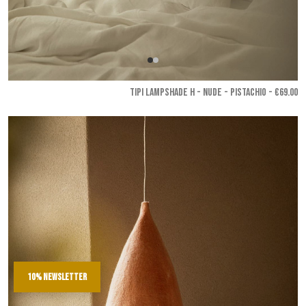
TIPI LAMPSHADE H - Nude - Pistachio
- €69.00
10% newsletter