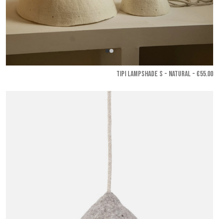
TIPI LAMPSHADE S - Natural
- €55.00