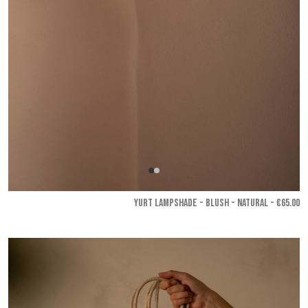
YURT LAMPSHADE - Blush - Natural
- €65.00