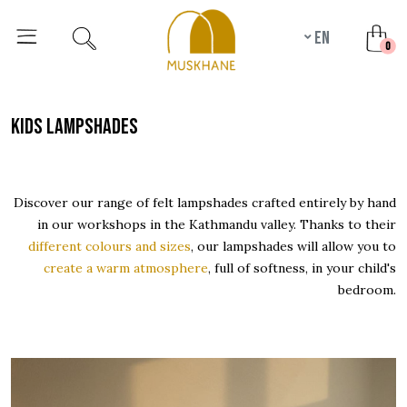
en
unr
0
kids lampshades
Discover our range of felt lampshades crafted entirely by hand
in our workshops in the Kathmandu valley. Thanks to their
different colours and sizes
, our lampshades will allow you to
create a warm atmosphere
, full of softness, in your child's
bedroom.