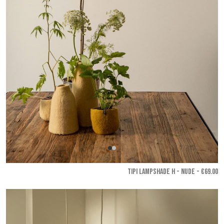
TIPI LAMPSHADE H - Nude
- €69.00