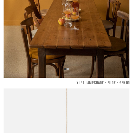
YURT LAMPSHADE - Nude
- €65.00