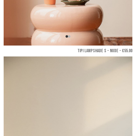
TIPI LAMPSHADE S - Nude
- €55.00