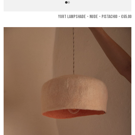
YURT LAMPSHADE - Nude - Pistachio
- €65.00