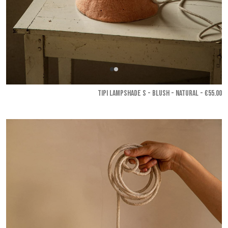
TIPI LAMPSHADE S - Blush - Natural
- €55.00