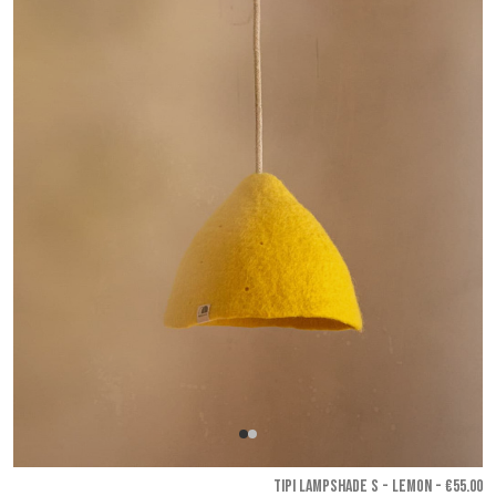
TIPI LAMPSHADE S - Lemon
- €55.00