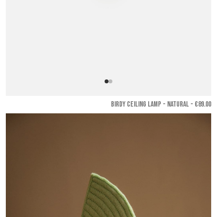
BIRDY CEILING LAMP - Natural
- €89.00