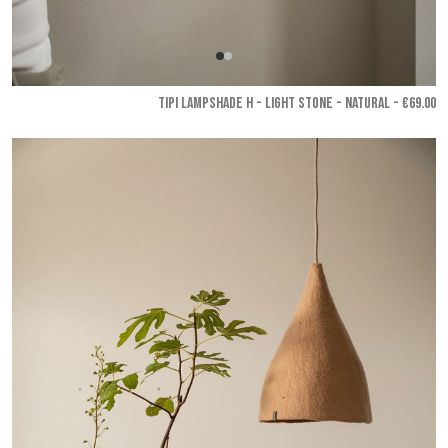
TIPI LAMPSHADE H - Light stone - Natural
- €69.00