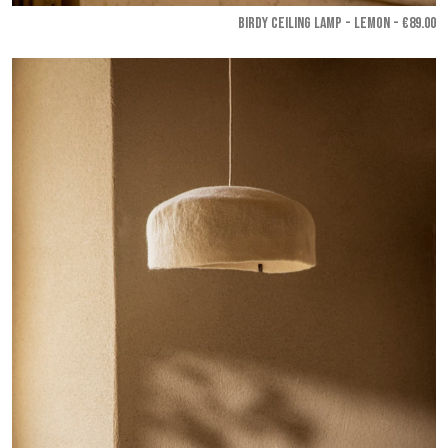
BIRDY CEILING LAMP - Lemon
- €89.00