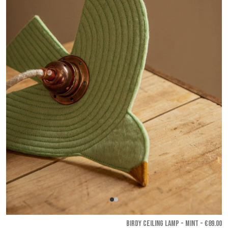
BIRDY CEILING LAMP - Mint
- €89.00