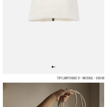
TIPI LAMPSHADE H - Natural
- €69.00