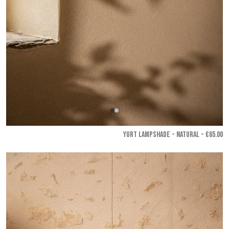
YURT LAMPSHADE - Natural
- €65.00