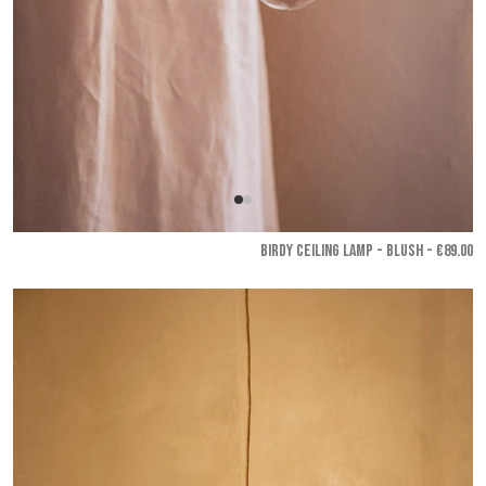
BIRDY CEILING LAMP - Blush
- €89.00