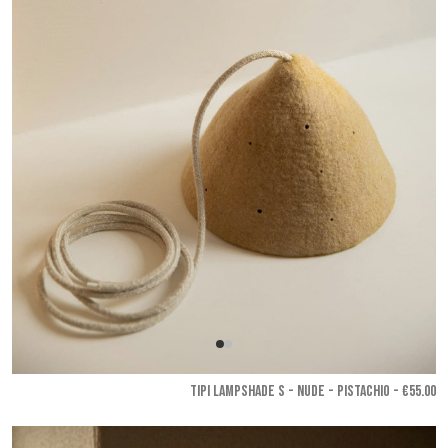
TIPI LAMPSHADE S - Nude - Pistachio
- €55.00