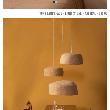
YURT LAMPSHADE - Light stone - Natural
- €65.00