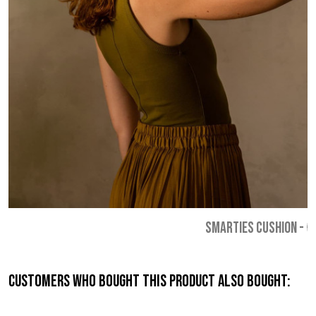
SMARTIES CUSHION
-
€
Customers who bought this product also bought: