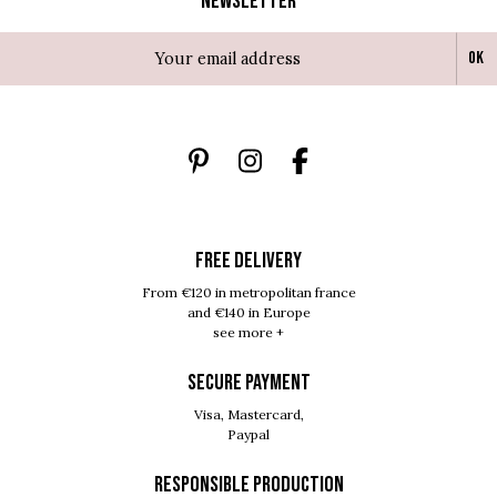
Newsletter
Ok
FREE DELIVERY
From €120 in metropolitan france
and €140 in Europe
see more +
SECURE PAYMENT
Visa, Mastercard,
Paypal
RESPONSIBLE PRODUCTION