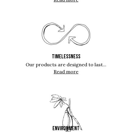
TIMELESSNESS
Our products are designed to last...
Read more
ENVIRONMENT