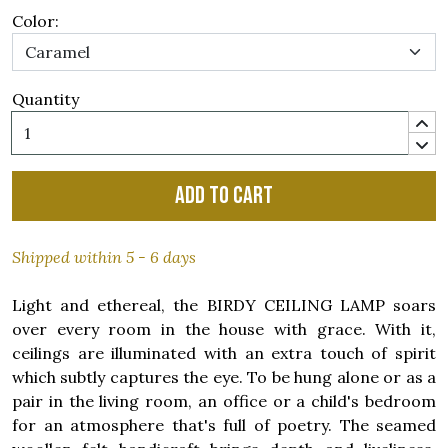
Color:
Quantity
Add to cart
Shipped within 5 - 6 days
Light and ethereal, the BIRDY CEILING LAMP soars
over every room in the house with grace. With it,
ceilings are illuminated with an extra touch of spirit
which subtly captures the eye. To be hung alone or as a
pair in the living room, an office or a child's bedroom
for an atmosphere that's full of poetry. The seamed