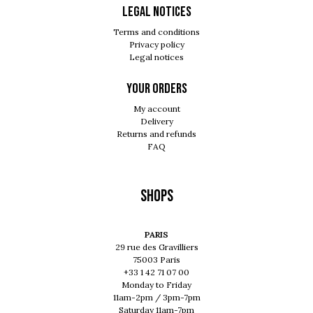
Legal notices
Terms and conditions
Privacy policy
Legal notices
Your orders
My account
Delivery
Returns and refunds
FAQ
Shops
PARIS
29 rue des Gravilliers
75003 Paris
+33 1 42 71 07 00
Monday to Friday
11am-2pm / 3pm-7pm
Saturday 11am-7pm