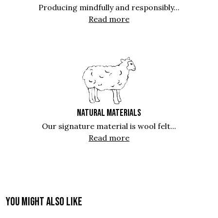
Producing mindfully and responsibly...
Read more
NATURAL MATERIALS
Our signature material is wool felt...
Read more
You might also like