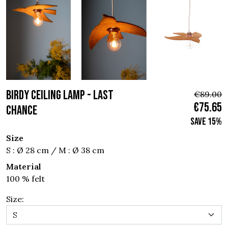
BIRDY CEILING LAMP - Last
€89.00
€75.65
chance
Save 15%
Size
S : Ø 28 cm / M : Ø 38 cm
Material
100 % felt
Size: