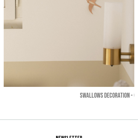
SWALLOWS DECORATION
-
€