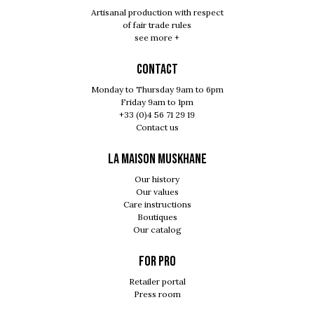
Artisanal production with respect
of fair trade rules
see more +
Contact
Monday to Thursday 9am to 6pm
Friday 9am to 1pm
+33 (0)4 56 71 29 19
Contact us
LA MAISON MUSKHANE
Our history
Our values
Care instructions
Boutiques
Our catalog
For pro
Retailer portal
Press room