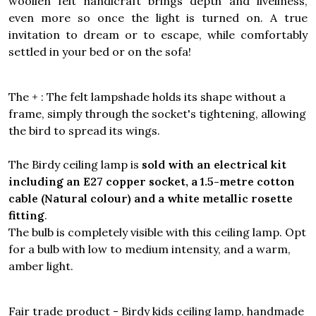
woollen felt handicraft brings depth and liveliness,
even more so once the light is turned on. A true
invitation to dream or to escape, while comfortably
settled in your bed or on the sofa!
The + : The felt lampshade holds its shape without a
frame, simply through the socket's tightening, allowing
the bird to spread its wings.
The Birdy ceiling lamp is
sold with an electrical kit
including an E27 copper socket, a 1.5-metre cotton
cable (Natural colour) and a white metallic rosette
fitting
.
The bulb is completely visible with this ceiling lamp. Opt
for a bulb with low to medium intensity, and a warm,
amber light.
Fair trade product - Birdy kids ceiling lamp, handmade