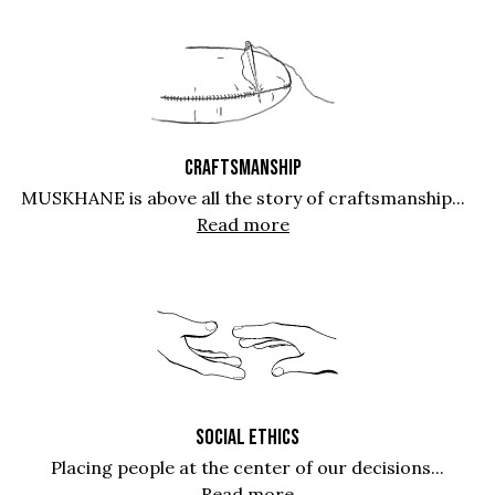
CRAFTSMANSHIP
MUSKHANE is above all the story of craftsmanship...
Read more
SOCIAL ETHICS
Placing people at the center of our decisions...
Read more