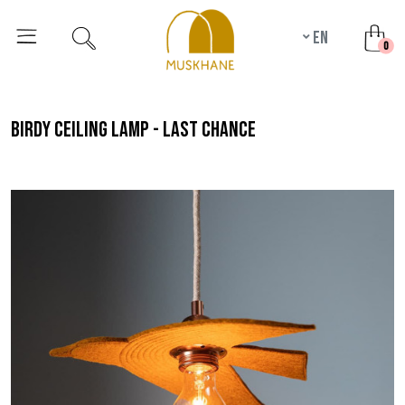
en
unr
0
birdy ceiling lamp - last chance