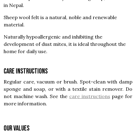
in Nepal.
Sheep wool felt is a natural, noble and renewable
material.
Naturally hypoallergenic and inhibiting the
development of dust mites, it is ideal throughout the
home for daily use.
Care instructions
Regular care, vacuum or brush. Spot-clean with damp
sponge and soap, or with a textile stain remover. Do
not machine wash. See the
care instructions
page for
more information.
OUR VALUES