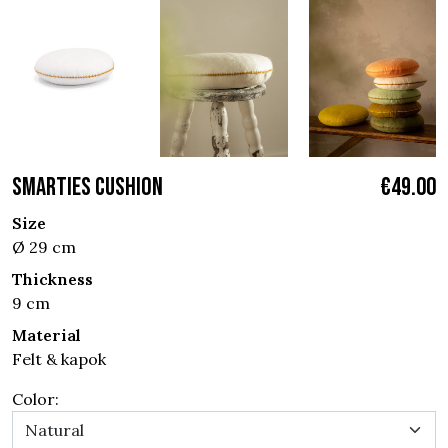
SMARTIES CUSHION
€49.00
Size
Ø 29 cm
Thickness
9 cm
Material
Felt & kapok
Color: