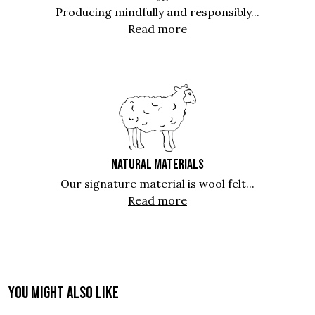
Producing mindfully and responsibly...
Read more
NATURAL MATERIALS
Our signature material is wool felt...
Read more
You might also like