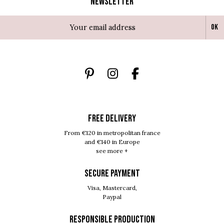
Newsletter
Ok
FREE DELIVERY
From €120 in metropolitan france
and €140 in Europe
see more +
SECURE PAYMENT
Visa, Mastercard,
Paypal
RESPONSIBLE PRODUCTION