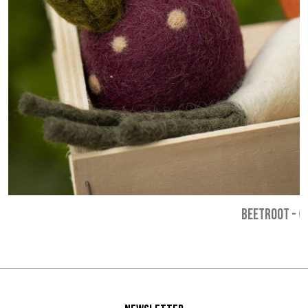
BEETROOT
-
€