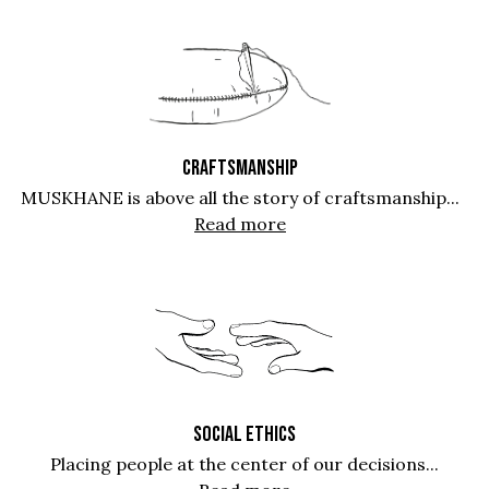
CRAFTSMANSHIP
MUSKHANE is above all the story of craftsmanship...
Read more
SOCIAL ETHICS
Placing people at the center of our decisions...