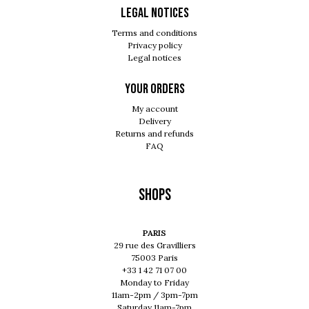
Legal notices
Terms and conditions
Privacy policy
Legal notices
Your orders
My account
Delivery
Returns and refunds
FAQ
Shops
PARIS
29 rue des Gravilliers
75003 Paris
+33 1 42 71 07 00
Monday to Friday
11am-2pm / 3pm-7pm
Saturday 11am-7pm