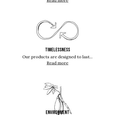
Read more
TIMELESSNESS
Our products are designed to last...
Read more
ENVIRONMENT