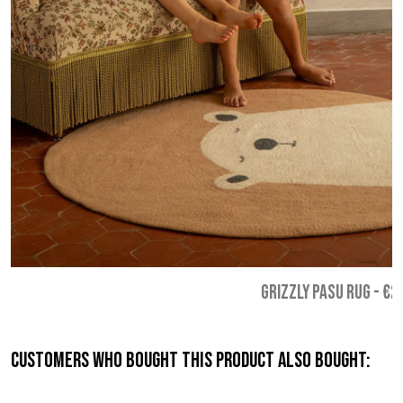
GRIZZLY PASU RUG
-
€2
Customers who bought this product also bought: