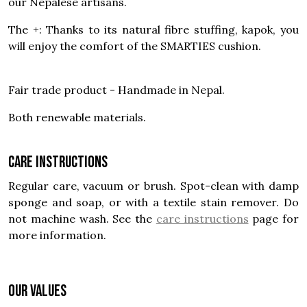
our Nepalese artisans.
The +: Thanks to its natural fibre stuffing, kapok, you
will enjoy the comfort of the SMARTIES cushion.
Fair trade product - Handmade in Nepal.
Both renewable materials.
Care instructions
Regular care, vacuum or brush. Spot-clean with damp
sponge and soap, or with a textile stain remover. Do
not machine wash. See the
care instructions
page for
more information.
OUR VALUES