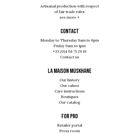
Artisanal production with respect
of fair trade rules
see more +
Contact
Monday to Thursday 9am to 6pm
Friday 9am to 1pm
+33 (0)4 56 71 29 19
Contact us
LA MAISON MUSKHANE
Our history
Our values
Care instructions
Boutiques
Our catalog
For pro
Retailer portal
Press room