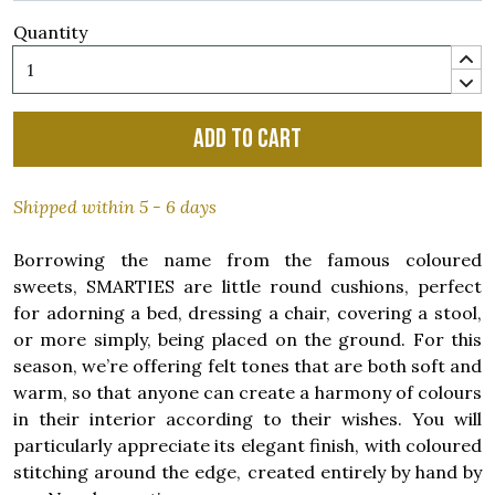
Quantity
Add to cart
Shipped within 5 - 6 days
Borrowing the name from the famous coloured
sweets, SMARTIES are little round cushions, perfect
for adorning a bed, dressing a chair, covering a stool,
or more simply, being placed on the ground. For this
season, we’re offering felt tones that are both soft and
warm, so that anyone can create a harmony of colours
in their interior according to their wishes. You will
particularly appreciate its elegant finish, with coloured
stitching around the edge, created entirely by hand by