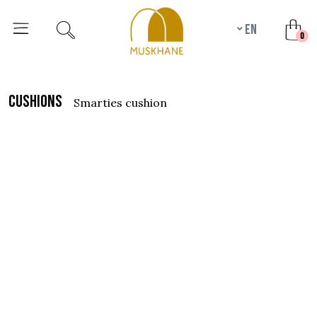
en
unr
0
cushions
smarties cushion