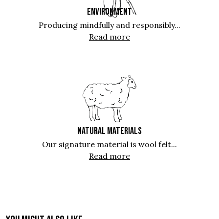
ENVIRONMENT
Producing mindfully and responsibly...
Read more
NATURAL MATERIALS
Our signature material is wool felt...
Read more