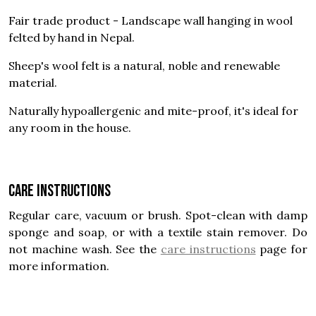
Fair trade product - Landscape wall hanging in wool
felted by hand in Nepal.
Sheep's wool felt is a natural, noble and renewable
material.
Naturally hypoallergenic and mite-proof, it's ideal for
any room in the house.
Care instructions
Regular care, vacuum or brush. Spot-clean with damp
sponge and soap, or with a textile stain remover. Do
not machine wash. See the
care instructions
page for
more information.