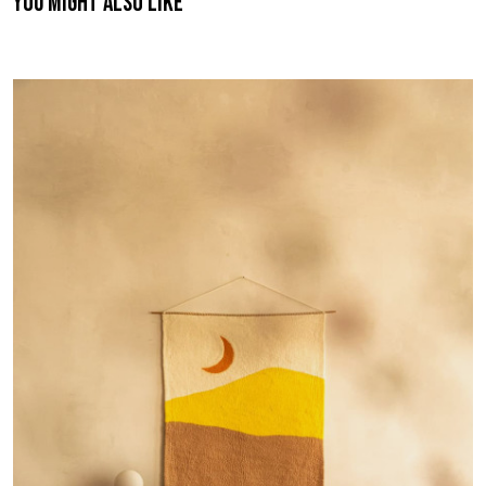
You might also like