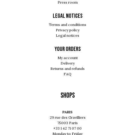
Press room
Legal notices
Terms and conditions
Privacy policy
Legal notices
Your orders
My account
Delivery
Returns and refunds
FAQ
Shops
PARIS
29 rue des Gravilliers
75003 Paris
+33 1 42 71 07 00
Monday to Friday