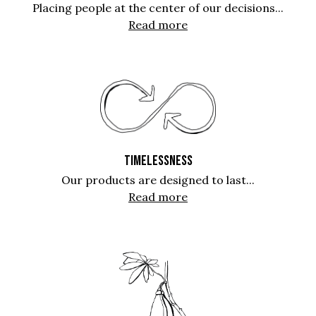
Placing people at the center of our decisions...
Read more
TIMELESSNESS
Our products are designed to last...
Read more