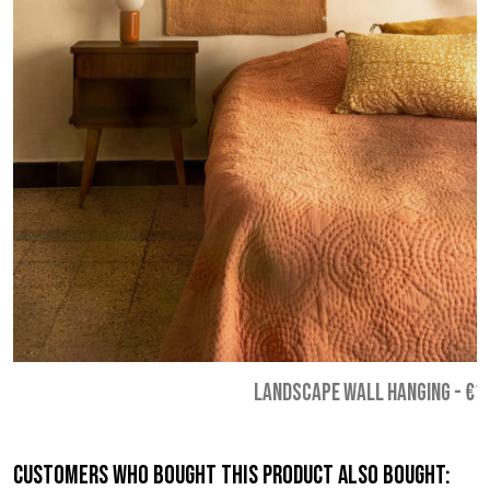
LANDSCAPE WALL HANGING
-
€1
Customers who bought this product also bought: