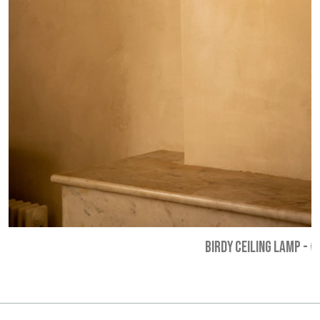
BIRDY CEILING LAMP
-
€