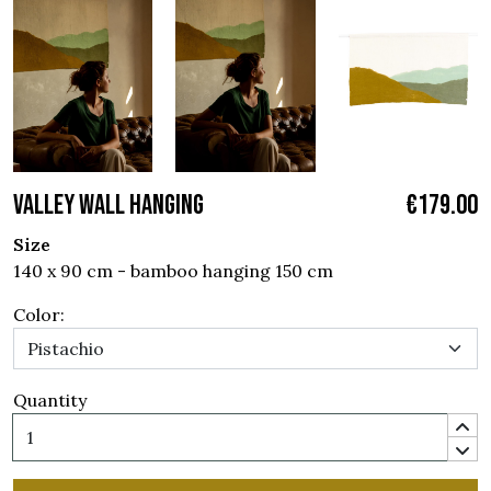
VALLEY WALL HANGING
€179.00
Size
140 x 90 cm - bamboo hanging 150 cm
Color:
Quantity