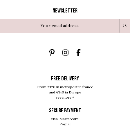
Newsletter
Ok
FREE DELIVERY
From €120 in metropolitan france
and €140 in Europe
see more +
SECURE PAYMENT
Visa, Mastercard,
Paypal