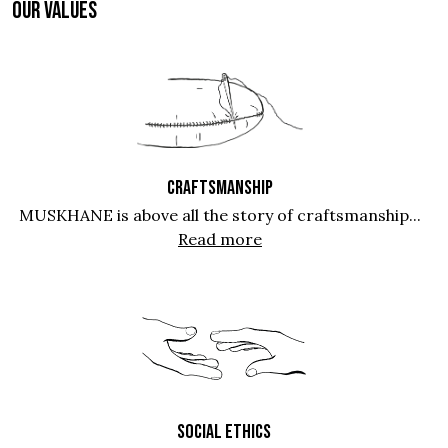
OUR VALUES
CRAFTSMANSHIP
MUSKHANE is above all the story of craftsmanship...
Read more
SOCIAL ETHICS