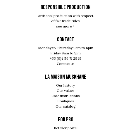
RESPONSIBLE PRODUCTION
Artisanal production with respect
of fair trade rules
see more +
Contact
Monday to Thursday 9am to 6pm
Friday 9am to 1pm
+33 (0)4 56 71 29 19
Contact us
LA MAISON MUSKHANE
Our history
Our values
Care instructions
Boutiques
Our catalog
For pro
Retailer portal