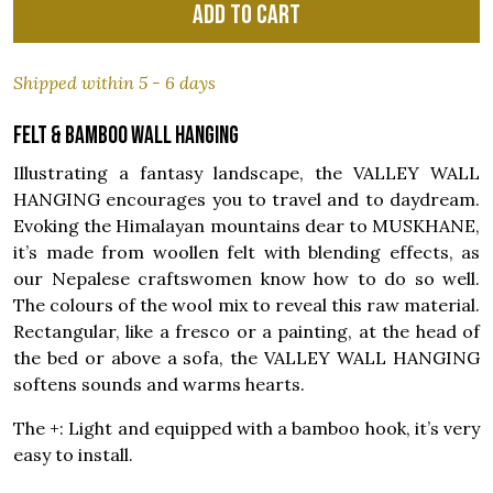
Add to cart
Shipped within 5 - 6 days
Felt & bamboo wall hanging
Illustrating a fantasy landscape, the VALLEY WALL
HANGING encourages you to travel and to daydream.
Evoking the Himalayan mountains dear to MUSKHANE,
it’s made from woollen felt with blending effects, as
our Nepalese craftswomen know how to do so well.
The colours of the wool mix to reveal this raw material.
Rectangular, like a fresco or a painting, at the head of
the bed or above a sofa, the VALLEY WALL HANGING
softens sounds and warms hearts.
The +: Light and equipped with a bamboo hook, it’s very
easy to install.