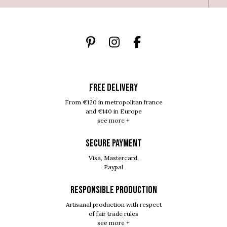
FREE DELIVERY
From €120 in metropolitan france
and €140 in Europe
see more +
SECURE PAYMENT
Visa, Mastercard,
Paypal
RESPONSIBLE PRODUCTION
Artisanal production with respect
of fair trade rules
see more +