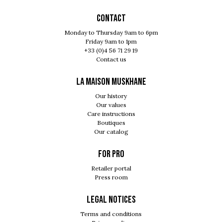
Contact
Monday to Thursday 9am to 6pm
Friday 9am to 1pm
+33 (0)4 56 71 29 19
Contact us
LA MAISON MUSKHANE
Our history
Our values
Care instructions
Boutiques
Our catalog
For pro
Retailer portal
Press room
Legal notices
Terms and conditions