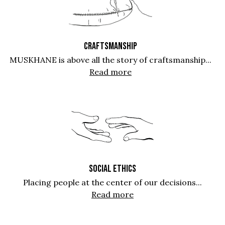
CRAFTSMANSHIP
MUSKHANE is above all the story of craftsmanship...
Read more
SOCIAL ETHICS
Placing people at the center of our decisions...
Read more