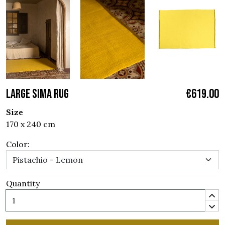
LARGE SIMA RUG
€619.00
Size
170 x 240 cm
Color:
Quantity