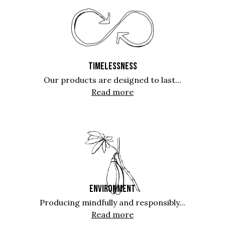
TIMELESSNESS
Our products are designed to last...
Read more
ENVIRONMENT
Producing mindfully and responsibly...
Read more