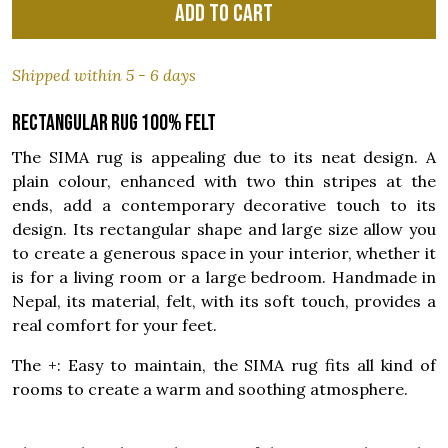
Add to cart
Shipped within 5 - 6 days
Rectangular rug 100% felt
The SIMA rug is appealing due to its neat design. A
plain colour, enhanced with two thin stripes at the
ends, add a contemporary decorative touch to its
design. Its rectangular shape and large size allow you
to create a generous space in your interior, whether it
is for a living room or a large bedroom. Handmade in
Nepal, its material, felt, with its soft touch, provides a
real comfort for your feet.
The +: Easy to maintain, the SIMA rug fits all kind of
rooms to create a warm and soothing atmosphere.