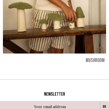
MUSHROOM
-
Newsletter
Ok