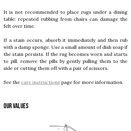
It is not recommended to place rugs under a dining
table: repeated rubbing from chairs can damage the
felt over time.
If a stain occurs, absorb it immediately and then rub
with a damp sponge. Use a small amount of dish soap if
the stain persists. If the rug becomes worn and starts
to pill, remove the pills by gently pulling them to the
side or cutting them off with a pair of scissors.
See the
care instructions
page for more information.
OUR VALUES