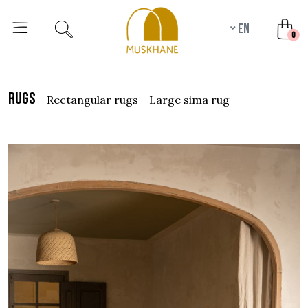
en
unr
0
rugs
rectangular rugs
large sima rug