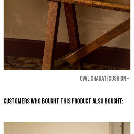
OVAL CHAKATI CUSHION
-
€
Customers who bought this product also bought: