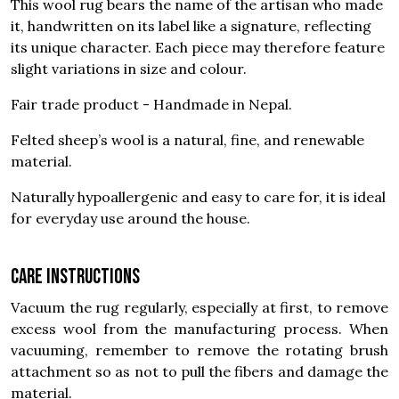
This wool rug bears the name of the artisan who made
it, handwritten on its label like a signature, reflecting
its unique character. Each piece may therefore feature
slight variations in size and colour.
Fair trade product - Handmade in Nepal.
Felted sheep’s wool is a natural, fine, and renewable
material.
Naturally hypoallergenic and easy to care for, it is ideal
for everyday use around the house.
Care instructions
Vacuum the rug regularly, especially at first, to remove
excess wool from the manufacturing process. When
vacuuming, remember to remove the rotating brush
attachment so as not to pull the fibers and damage the
material.