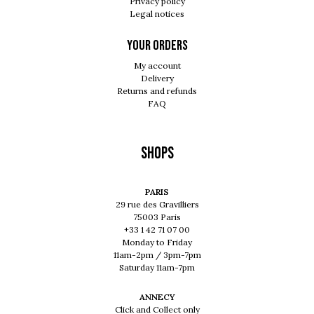
Privacy policy
Legal notices
Your orders
My account
Delivery
Returns and refunds
FAQ
Shops
PARIS
29 rue des Gravilliers
75003 Paris
+33 1 42 71 07 00
Monday to Friday
11am-2pm / 3pm-7pm
Saturday 11am-7pm
ANNECY
Click and Collect only