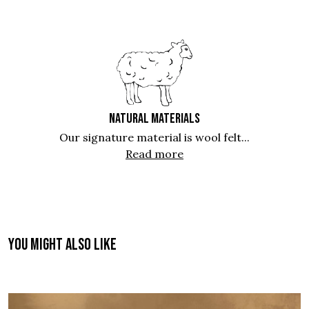
NATURAL MATERIALS
Our signature material is wool felt...
Read more
You might also like