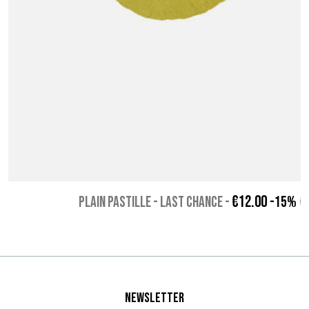
€12.00
PLAIN PASTILLE - Last chance
-
-15%
€
Newsletter