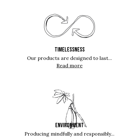
TIMELESSNESS
Our products are designed to last...
Read more
ENVIRONMENT
Producing mindfully and responsibly...