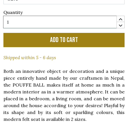
Quantity
Add to cart
Shipped within 5 - 6 days
Both an innovative object or decoration and a unique
piece entirely hand made by our craftsmen in Nepal,
the POUFFE BALL makes itself at home as much in a
modern interior as in a warmer atmosphere. It can be
placed in a bedroom, a living room, and can be moved
around the house according to your desires! Playful by
its shape and by its soft or sparkling colours, this
modern felt seat is available in 2 sizes.