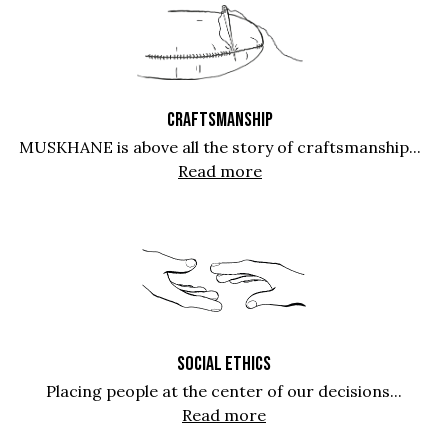
CRAFTSMANSHIP
MUSKHANE is above all the story of craftsmanship...
Read more
SOCIAL ETHICS
Placing people at the center of our decisions...
Read more