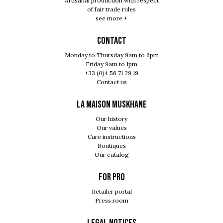
Artisanal production with respect
of fair trade rules
see more +
Contact
Monday to Thursday 9am to 6pm
Friday 9am to 1pm
+33 (0)4 56 71 29 19
Contact us
LA MAISON MUSKHANE
Our history
Our values
Care instructions
Boutiques
Our catalog
For pro
Retailer portal
Press room