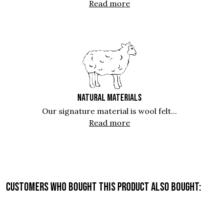
Read more
NATURAL MATERIALS
Our signature material is wool felt...
Read more
Customers who bought this product also bought: