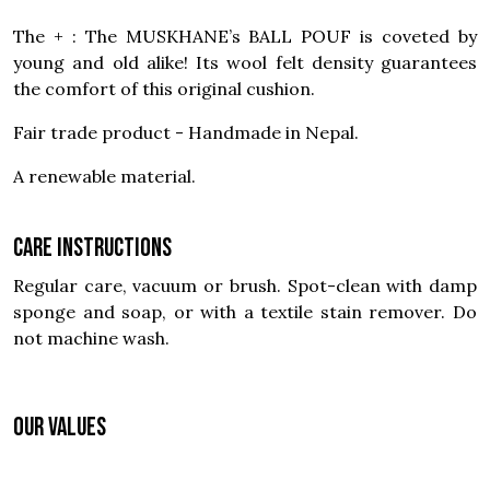
The + : The MUSKHANE’s BALL POUF is coveted by
young and old alike! Its wool felt density guarantees
the comfort of this original cushion.
Fair trade product - Handmade in Nepal.
A renewable material.
Care instructions
Regular care, vacuum or brush. Spot-clean with damp
sponge and soap, or with a textile stain remover. Do
not machine wash.
OUR VALUES