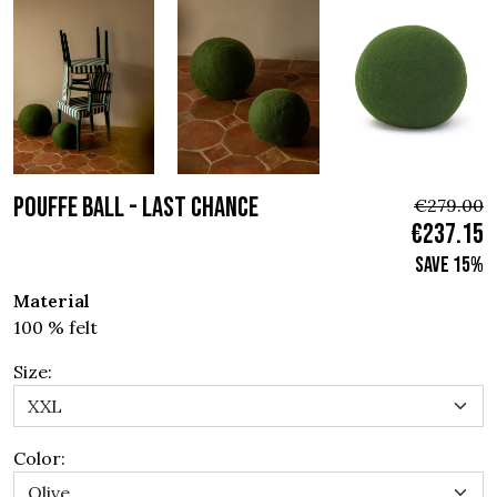
POUFFE BALL - Last chance
€279.00
€237.15
Save 15%
Material
100 % felt
Size:
Color: