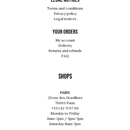
Legal notices
Terms and conditions
Privacy policy
Legal notices
Your orders
My account
Delivery
Returns and refunds
FAQ
Shops
PARIS
29 rue des Gravilliers
75003 Paris
+33 1 42 71 07 00
Monday to Friday
11am-2pm / 3pm-7pm
Saturday 11am-7pm