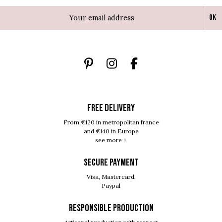
Ok
FREE DELIVERY
From €120 in metropolitan france
and €140 in Europe
see more +
SECURE PAYMENT
Visa, Mastercard,
Paypal
RESPONSIBLE PRODUCTION