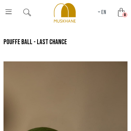
en
unr
0
pouffe ball - last chance