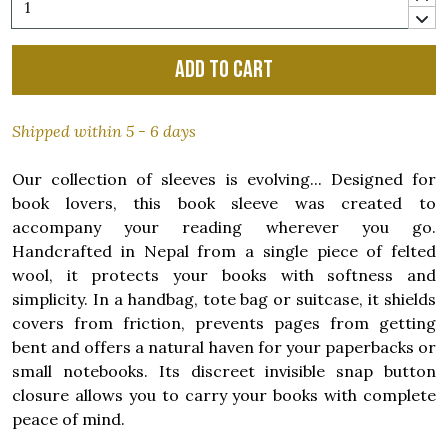
Add to cart
Shipped within 5 - 6 days
Our collection of sleeves is evolving... Designed for
book lovers, this book sleeve was created to
accompany your reading wherever you go.
Handcrafted in Nepal from a single piece of felted
wool, it protects your books with softness and
simplicity. In a handbag, tote bag or suitcase, it shields
covers from friction, prevents pages from getting
bent and offers a natural haven for your paperbacks or
small notebooks. Its discreet invisible snap button
closure allows you to carry your books with complete
peace of mind.