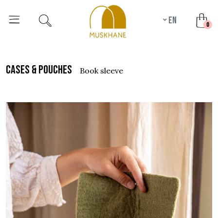
en
unr
0
cases & pouches
book sleeve