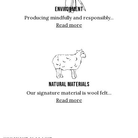
ENVIRONMENT
Producing mindfully and responsibly...
Read more
NATURAL MATERIALS
Our signature material is wool felt...
Read more