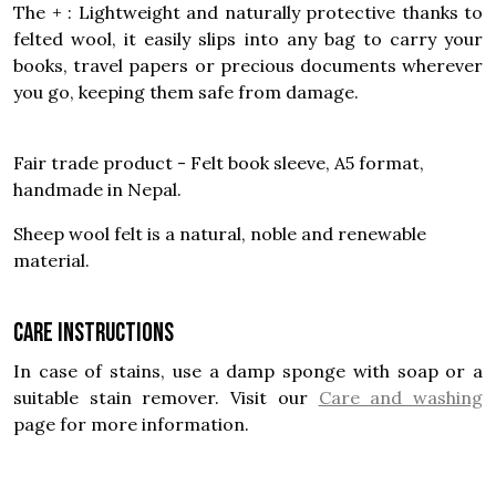
The + : Lightweight and naturally protective thanks to
felted wool, it easily slips into any bag to carry your
books, travel papers or precious documents wherever
you go, keeping them safe from damage.
Fair trade product - Felt book sleeve, A5 format,
handmade in Nepal.
Sheep wool felt is a natural, noble and renewable
material.
Care instructions
In case of stains, use a damp sponge with soap or a
suitable stain remover. Visit our
Care and washing
page for more information.