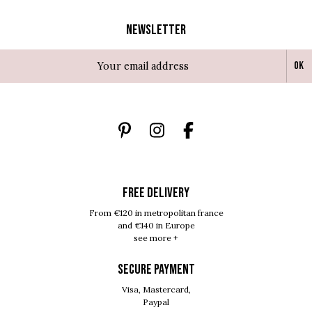
Newsletter
Ok
FREE DELIVERY
From €120 in metropolitan france
and €140 in Europe
see more +
SECURE PAYMENT
Visa, Mastercard,
Paypal