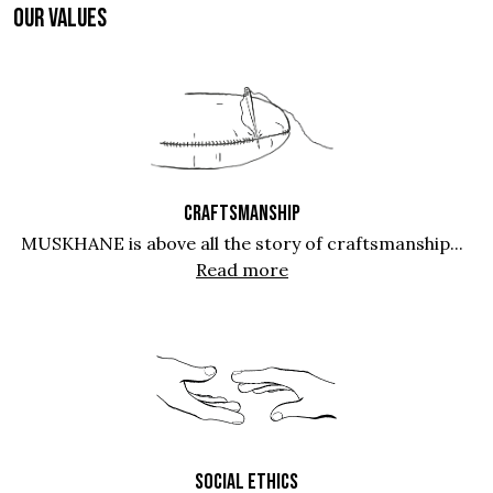
OUR VALUES
CRAFTSMANSHIP
MUSKHANE is above all the story of craftsmanship...
Read more
SOCIAL ETHICS