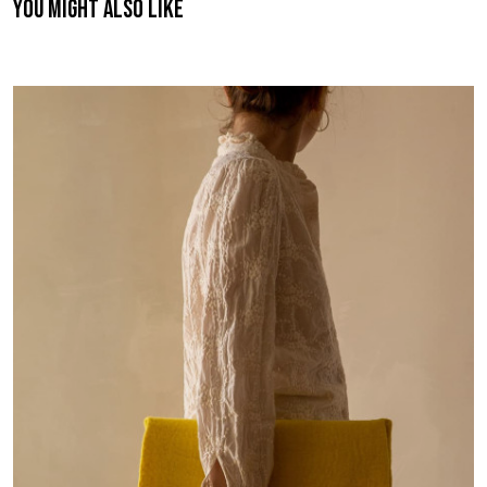
You might also like