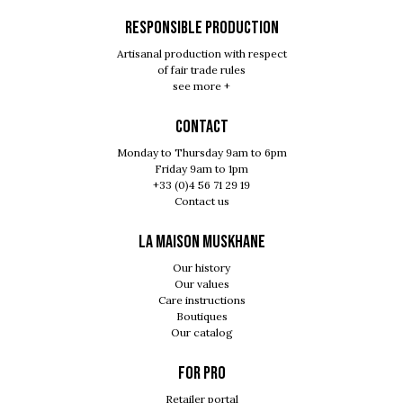
RESPONSIBLE PRODUCTION
Artisanal production with respect
of fair trade rules
see more +
Contact
Monday to Thursday 9am to 6pm
Friday 9am to 1pm
+33 (0)4 56 71 29 19
Contact us
LA MAISON MUSKHANE
Our history
Our values
Care instructions
Boutiques
Our catalog
For pro
Retailer portal