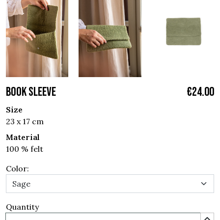
BOOK SLEEVE
€24.00
Size
23 x 17 cm
Material
100 % felt
Color:
Quantity