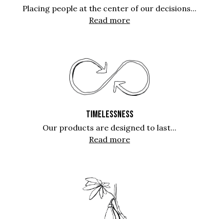
Placing people at the center of our decisions...
Read more
TIMELESSNESS
Our products are designed to last...
Read more