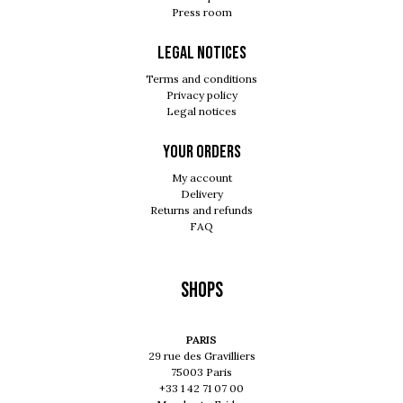
Press room
Legal notices
Terms and conditions
Privacy policy
Legal notices
Your orders
My account
Delivery
Returns and refunds
FAQ
Shops
PARIS
29 rue des Gravilliers
75003 Paris
+33 1 42 71 07 00