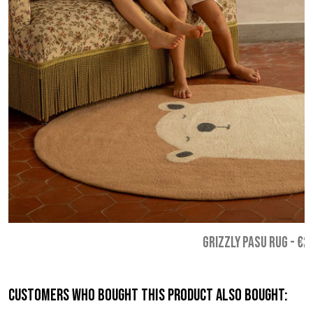
GRIZZLY PASU RUG
-
€2
Customers who bought this product also bought: