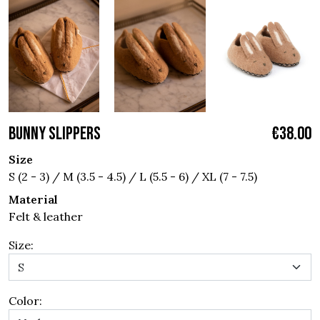
BUNNY SLIPPERS
€38.00
Size
S (2 - 3) / M (3.5 - 4.5) / L (5.5 - 6) / XL (7 - 7.5)
Material
Felt & leather
Size:
Color: