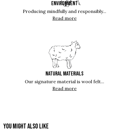
ENVIRONMENT
Producing mindfully and responsibly...
Read more
NATURAL MATERIALS
Our signature material is wool felt...
Read more
You might also like