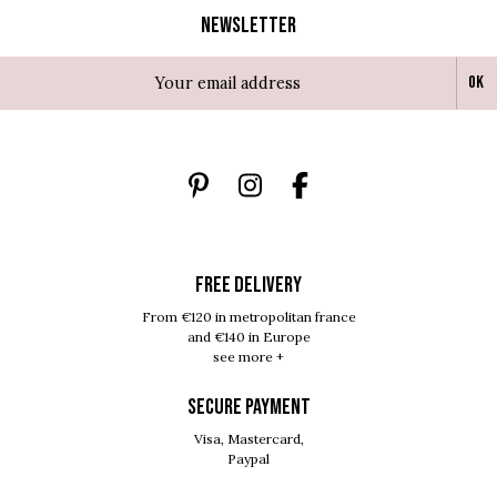
Newsletter
Ok
FREE DELIVERY
From €120 in metropolitan france
and €140 in Europe
see more +
SECURE PAYMENT
Visa, Mastercard,
Paypal