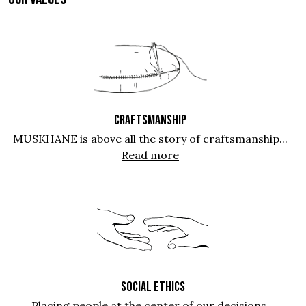
CRAFTSMANSHIP
MUSKHANE is above all the story of craftsmanship...
Read more
SOCIAL ETHICS
Placing people at the center of our decisions...