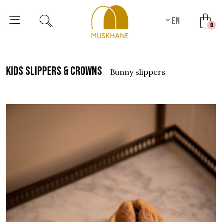
en
unr
0
kids slippers & crowns
bunny slippers