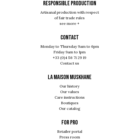
RESPONSIBLE PRODUCTION
Artisanal production with respect
of fair trade rules
see more +
Contact
Monday to Thursday 9am to 6pm
Friday 9am to 1pm
+33 (0)4 56 71 29 19
Contact us
LA MAISON MUSKHANE
Our history
Our values
Care instructions
Boutiques
Our catalog
For pro
Retailer portal
Press room