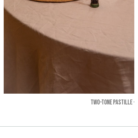
TWO-TONE PASTILLE
-