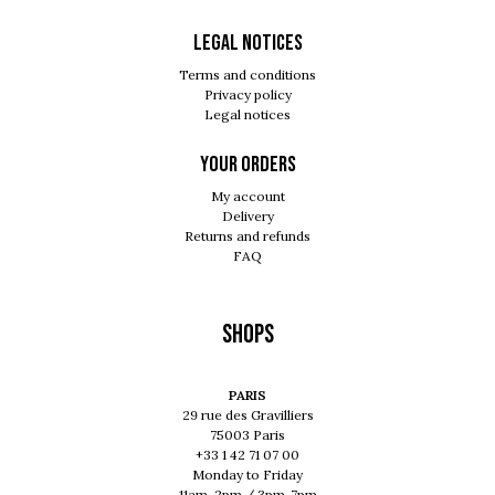
Legal notices
Terms and conditions
Privacy policy
Legal notices
Your orders
My account
Delivery
Returns and refunds
FAQ
Shops
PARIS
29 rue des Gravilliers
75003 Paris
+33 1 42 71 07 00
Monday to Friday
11am-2pm / 3pm-7pm