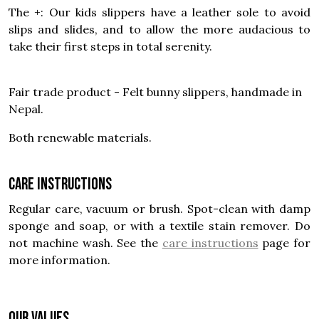
The +: Our kids slippers have a leather sole to avoid
slips and slides, and to allow the more audacious to
take their first steps in total serenity.
Fair trade product - Felt bunny slippers, handmade in
Nepal.
Both renewable materials.
Care instructions
Regular care, vacuum or brush. Spot-clean with damp
sponge and soap, or with a textile stain remover. Do
not machine wash. See the
care instructions
page for
more information.
OUR VALUES