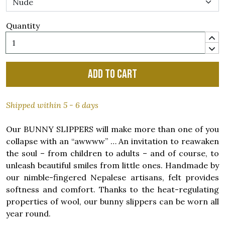
Quantity
Add to cart
Shipped within 5 - 6 days
Our BUNNY SLIPPERS will make more than one of you
collapse with an “awwww” … An invitation to reawaken
the soul – from children to adults – and of course, to
unleash beautiful smiles from little ones. Handmade by
our nimble-fingered Nepalese artisans, felt provides
softness and comfort. Thanks to the heat-regulating
properties of wool, our bunny slippers can be worn all
year round.