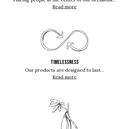
Read more
TIMELESSNESS
Our products are designed to last...
Read more