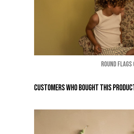
ROUND FLAGS
Customers who bought this product