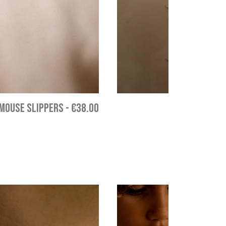
MOUSE SLIPPERS
-
€38.00