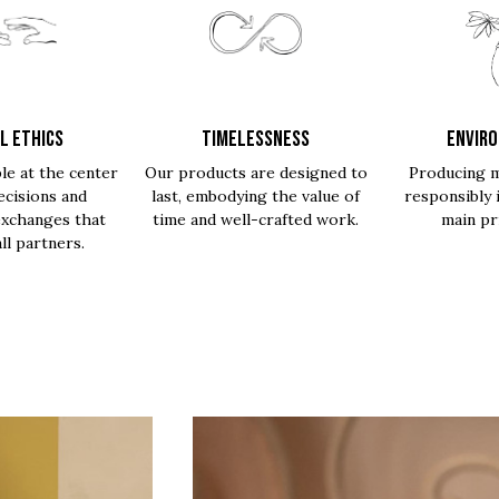
L ETHICS
TIMELESSNESS
ENVIR
le at the center
Our products are designed to
Producing m
ecisions and
last, embodying the value of
responsibly 
exchanges that
time and well-crafted work.
main pri
all partners.