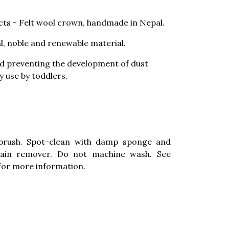
ts - Felt wool crown, handmade in Nepal.
al, noble and renewable material.
nd preventing the development of dust
ay use by toddlers.
brush. Spot-clean with damp sponge and
stain remover. Do not machine wash. See
for more information.