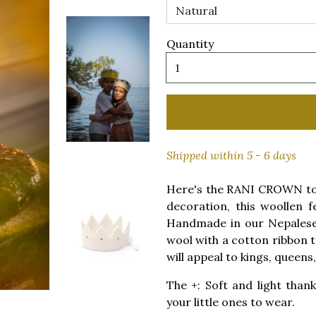
Quantity
Shipped within 5 - 6 days
Here's the RANI CROWN to p
decoration, this woollen f
Handmade in our Nepalese 
wool with a cotton ribbon to 
will appeal to kings, queens
The +: Soft and light thank
your little ones to wear.