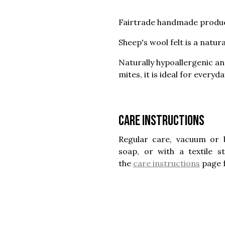
Fairtrade handmade produc
Sheep's wool felt is a natur
Naturally hypoallergenic a
mites, it is ideal for everyd
Care instructions
Regular care, vacuum or 
soap, or with a textile 
the
care instructions
page 