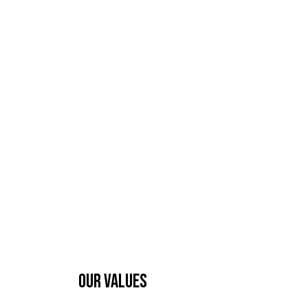
OUR VALUES