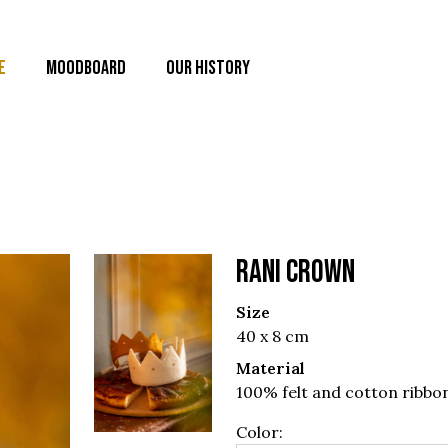
E
MOODBOARD
OUR HISTORY
RANI CROWN
Size
40 x 8 cm
Material
100% felt and cotton ribbo
Color: