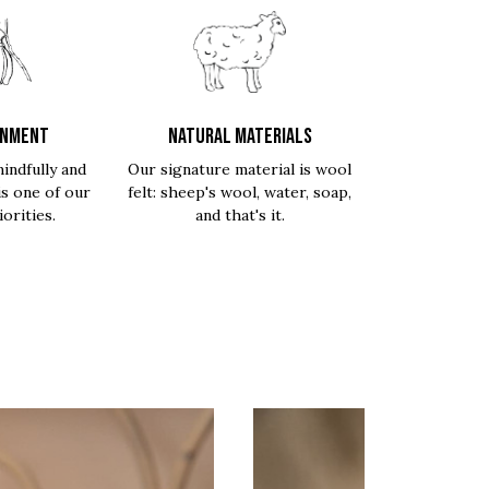
ONMENT
NATURAL MATERIALS
indfully and
Our signature material is wool
is one of our
felt: sheep's wool, water, soap,
orities.
and that's it.