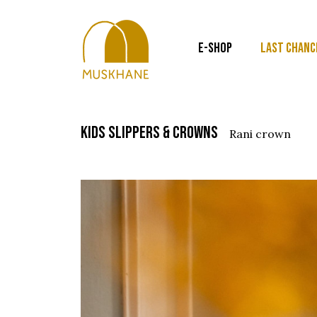
E-SHOP
LAST CHANC
kids slippers & crowns
rani crown