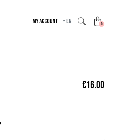
My account
en
unread messages
0
€16.00
n