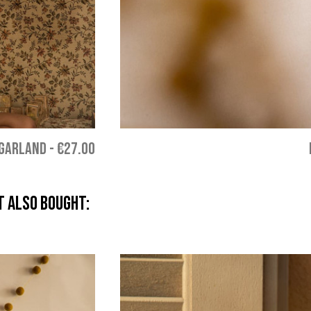
 GARLAND
-
€27.00
 also bought: