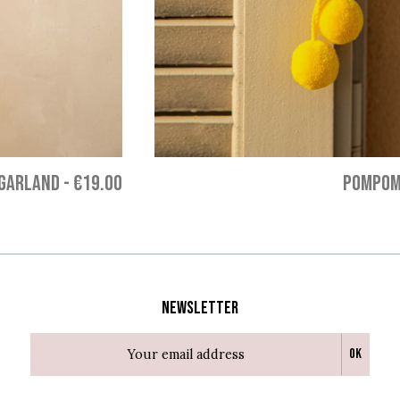
GARLAND
-
€19.00
POMPOM
Newsletter
Ok