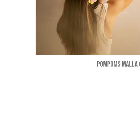
POMPOMS MALLA 