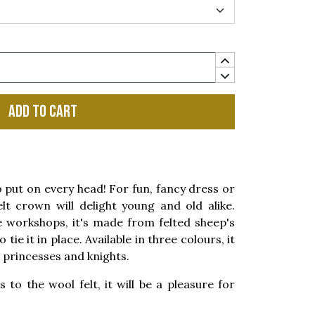
Add to cart
ut on every head! For fun, fancy dress or
elt crown will delight young and old alike.
workshops, it's made from felted sheep's
tie it in place. Available in three colours, it
, princesses and knights.
s to the wool felt, it will be a pleasure for