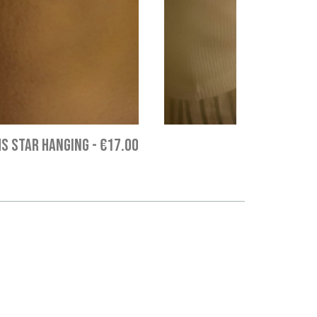
S STAR HANGING
-
€17.00