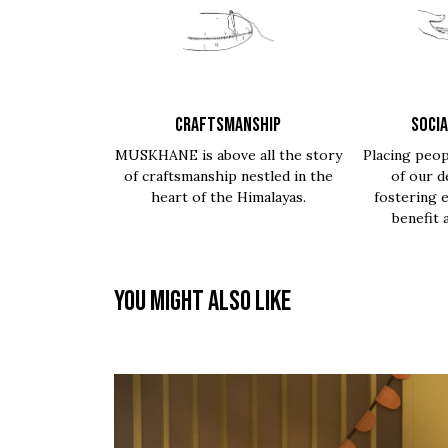
CRAFTSMANSHIP
SOCIA
MUSKHANE is above all the story
Placing peop
of craftsmanship nestled in the
of our d
heart of the Himalayas.
fostering 
benefit 
You might also like