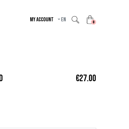
My account
en
unread messages
0
D
€27.00