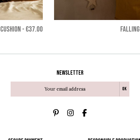
 CUSHION
-
€37.00
FALLING
Newsletter
Ok