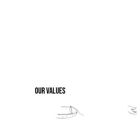
OUR VALUES