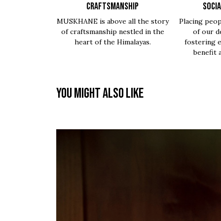
CRAFTSMANSHIP
SOCIA
MUSKHANE is above all the story
Placing peop
of craftsmanship nestled in the
of our d
heart of the Himalayas.
fostering 
benefit 
You might also like