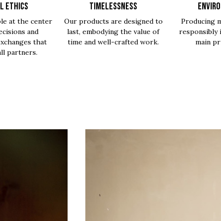
L ETHICS
TIMELESSNESS
ENVIR
le at the center
Our products are designed to
Producing m
ecisions and
last, embodying the value of
responsibly 
exchanges that
time and well-crafted work.
main pri
all partners.