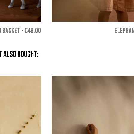
U BASKET
-
€48.00
ELEPHAN
 also bought: