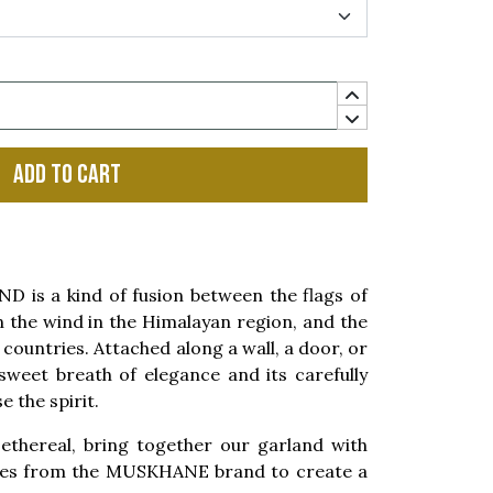
Add to cart
is a kind of fusion between the flags of
n the wind in the Himalayan region, and the
 countries. Attached along a wall, a door, or
a sweet breath of elegance and its carefully
e the spirit.
ethereal, bring together our garland with
ries from the MUSKHANE brand to create a