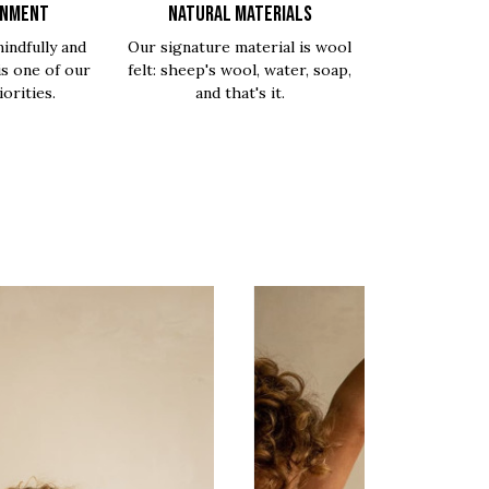
ONMENT
NATURAL MATERIALS
indfully and
Our signature material is wool
is one of our
felt: sheep's wool, water, soap,
orities.
and that's it.