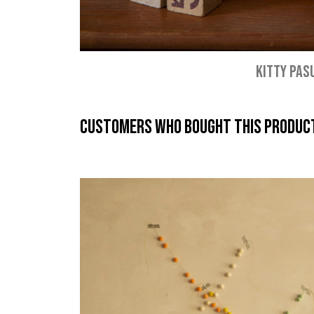
KITTY PAS
Customers who bought this product