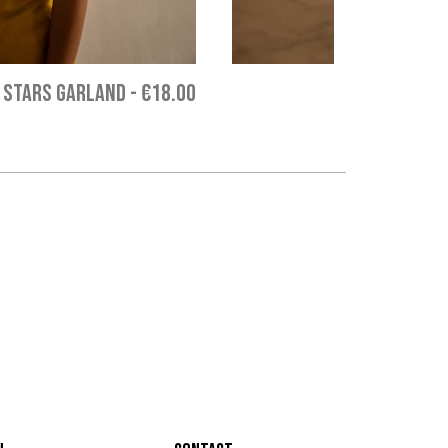
 STARS GARLAND
-
€18.00