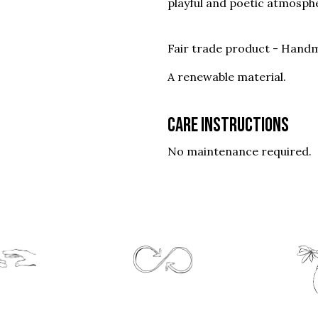
playful and poetic atmosph
Fair trade product - Handm
A renewable material.
Care instructions
No maintenance required.