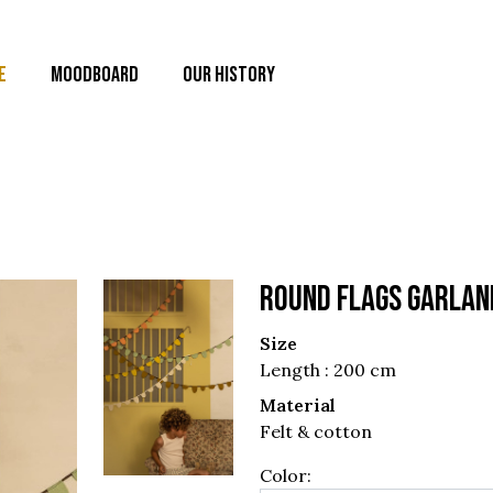
E
MOODBOARD
OUR HISTORY
ROUND FLAGS GARLAN
Size
Length : 200 cm
Material
Felt & cotton
Color: