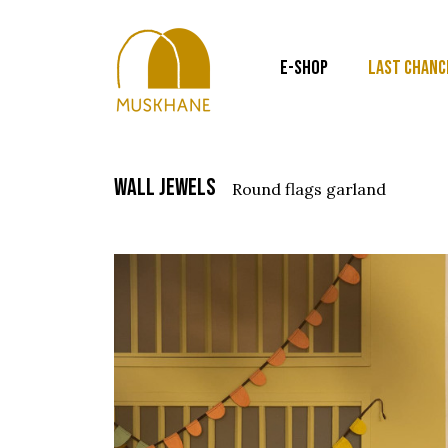
E-SHOP
LAST CHANC
wall jewels
round flags garland