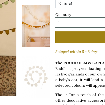
Quantity
Shipped within 5 - 6 days
The ROUND FLAGS GARLAND 
Buddhist prayers floating i
festive garlands of our own
a baby’s cot, it will lend 
selected colours will appeas
The +: For a touch of the 
other decorative accesso