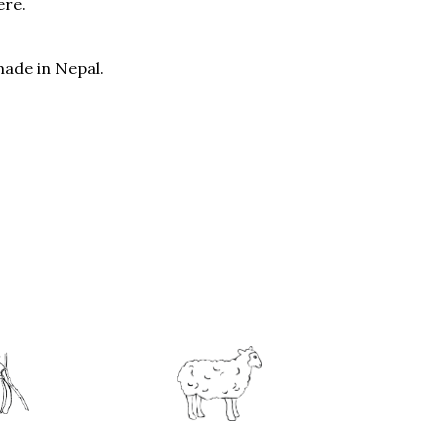
ere.
ade in Nepal.