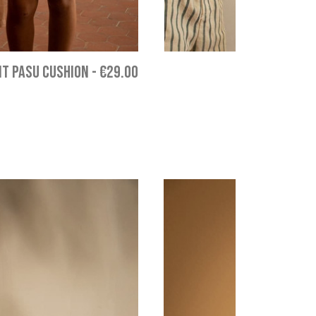
T PASU CUSHION
-
€29.00
LITT