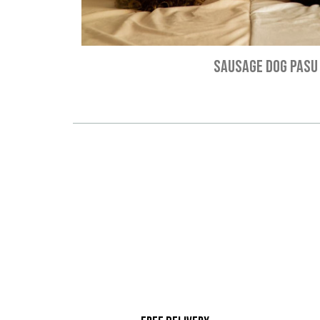
SAUSAGE DOG PASU