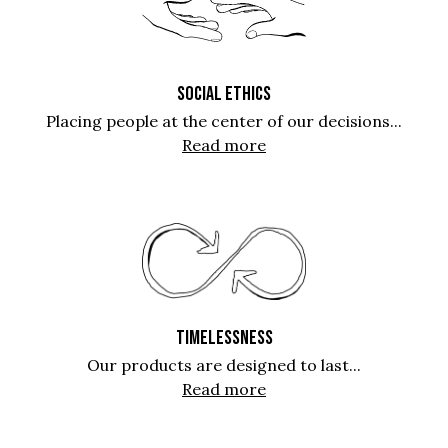
SOCIAL ETHICS
Placing people at the center of our decisions...
Read more
TIMELESSNESS
Our products are designed to last...
Read more