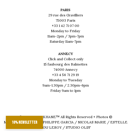
PARIS
29 rue des Gravilliers
75003 Paris
+33 1 42 71 07 00
Monday to Friday
11am-2pm / 3pm-7pm
Saturday 11am-7pm
ANNECY
Click and Collect only
15 faubourg des Balmettes
74000 Annecy
+33 4 56 71 29 19
Monday to Tuesday
9am-1.30pm / 2.30pm-6pm
Friday 9am to 1pm
© 2026 - MUSKHANE™ All Rights Reserved + Photos ©
MAEVA DELACROIX / PHILIPPE GARCIA / NICOLAS MARIE / ESTELLE
10% newsletter
LOU LEROY / STUDIO OLIJF