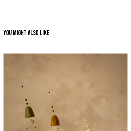
You might also like