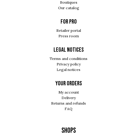
Boutiques
Our catalog
For pro
Retailer portal
Press room
Legal notices
Terms and conditions
Privacy policy
Legal notices
Your orders
My account
Delivery
Returns and refunds
FAQ
Shops