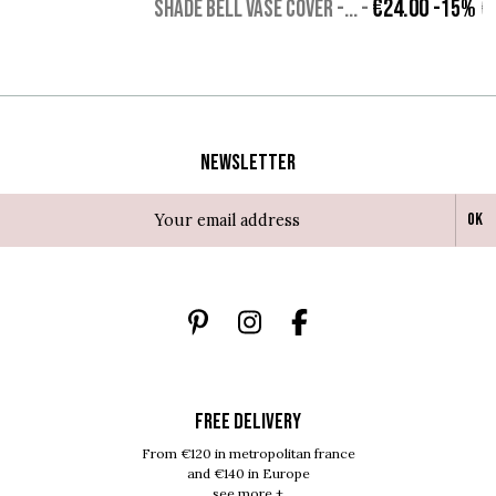
€24.00
SHADE BELL VASE COVER -...
-
-15%
€
Newsletter
Ok
FREE DELIVERY
From €120 in metropolitan france
and €140 in Europe
see more +