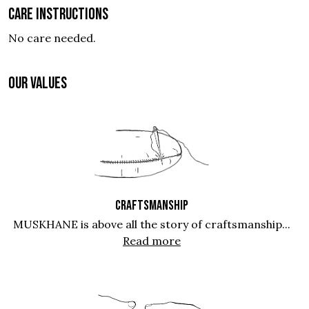
Care instructions
No care needed.
OUR VALUES
CRAFTSMANSHIP
MUSKHANE is above all the story of craftsmanship...
Read more