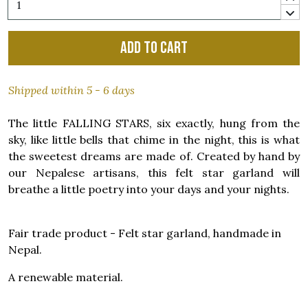
Add to cart
Shipped within 5 - 6 days
The little FALLING STARS, six exactly, hung from the
sky, like little bells that chime in the night, this is what
the sweetest dreams are made of. Created by hand by
our Nepalese artisans, this felt star garland will
breathe a little poetry into your days and your nights.
Fair trade product - Felt star garland, handmade in
Nepal.
A renewable material.