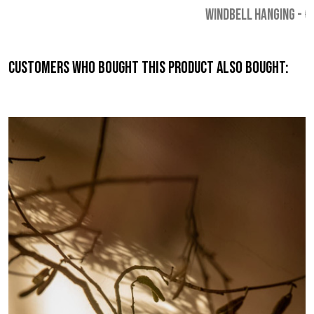
WINDBELL HANGING
-
€
Customers who bought this product also bought: