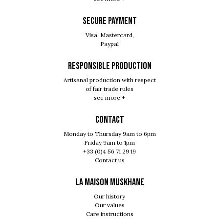
SECURE PAYMENT
Visa, Mastercard,
Paypal
RESPONSIBLE PRODUCTION
Artisanal production with respect
of fair trade rules
see more +
Contact
Monday to Thursday 9am to 6pm
Friday 9am to 1pm
+33 (0)4 56 71 29 19
Contact us
LA MAISON MUSKHANE
Our history
Our values
Care instructions