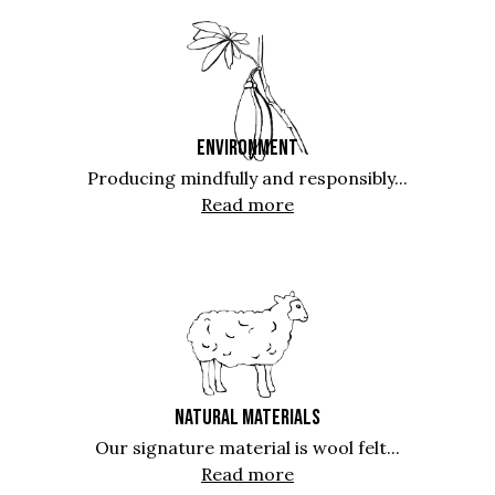
ENVIRONMENT
Producing mindfully and responsibly...
Read more
NATURAL MATERIALS
Our signature material is wool felt...
Read more