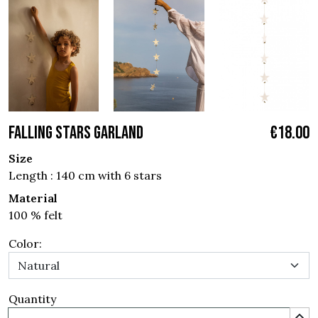
FALLING STARS GARLAND
€18.00
Size
Length : 140 cm with 6 stars
Material
100 % felt
Color:
Quantity