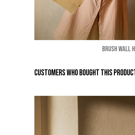
BRUSH WALL 
Customers who bought this product