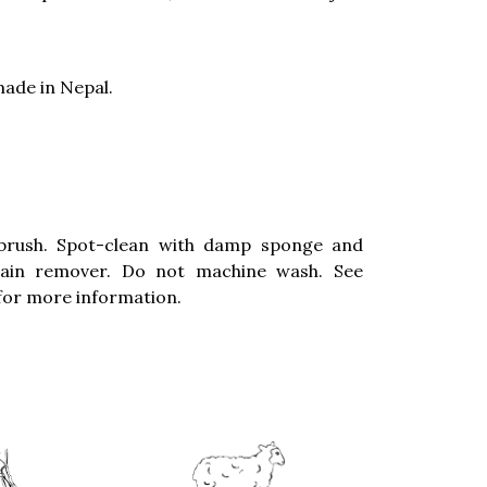
ade in Nepal.
brush. Spot-clean with damp sponge and
stain remover. Do not machine wash. See
for more information.