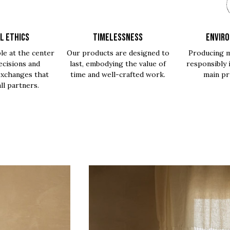
L ETHICS
TIMELESSNESS
ENVIR
le at the center
Our products are designed to
Producing m
ecisions and
last, embodying the value of
responsibly 
exchanges that
time and well-crafted work.
main pri
all partners.