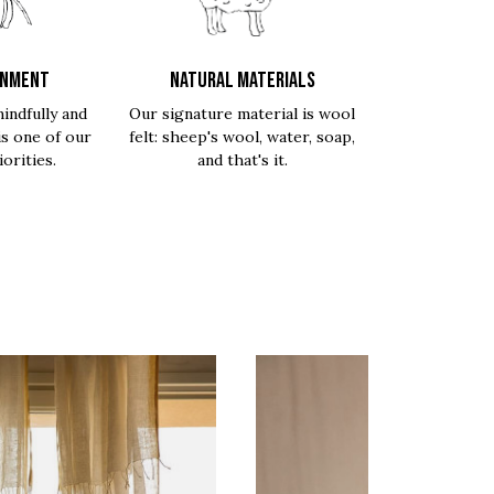
ONMENT
NATURAL MATERIALS
indfully and
Our signature material is wool
is one of our
felt: sheep's wool, water, soap,
orities.
and that's it.