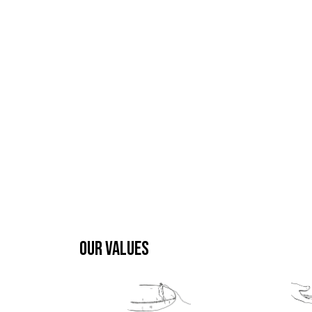
OUR VALUES