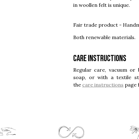
in woollen felt is unique.
Fair trade product - Handm
Both renewable materials.
Care instructions
Regular care, vacuum or 
soap, or with a textile 
the
care instructions
page 