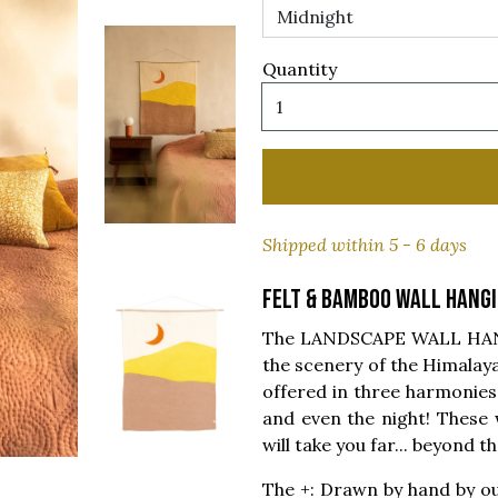
Quantity
Shipped within 5 - 6 days
Felt & bamboo wall hang
The LANDSCAPE WALL HANGI
the scenery of the Himalaya
offered in three harmonies 
and even the night! These
will take you far... beyond 
The +: Drawn by hand by ou