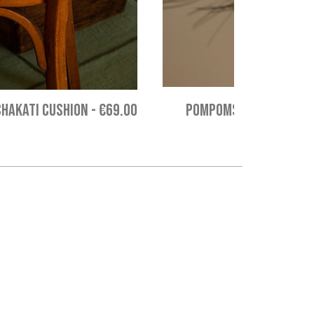
CHAKATI CUSHION
-
€69.00
POMPOMS STAR HANGING 