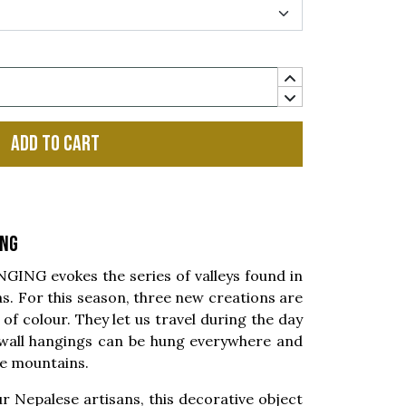
Add to cart
ing
NG evokes the series of valleys found in
s. For this season, three new creations are
of colour. They let us travel during the day
 wall hangings can be hung everywhere and
the mountains.
r Nepalese artisans, this decorative object