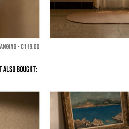
HANGING
-
€119.00
 also bought: