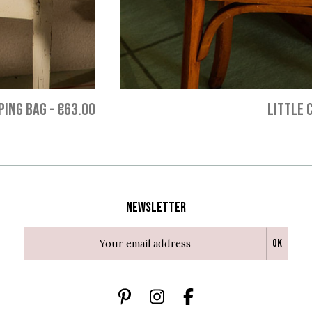
PING BAG
-
€63.00
LITTLE 
Newsletter
Ok