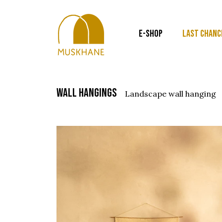
E-SHOP
LAST CHANC
wall hangings
landscape wall hanging