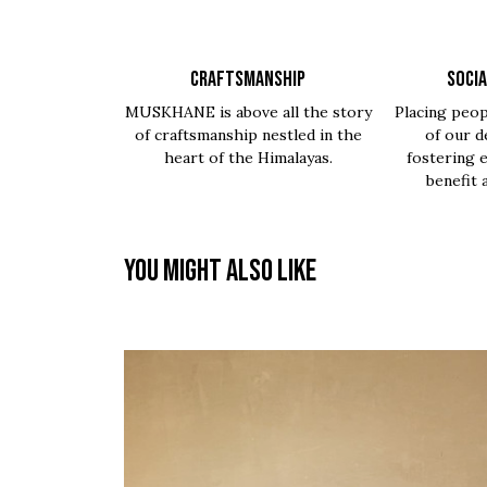
CRAFTSMANSHIP
SOCIA
MUSKHANE is above all the story
Placing peop
of craftsmanship nestled in the
of our d
heart of the Himalayas.
fostering 
benefit 
You might also like