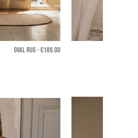
OVAL RUG
-
€189.00