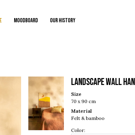
E
MOODBOARD
OUR HISTORY
LANDSCAPE WALL HAN
Size
70 x 90 cm
Material
Felt & bamboo
Color: