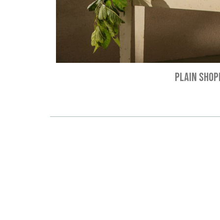
PLAIN SHOP