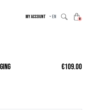
My account
en
unread messages
0
GING
€109.00