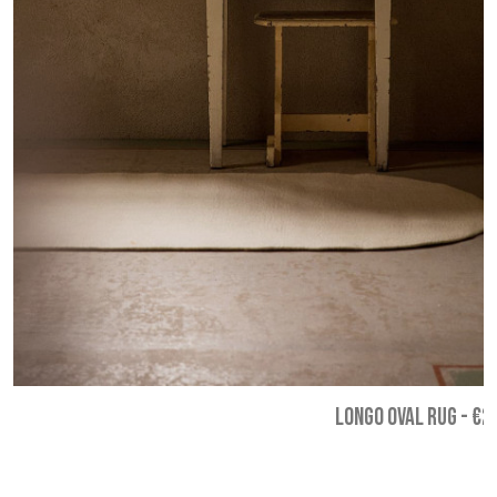
LONGO OVAL RUG
-
€2