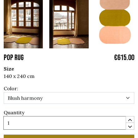
POP RUG
€615.00
Size
140 x 240 cm
Color:
Quantity