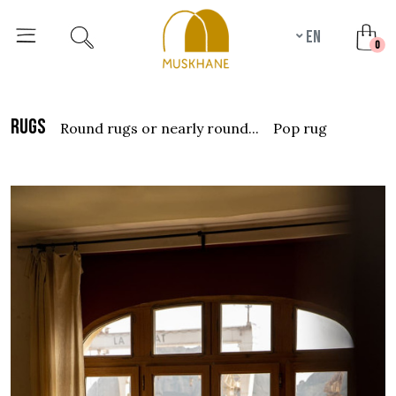
en
unr
0
rugs
round rugs or nearly round...
pop rug