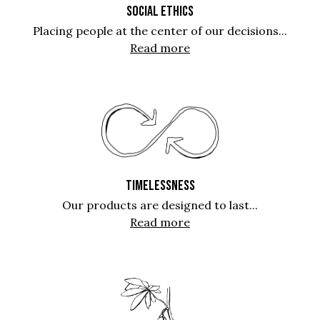
SOCIAL ETHICS
Placing people at the center of our decisions...
Read more
TIMELESSNESS
Our products are designed to last...
Read more