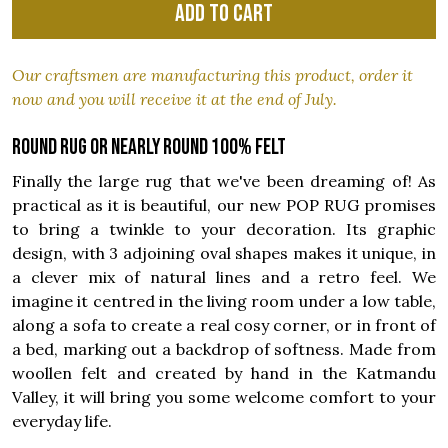
Add to cart
Our craftsmen are manufacturing this product, order it
now and you will receive it at the end of July.
Round rug or nearly round 100% felt
Finally the large rug that we've been dreaming of! As
practical as it is beautiful, our new POP RUG promises
to bring a twinkle to your decoration. Its graphic
design, with 3 adjoining oval shapes makes it unique, in
a clever mix of natural lines and a retro feel. We
imagine it centred in the living room under a low table,
along a sofa to create a real cosy corner, or in front of
a bed, marking out a backdrop of softness. Made from
woollen felt and created by hand in the Katmandu
Valley, it will bring you some welcome comfort to your
everyday life.