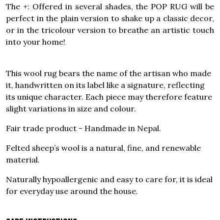
The +: Offered in several shades, the POP RUG will be
perfect in the plain version to shake up a classic decor,
or in the tricolour version to breathe an artistic touch
into your home!
This wool rug bears the name of the artisan who made
it, handwritten on its label like a signature, reflecting
its unique character. Each piece may therefore feature
slight variations in size and colour.
Fair trade product - Handmade in Nepal.
Felted sheep’s wool is a natural, fine, and renewable
material.
Naturally hypoallergenic and easy to care for, it is ideal
for everyday use around the house.