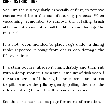
Care instructions
Vacuum the rug regularly, especially at first, to remove
excess wool from the manufacturing process. When
vacuuming, remember to remove the rotating brush
attachment so as not to pull the fibers and damage the
material.
It is not recommended to place rugs under a dining
table: repeated rubbing from chairs can damage the
felt over time.
If a stain occurs, absorb it immediately and then rub
with a damp sponge. Use a small amount of dish soap if
the stain persists. If the rug becomes worn and starts
to pill, remove the pills by gently pulling them to the
side or cutting them off with a pair of scissors.
See the
care instructions
page for more information.