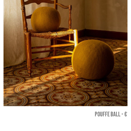
POUFFE BALL
-
€1