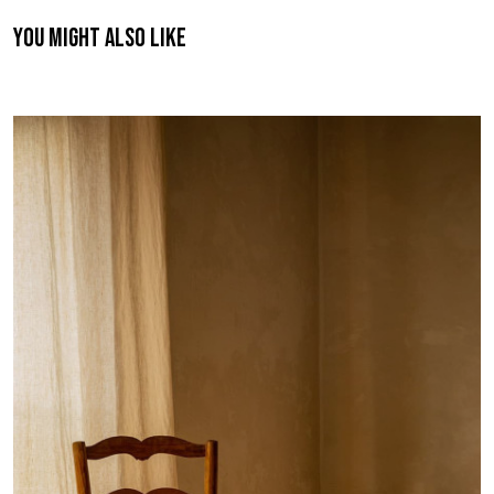
You might also like