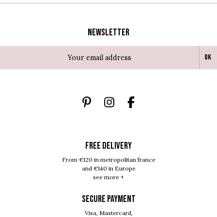
Newsletter
Ok
FREE DELIVERY
From €120 in metropolitan france
and €140 in Europe
see more +
SECURE PAYMENT
Visa, Mastercard,