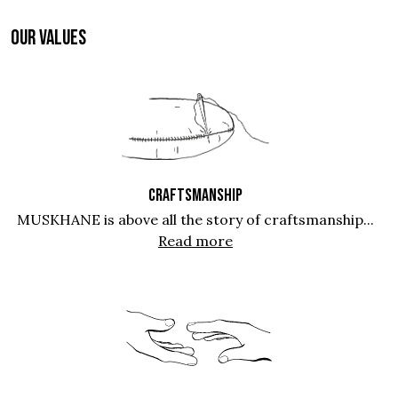
OUR VALUES
CRAFTSMANSHIP
MUSKHANE is above all the story of craftsmanship...
Read more