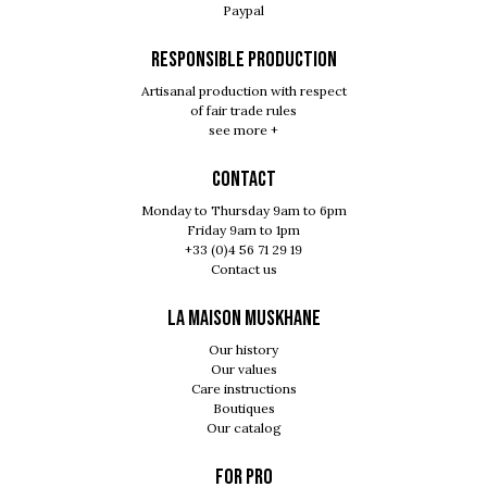
Paypal
RESPONSIBLE PRODUCTION
Artisanal production with respect
of fair trade rules
see more +
Contact
Monday to Thursday 9am to 6pm
Friday 9am to 1pm
+33 (0)4 56 71 29 19
Contact us
LA MAISON MUSKHANE
Our history
Our values
Care instructions
Boutiques
Our catalog
For pro