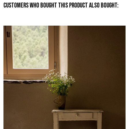
Customers who bought this product also bought: