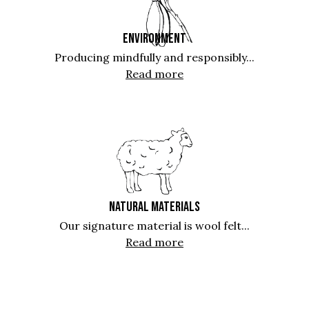
ENVIRONMENT
Producing mindfully and responsibly...
Read more
NATURAL MATERIALS
Our signature material is wool felt...
Read more