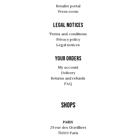
Retailer portal
Press room
Legal notices
Terms and conditions
Privacy policy
Legal notices
Your orders
My account
Delivery
Returns and refunds
FAQ
Shops
PARIS
29 rue des Gravilliers
75003 Paris