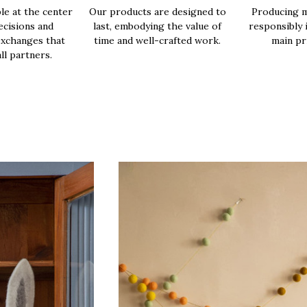
le at the center
Our products are designed to
Producing m
ecisions and
last, embodying the value of
responsibly 
exchanges that
time and well-crafted work.
main pri
all partners.