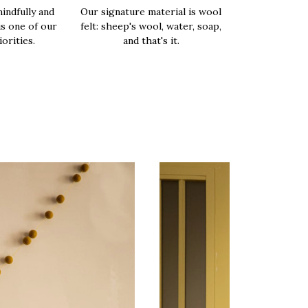
indfully and
Our signature material is wool
is one of our
felt: sheep's wool, water, soap,
orities.
and that's it.