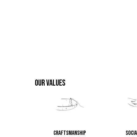
OUR VALUES
CRAFTSMANSHIP
SOCIA