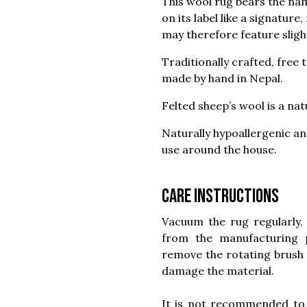
This wool rug bears the na
on its label like a signature
may therefore feature slight
Traditionally crafted, free
made by hand in Nepal.
Felted sheep’s wool is a na
Naturally hypoallergenic and
use around the house.
Care instructions
Vacuum the rug regularly, 
from the manufacturing
remove the rotating brush 
damage the material.
It is not recommended to 