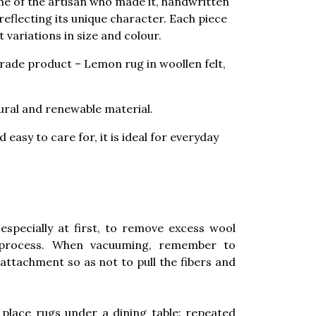
me of the artisan who made it, handwritten
, reflecting its unique character. Each piece
 variations in size and colour.
 trade product – Lemon rug in woollen felt,
tural and renewable material.
 easy to care for, it is ideal for everyday
especially at first, to remove excess wool
 process. When vacuuming, remember to
attachment so as not to pull the fibers and
place rugs under a dining table: repeated