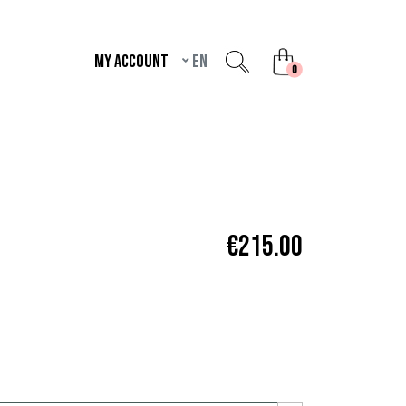
My account
en
unread messages
0
€215.00