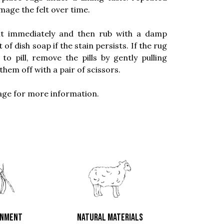
age the felt over time.
 it immediately and then rub with a damp
f dish soap if the stain persists. If the rug
 pill, remove the pills by gently pulling
them off with a pair of scissors.
ge for more information.
ONMENT
NATURAL MATERIALS