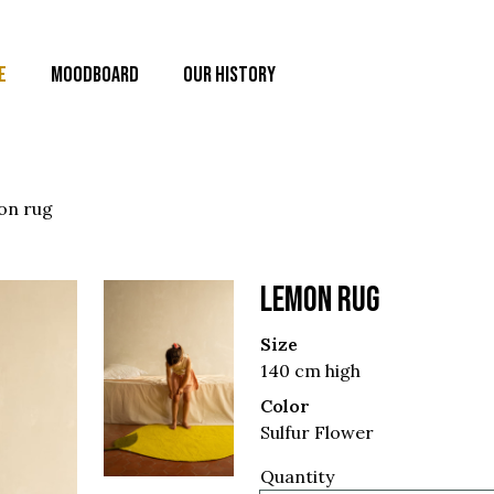
E
MOODBOARD
OUR HISTORY
on rug
LEMON RUG
Size
140 cm high
Color
Sulfur Flower
Quantity