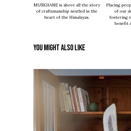
MUSKHANE is above all the story
Placing peop
of craftsmanship nestled in the
of our d
heart of the Himalayas.
fostering 
benefit 
You might also like