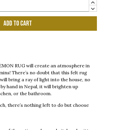
Add to cart
e LEMON RUG will create an atmosphere in
amins! There’s no doubt that this felt rug
ill bring a ray of light into the house, no
y hand in Nepal, it will brighten up
tchen, or the bathroom.
ch, there’s nothing left to do but choose