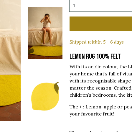
Shipped within 5 - 6 days
LEMON RUG 100% FELT
With its acidic colour, th
your home that’s full of vit
with its recognisable shape w
matter the season. Crafted b
children’s bedrooms, the ki
The + : Lemon, apple or pea
your favourite fruit!