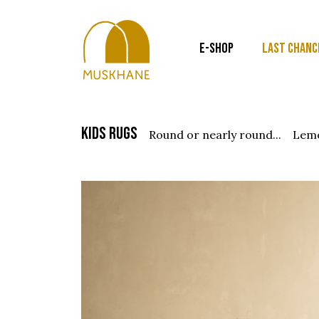
E-SHOP
LAST CHANC
kids rugs
round or nearly round...
lem