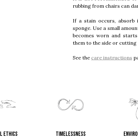
rubbing from chairs can dam
If a stain occurs, absorb
sponge. Use a small amount o
becomes worn and starts to
them to the side or cutting 
See the
care instructions
pa
L ETHICS
TIMELESSNESS
ENVIR