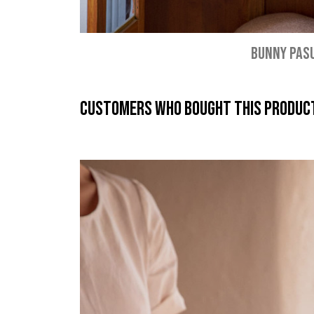
BUNNY PAS
Customers who bought this product