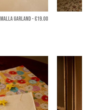
MALLA GARLAND
-
€19.00