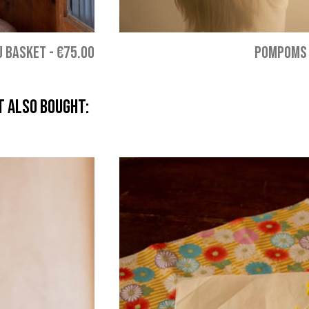
U BASKET
-
€75.00
POMPOMS 
 also bought: