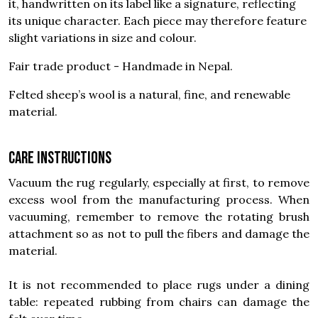
it, handwritten on its label like a signature, reflecting
its unique character. Each piece may therefore feature
slight variations in size and colour.
Fair trade product - Handmade in Nepal.
Felted sheep’s wool is a natural, fine, and renewable
material.
Care instructions
Vacuum the rug regularly, especially at first, to remove
excess wool from the manufacturing process. When
vacuuming, remember to remove the rotating brush
attachment so as not to pull the fibers and damage the
material.
It is not recommended to place rugs under a dining
table: repeated rubbing from chairs can damage the