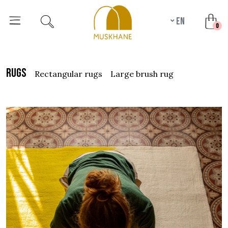
en
unr
0
rugs
rectangular rugs
large brush rug