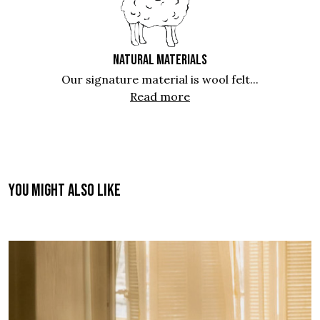
NATURAL MATERIALS
Our signature material is wool felt...
Read more
You might also like