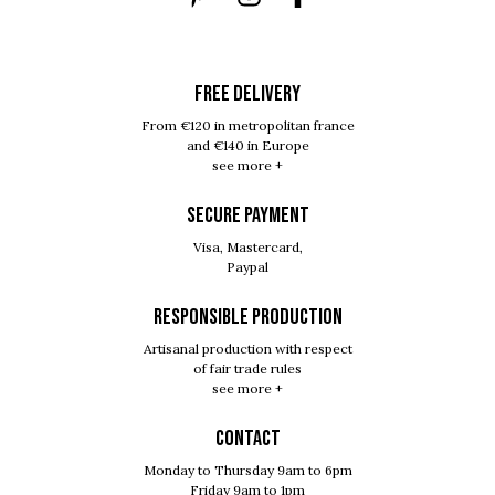
FREE DELIVERY
From €120 in metropolitan france
and €140 in Europe
see more +
SECURE PAYMENT
Visa, Mastercard,
Paypal
RESPONSIBLE PRODUCTION
Artisanal production with respect
of fair trade rules
see more +
Contact
Monday to Thursday 9am to 6pm
Friday 9am to 1pm