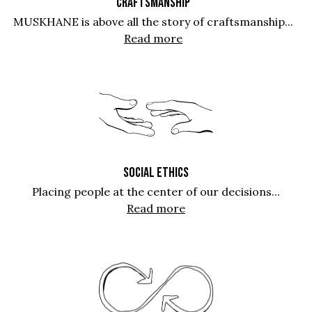
CRAFTSMANSHIP
MUSKHANE is above all the story of craftsmanship...
Read more
SOCIAL ETHICS
Placing people at the center of our decisions...
Read more