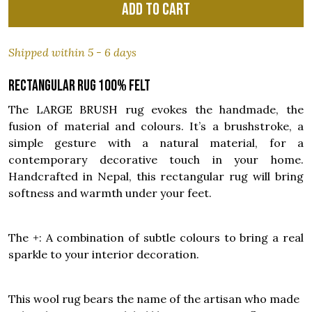
Add to cart
Shipped within 5 - 6 days
Rectangular rug 100% felt
The LARGE BRUSH rug evokes the handmade, the
fusion of material and colours. It’s a brushstroke, a
simple gesture with a natural material, for a
contemporary decorative touch in your home.
Handcrafted in Nepal, this rectangular rug will bring
softness and warmth under your feet.
The +: A combination of subtle colours to bring a real
sparkle to your interior decoration.
This wool rug bears the name of the artisan who made