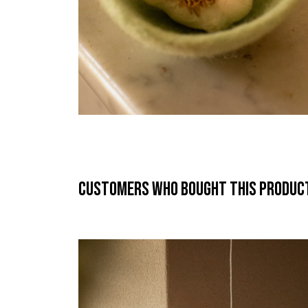
Customers who bought this product