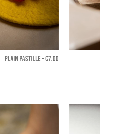
PLAIN PASTILLE
-
€7.00