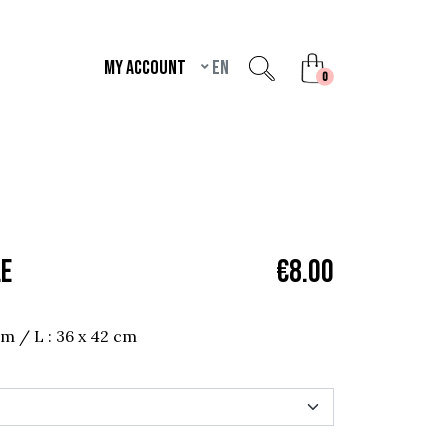
My account
en
unread messages
0
LE
€8.00
 cm / L : 36 x 42 cm