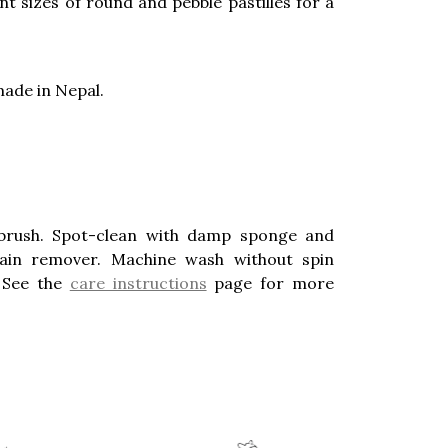
ent sizes of round and pebble pastilles for a
ade in Nepal.
brush. Spot-clean with damp sponge and
stain remover. Machine wash without spin
. See the
care instructions
page for more