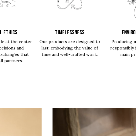
L ETHICS
TIMELESSNESS
ENVIR
le at the center
Our products are designed to
Producing m
ecisions and
last, embodying the value of
responsibly 
exchanges that
time and well-crafted work.
main pri
all partners.