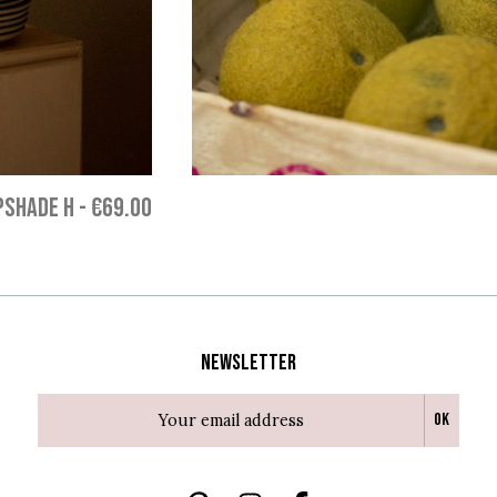
PSHADE H
-
€69.00
Newsletter
Ok