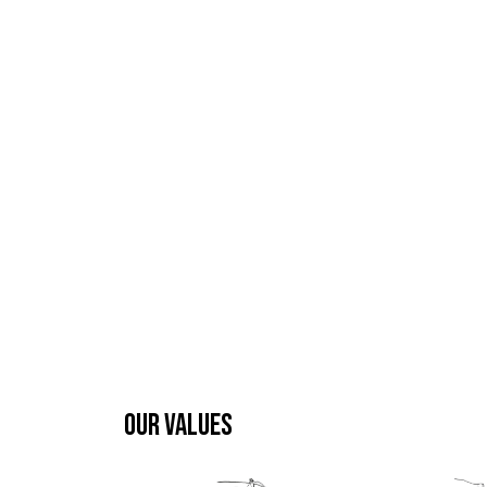
OUR VALUES