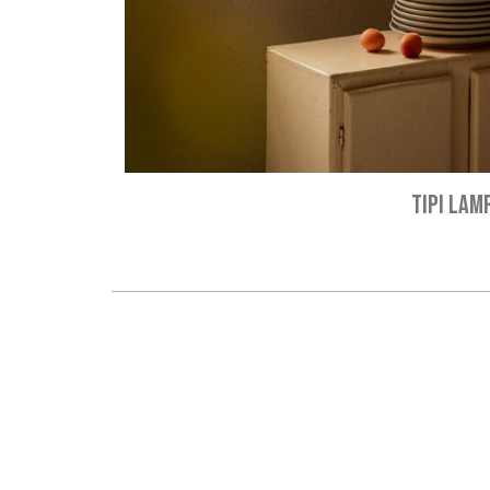
TIPI LAM