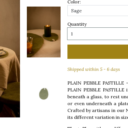
Color:
Quantity
Shipped within 5 - 6 days
PLAIN PEBBLE PASTILLE - W
PLAIN PEBBLE PASTILLE in
beneath a glass, to rest un
or even underneath a plate 
Crafted by artisans in our 
its different variation in siz