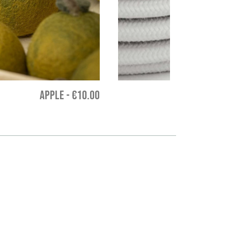
APPLE
-
€10.00