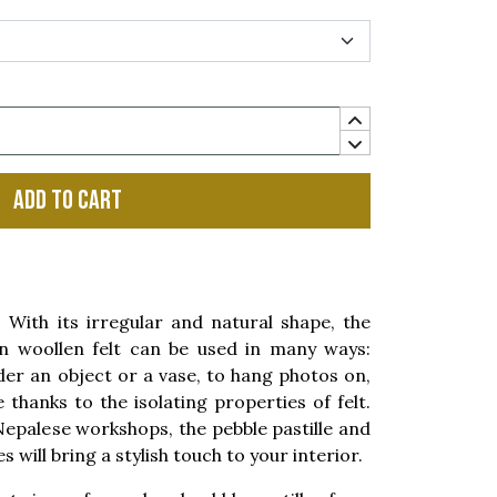
Add to cart
ith its irregular and natural shape, the
 woollen felt can be used in many ways:
der an object or a vase, to hang photos on,
thanks to the isolating properties of felt.
Nepalese workshops, the pebble pastille and
es will bring a stylish touch to your interior.