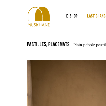
E-SHOP
LAST CHANC
pastilles, placemats
plain pebble pastil