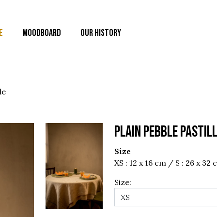
E
MOODBOARD
OUR HISTORY
le
PLAIN PEBBLE PASTIL
Size
XS : 12 x 16 cm / S : 26 x 32
Size: