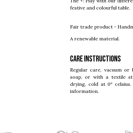
The +: Play with our differ
festive and colourful table.
Fair trade product - Handm
A renewable material.
Care instructions
Regular care, vacuum or 
soap, or with a textile 
drying, cold at 0° celsius
information.