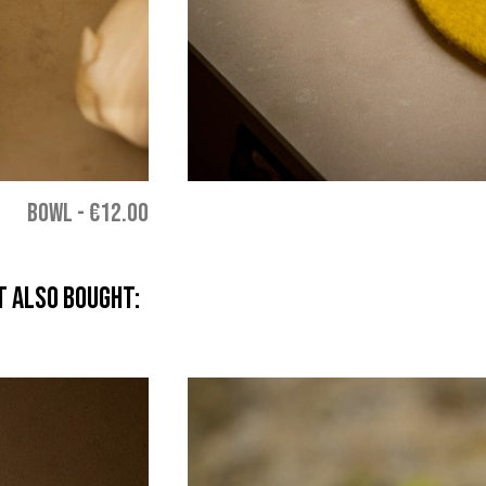
BOWL
-
€12.00
 also bought: