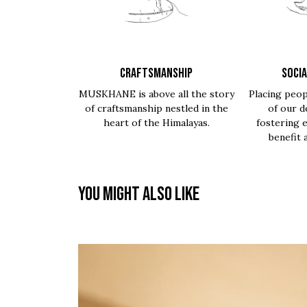
CRAFTSMANSHIP
SOCIA
MUSKHANE is above all the story
Placing peop
of craftsmanship nestled in the
of our d
heart of the Himalayas.
fostering 
benefit 
You might also like