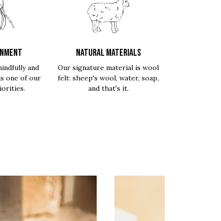
ONMENT
NATURAL MATERIALS
indfully and
Our signature material is wool
is one of our
felt: sheep's wool, water, soap,
orities.
and that's it.