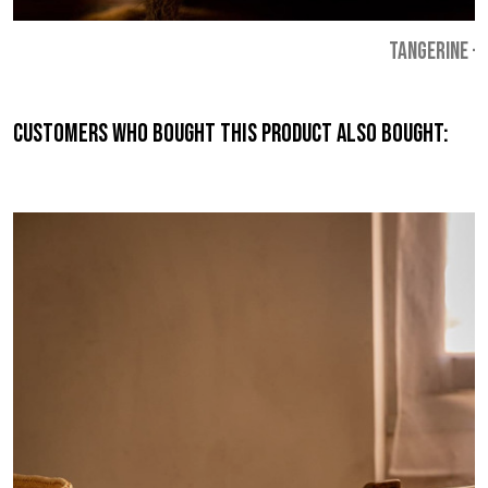
TANGERINE
-
Customers who bought this product also bought: