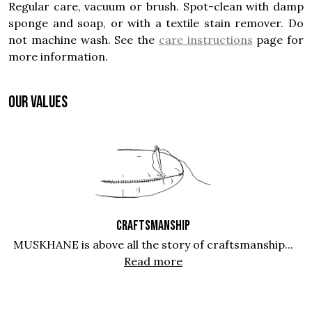
Regular care, vacuum or brush. Spot-clean with damp
sponge and soap, or with a textile stain remover. Do
not machine wash. See the
care instructions
page for
more information.
OUR VALUES
CRAFTSMANSHIP
MUSKHANE is above all the story of craftsmanship...
Read more