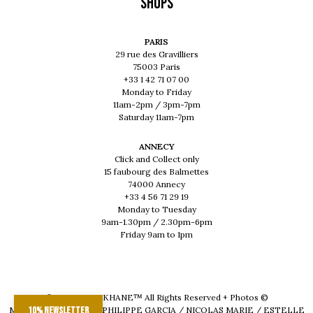
Shops
PARIS
29 rue des Gravilliers
75003 Paris
+33 1 42 71 07 00
Monday to Friday
11am-2pm / 3pm-7pm
Saturday 11am-7pm
ANNECY
Click and Collect only
15 faubourg des Balmettes
74000 Annecy
+33 4 56 71 29 19
Monday to Tuesday
9am-1.30pm / 2.30pm-6pm
Friday 9am to 1pm
© 2026 - MUSKHANE™ All Rights Reserved + Photos ©
MAEVA DELACROIX / PHILIPPE GARCIA / NICOLAS MARIE / ESTELLE
10% newsletter