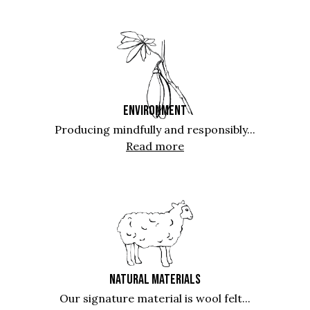
ENVIRONMENT
Producing mindfully and responsibly...
Read more
NATURAL MATERIALS
Our signature material is wool felt...