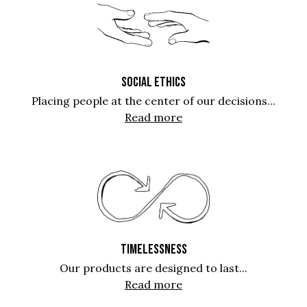
SOCIAL ETHICS
Placing people at the center of our decisions...
Read more
TIMELESSNESS
Our products are designed to last...
Read more