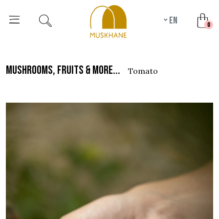
en
unr
0
mushrooms, fruits & more...
tomato