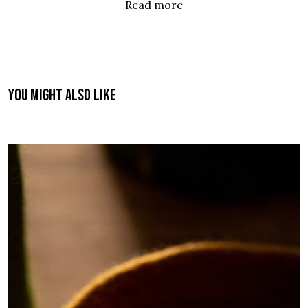
Read more
You might also like