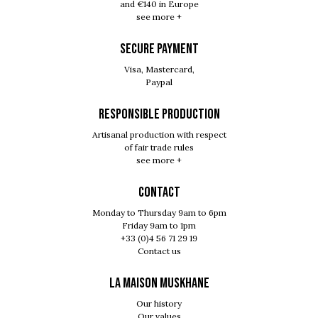
and €140 in Europe
see more +
SECURE PAYMENT
Visa, Mastercard,
Paypal
RESPONSIBLE PRODUCTION
Artisanal production with respect
of fair trade rules
see more +
Contact
Monday to Thursday 9am to 6pm
Friday 9am to 1pm
+33 (0)4 56 71 29 19
Contact us
LA MAISON MUSKHANE
Our history
Our values