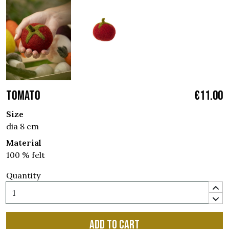
TOMATO
€11.00
Size
dia 8 cm
Material
100 % felt
Quantity
Add to cart