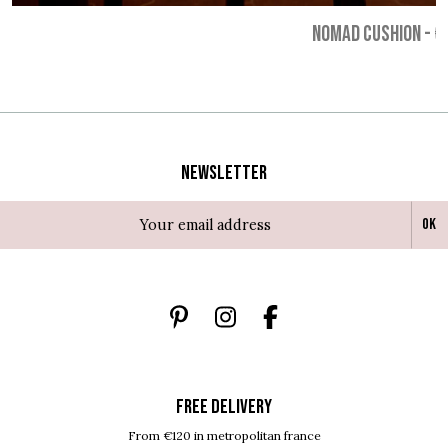
NOMAD CUSHION
-
€
Newsletter
Ok
FREE DELIVERY
From €120 in metropolitan france