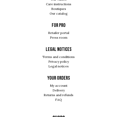
Care instructions
Boutiques
Our catalog
For pro
Retailer portal
Press room
Legal notices
Terms and conditions
Privacy policy
Legal notices
Your orders
My account
Delivery
Returns and refunds
FAQ