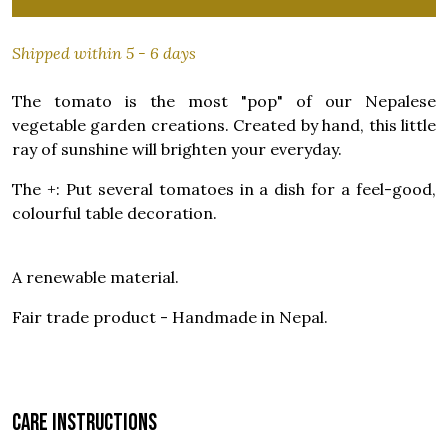
Shipped within 5 - 6 days
The tomato is the most "pop" of our Nepalese
vegetable garden creations. Created by hand, this little
ray of sunshine will brighten your everyday.
The +: Put several tomatoes in a dish for a feel-good,
colourful table decoration.
A renewable material.
Fair trade product - Handmade in Nepal.
Care instructions