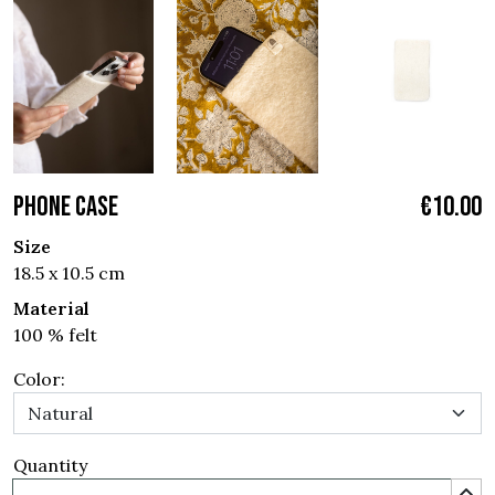
PHONE CASE
€10.00
Size
18.5 x 10.5 cm
Material
100 % felt
Color:
Quantity