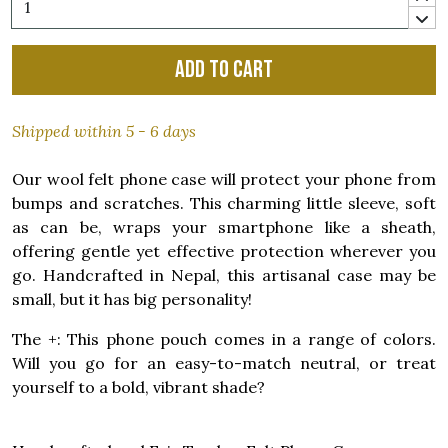
Add to cart
Shipped within 5 - 6 days
Our wool felt phone case will protect your phone from
bumps and scratches. This charming little sleeve, soft
as can be, wraps your smartphone like a sheath,
offering gentle yet effective protection wherever you
go. Handcrafted in Nepal, this artisanal case may be
small, but it has big personality!
The +: This phone pouch comes in a range of colors.
Will you go for an easy-to-match neutral, or treat
yourself to a bold, vibrant shade?