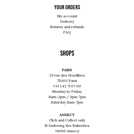
Your orders
My account
Delivery
Returns and refunds
FAQ
Shops
PARIS
29 rue des Gravilliers
75003 Paris
+33 1 42 71 07 00
Monday to Friday
11am-2pm / 3pm-7pm
Saturday 11am-7pm
ANNECY
Click and Collect only
15 faubourg des Balmettes
74000 Annecy