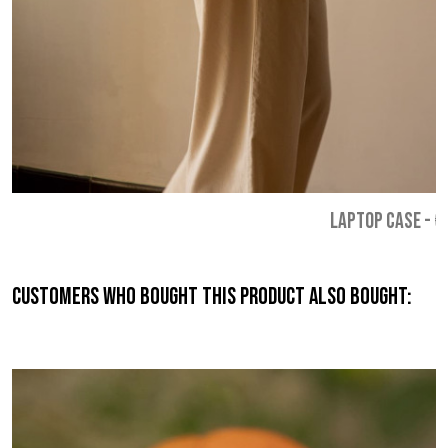
LAPTOP CASE
-
€
Customers who bought this product also bought: