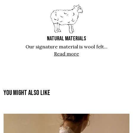
NATURAL MATERIALS
Our signature material is wool felt...
Read more
You might also like