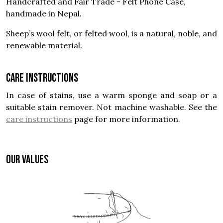
Handcrafted and Fair Trade - Felt Phone Case,
handmade in Nepal.
Sheep’s wool felt, or felted wool, is a natural, noble, and
renewable material.
Care instructions
In case of stains, use a warm sponge and soap or a
suitable stain remover. Not machine washable. See the
care instructions
page for more information.
OUR VALUES