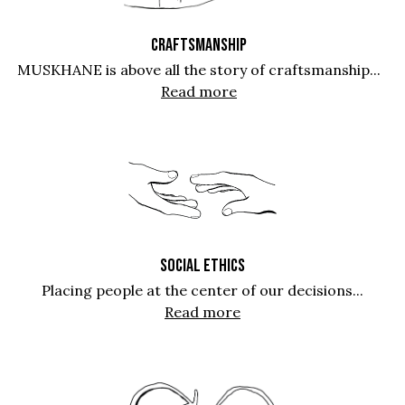
CRAFTSMANSHIP
MUSKHANE is above all the story of craftsmanship...
Read more
SOCIAL ETHICS
Placing people at the center of our decisions...
Read more