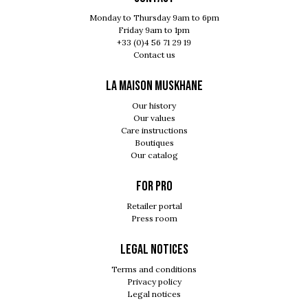
Monday to Thursday 9am to 6pm
Friday 9am to 1pm
+33 (0)4 56 71 29 19
Contact us
LA MAISON MUSKHANE
Our history
Our values
Care instructions
Boutiques
Our catalog
For pro
Retailer portal
Press room
Legal notices
Terms and conditions
Privacy policy
Legal notices