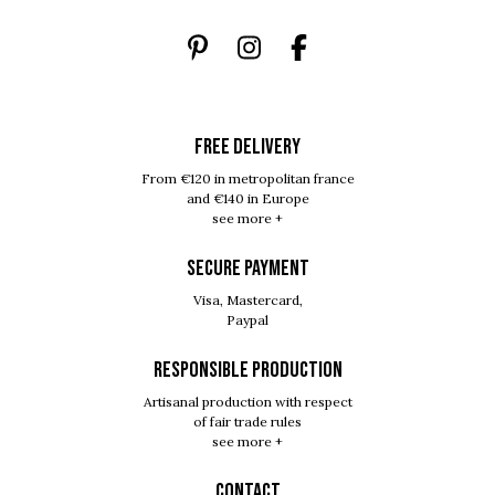
FREE DELIVERY
From €120 in metropolitan france
and €140 in Europe
see more +
SECURE PAYMENT
Visa, Mastercard,
Paypal
RESPONSIBLE PRODUCTION
Artisanal production with respect
of fair trade rules
see more +
Contact