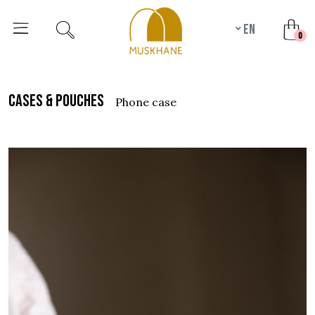
en
unr
0
cases & pouches
phone case