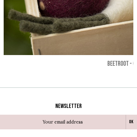
BEETROOT
-
€
Newsletter
Ok