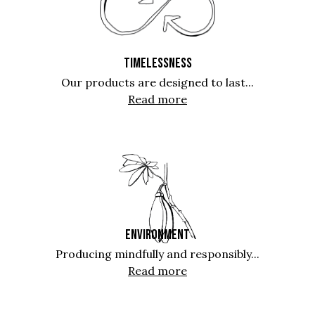
TIMELESSNESS
Our products are designed to last...
Read more
ENVIRONMENT
Producing mindfully and responsibly...
Read more