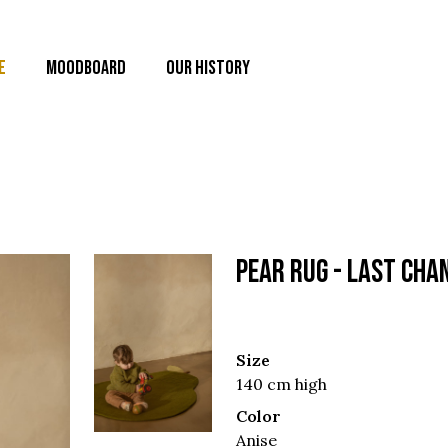
E
MOODBOARD
OUR HISTORY
PEAR RUG - Last cha
Size
140 cm high
Color
Anise