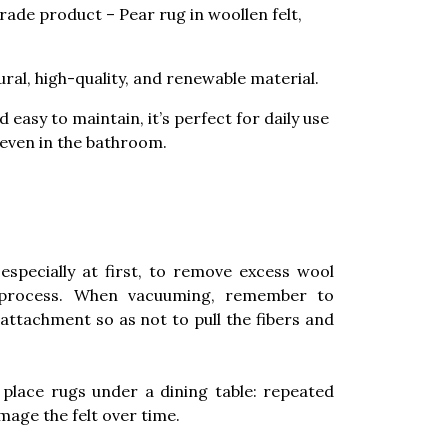
trade product – Pear rug in woollen felt,
ural, high-quality, and renewable material.
 easy to maintain, it’s perfect for daily use
 even in the bathroom.
especially at first, to remove excess wool
 process. When vacuuming, remember to
attachment so as not to pull the fibers and
place rugs under a dining table: repeated
age the felt over time.