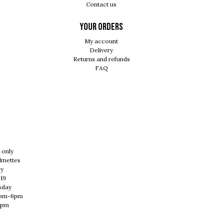
Contact us
Your orders
My account
Delivery
Returns and refunds
FAQ
 only
lmettes
cy
 19
sday
0pm-6pm
1pm