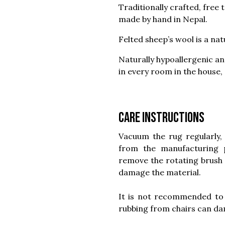
Traditionally crafted, free 
made by hand in Nepal.
Felted sheep’s wool is a nat
Naturally hypoallergenic and
in every room in the house,
Care instructions
Vacuum the rug regularly, 
from the manufacturing
remove the rotating brush 
damage the material.
It is not recommended to 
rubbing from chairs can dam