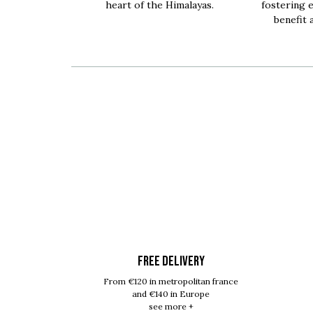
heart of the Himalayas.
fostering 
benefit 
FREE DELIVERY
From €120 in metropolitan france
and €140 in Europe
see more +