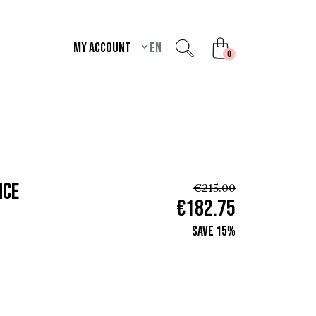
My account
en
unread messages
0
nce
€215.00
€182.75
Save 15%