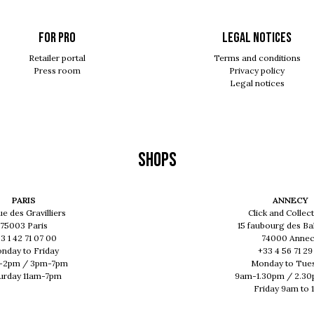
For pro
Legal notices
Retailer portal
Terms and conditions
Press room
Privacy policy
Legal notices
Shops
PARIS
ANNECY
ue des Gravilliers
Click and Collect
75003 Paris
15 faubourg des Ba
3 1 42 71 07 00
74000 Anne
nday to Friday
+33 4 56 71 29
-2pm / 3pm-7pm
Monday to Tue
urday 11am-7pm
9am-1.30pm / 2.3
Friday 9am to 