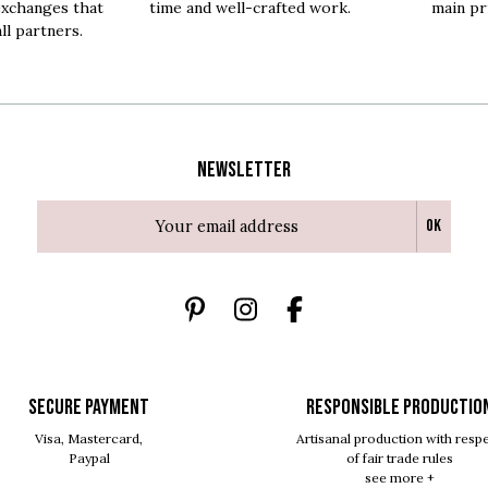
exchanges that
time and well-crafted work.
main pri
all partners.
Newsletter
Ok
SECURE PAYMENT
RESPONSIBLE PRODUCTIO
Visa, Mastercard,
Artisanal production with resp
Paypal
of fair trade rules
see more +