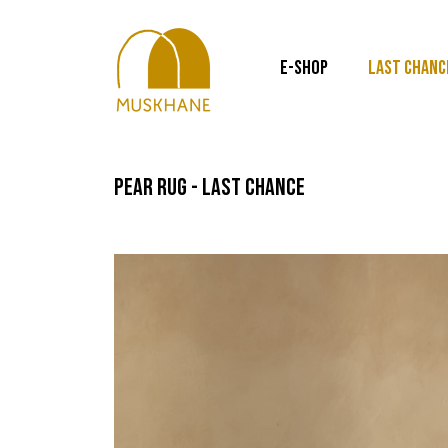
E-SHOP
LAST CHANC
pear rug - last chance