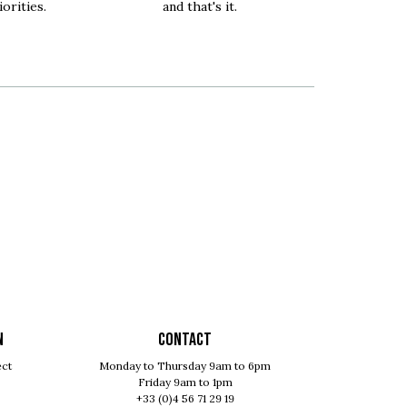
orities.
and that's it.
N
Contact
ect
Monday to Thursday 9am to 6pm
Friday 9am to 1pm
+33 (0)4 56 71 29 19