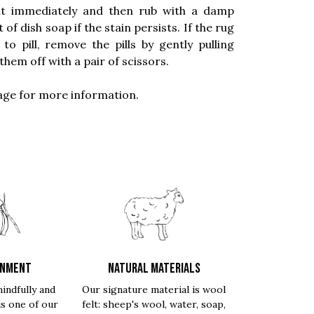
 it immediately and then rub with a damp
f dish soap if the stain persists. If the rug
 pill, remove the pills by gently pulling
them off with a pair of scissors.
ge for more information.
ONMENT
NATURAL MATERIALS
indfully and
Our signature material is wool
is one of our
felt: sheep's wool, water, soap,