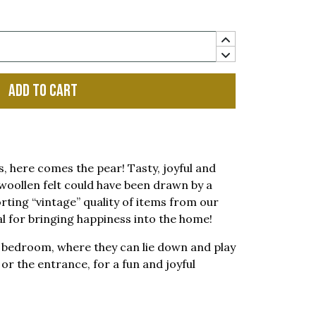
Add to cart
s, here comes the pear! Tasty, joyful and
woollen felt could have been drawn by a
orting “vintage” quality of items from our
al for bringing happiness into the home!
’s bedroom, where they can lie down and play
n or the entrance, for a fun and joyful