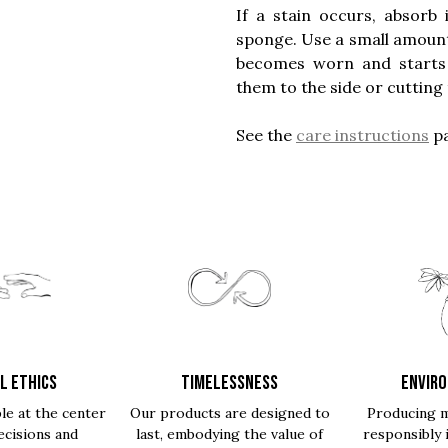
If a stain occurs, absorb
sponge. Use a small amount o
becomes worn and starts to
them to the side or cutting 
See the
care instructions
pa
L ETHICS
TIMELESSNESS
ENVIR
le at the center
Our products are designed to
Producing m
ecisions and
last, embodying the value of
responsibly 