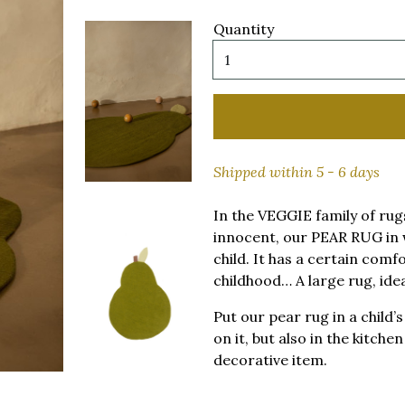
Quantity
Shipped within 5 - 6 days
In the VEGGIE family of rug
innocent, our PEAR RUG in 
child. It has a certain comf
childhood… A large rug, ide
Put our pear rug in a child
on it, but also in the kitche
decorative item.