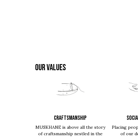
OUR VALUES
CRAFTSMANSHIP
SOCIA
MUSKHANE is above all the story
Placing peop
of craftsmanship nestled in the
of our d