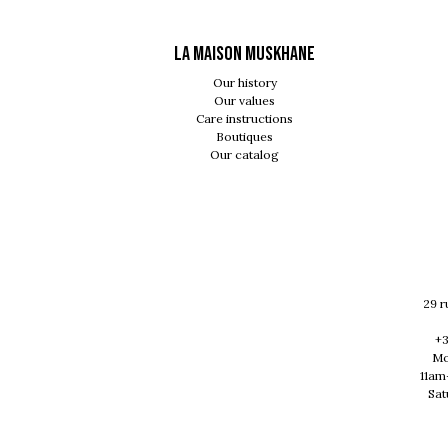
LA MAISON MUSKHANE
Our history
Our values
Care instructions
Boutiques
Our catalog
29 r
+3
Mo
11am
Sat