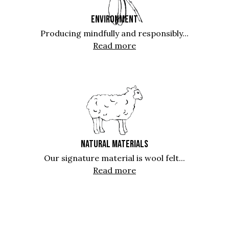
ENVIRONMENT
Producing mindfully and responsibly...
Read more
NATURAL MATERIALS
Our signature material is wool felt...
Read more