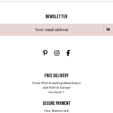
Newsletter
Ok
FREE DELIVERY
From €120 in metropolitan france
and €140 in Europe
see more +
SECURE PAYMENT
Visa, Mastercard,