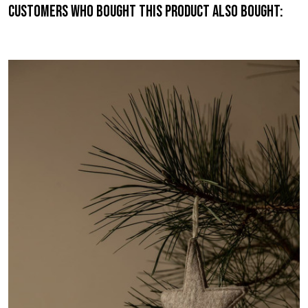
Customers who bought this product also bought: