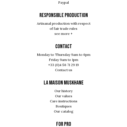
Paypal
RESPONSIBLE PRODUCTION
Artisanal production with respect
of fair trade rules
see more +
Contact
Monday to Thursday 9am to 6pm
Friday 9am to 1pm
+33 (0)4 56 71 29 19
Contact us
LA MAISON MUSKHANE
Our history
Our values
Care instructions
Boutiques
Our catalog
For pro