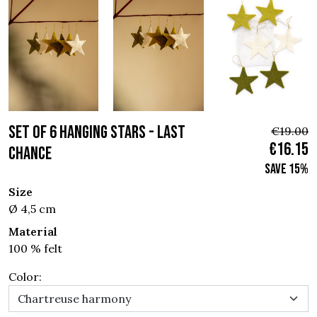
SET OF 6 HANGING STARS - Last
€19.00
€16.15
chance
Save 15%
Size
Ø 4,5 cm
Material
100 % felt
Color: