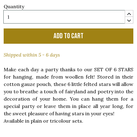
Quantity
Add to cart
Shipped within 5 - 6 days
Make each day a party thanks to our SET OF 6 STARS
for hanging, made from woollen felt! Stored in their
cotton gauze pouch, these 6 little felted stars will allow
you to breathe a touch of fairyland and poetry into the
decoration of your home. You can hang them for a
special party or leave them in place all year long, for
the sweet pleasure of having stars in your eyes!
Available in plain or tricolour sets.