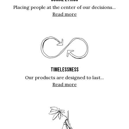
Placing people at the center of our decisions...
Read more
TIMELESSNESS
Our products are designed to last...
Read more