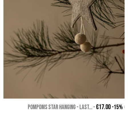
€17.00
POMPOMS STAR HANGING - Last...
-
-15%
€