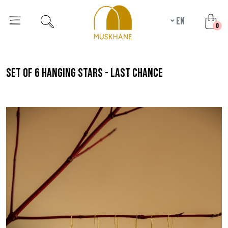
en
unr
0
set of 6 hanging stars - last chance