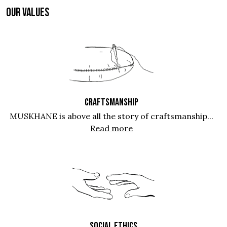
OUR VALUES
CRAFTSMANSHIP
MUSKHANE is above all the story of craftsmanship...
Read more
SOCIAL ETHICS