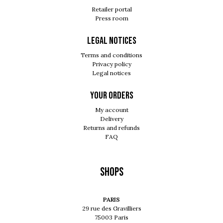
Retailer portal
Press room
Legal notices
Terms and conditions
Privacy policy
Legal notices
Your orders
My account
Delivery
Returns and refunds
FAQ
Shops
PARIS
29 rue des Gravilliers
75003 Paris