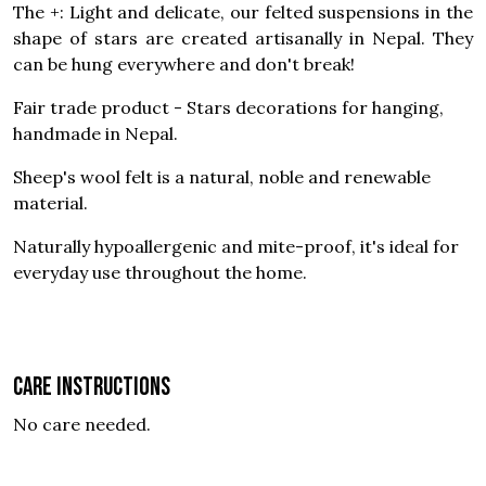
The +: Light and delicate, our felted suspensions in the
shape of stars are created artisanally in Nepal. They
can be hung everywhere and don't break!
Fair trade product - Stars decorations for hanging,
handmade in Nepal.
Sheep's wool felt is a natural, noble and renewable
material.
Naturally hypoallergenic and mite-proof, it's ideal for
everyday use throughout the home.
Care instructions
No care needed.