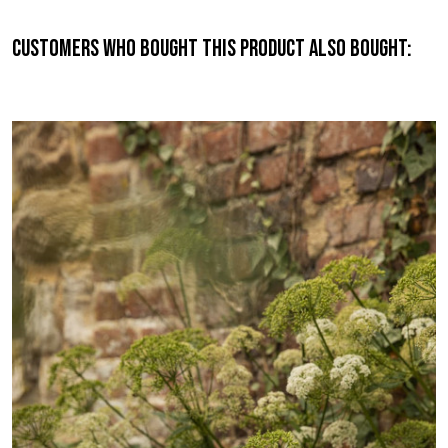
Customers who bought this product also bought: