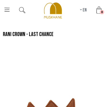
en
unr
0
rani crown - last chance