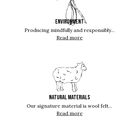
ENVIRONMENT
Producing mindfully and responsibly...
Read more
NATURAL MATERIALS
Our signature material is wool felt...
Read more