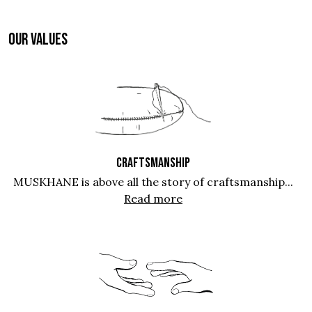
OUR VALUES
CRAFTSMANSHIP
MUSKHANE is above all the story of craftsmanship...
Read more