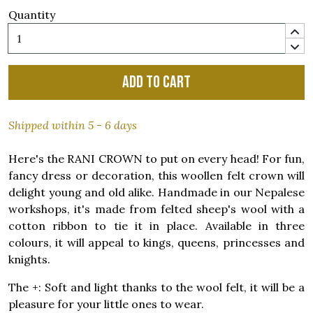
Quantity
Add to cart
Shipped within 5 - 6 days
Here's the RANI CROWN to put on every head! For fun,
fancy dress or decoration, this woollen felt crown will
delight young and old alike. Handmade in our Nepalese
workshops, it's made from felted sheep's wool with a
cotton ribbon to tie it in place. Available in three
colours, it will appeal to kings, queens, princesses and
knights.
The +: Soft and light thanks to the wool felt, it will be a
pleasure for your little ones to wear.