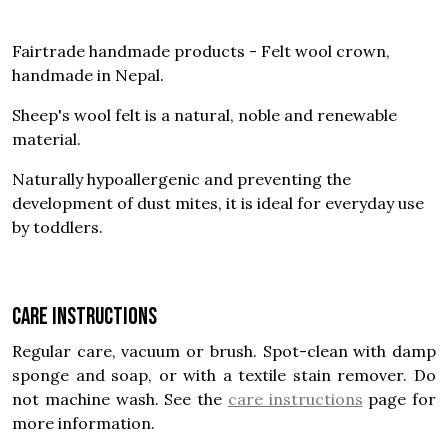
Fairtrade handmade products - Felt wool crown,
handmade in Nepal.
Sheep's wool felt is a natural, noble and renewable
material.
Naturally hypoallergenic and preventing the
development of dust mites, it is ideal for everyday use
by toddlers.
Care instructions
Regular care, vacuum or brush. Spot-clean with damp
sponge and soap, or with a textile stain remover. Do
not machine wash. See the
care instructions
page for
more information.