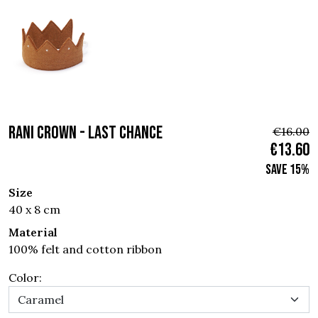
RANI CROWN - Last chance
€16.00
€13.60
Save 15%
Size
40 x 8 cm
Material
100% felt and cotton ribbon
Color: