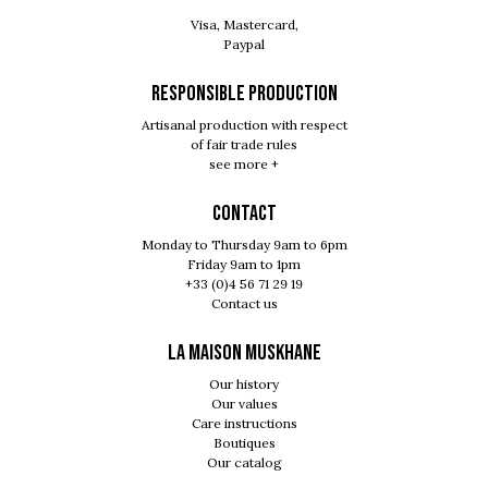
Visa, Mastercard,
Paypal
RESPONSIBLE PRODUCTION
Artisanal production with respect
of fair trade rules
see more +
Contact
Monday to Thursday 9am to 6pm
Friday 9am to 1pm
+33 (0)4 56 71 29 19
Contact us
LA MAISON MUSKHANE
Our history
Our values
Care instructions
Boutiques
Our catalog