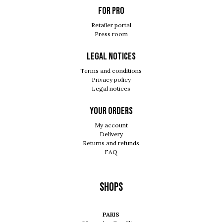
For pro
Retailer portal
Press room
Legal notices
Terms and conditions
Privacy policy
Legal notices
Your orders
My account
Delivery
Returns and refunds
FAQ
Shops
PARIS