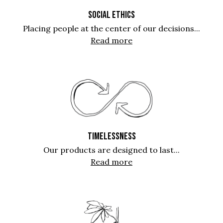
SOCIAL ETHICS
Placing people at the center of our decisions...
Read more
TIMELESSNESS
Our products are designed to last...
Read more