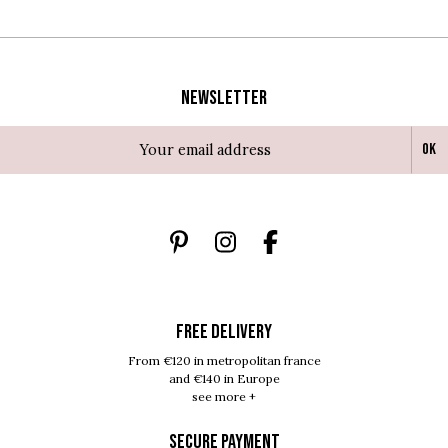
Newsletter
Ok
FREE DELIVERY
From €120 in metropolitan france
and €140 in Europe
see more +
SECURE PAYMENT