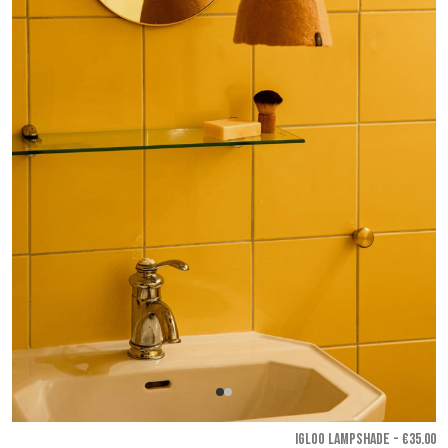
IGLOO LAMPSHADE - €35.00