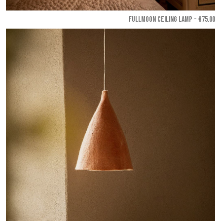
FULLMOON CEILING LAMP - €75.00