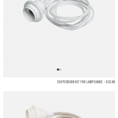
SUSPENSION KIT FOR LAMPSHADE - €33.00