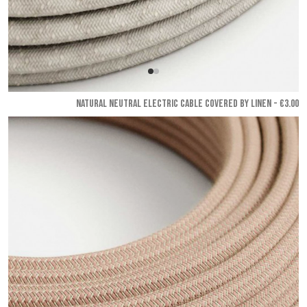
NATURAL NEUTRAL ELECTRIC CABLE COVERED BY LINEN - €3.00