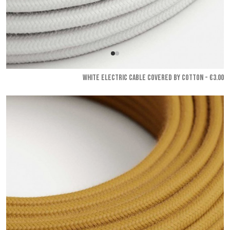
WHITE ELECTRIC CABLE COVERED BY COTTON - €3.00