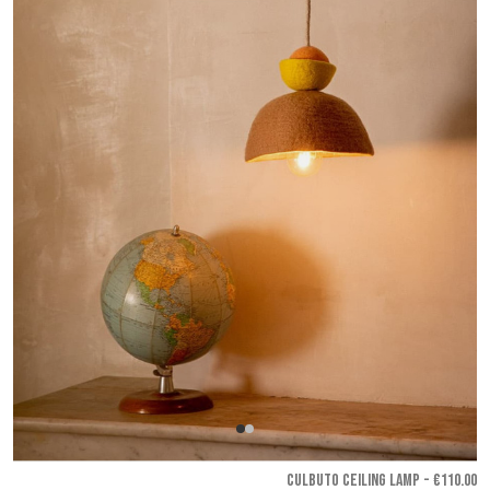
CULBUTO CEILING LAMP - €110.00