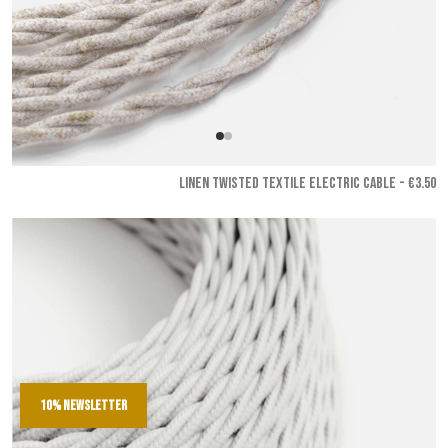
LINEN TWISTED TEXTILE ELECTRIC CABLE - €3.50
10% newsletter