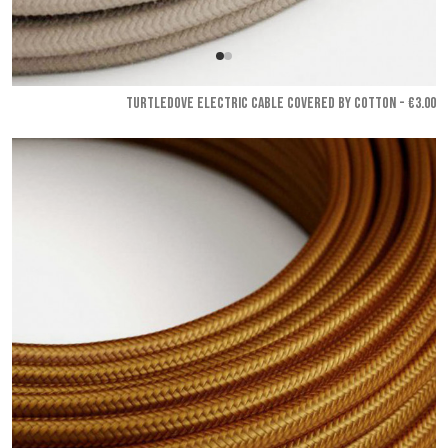
TURTLEDOVE ELECTRIC CABLE COVERED BY COTTON - €3.00