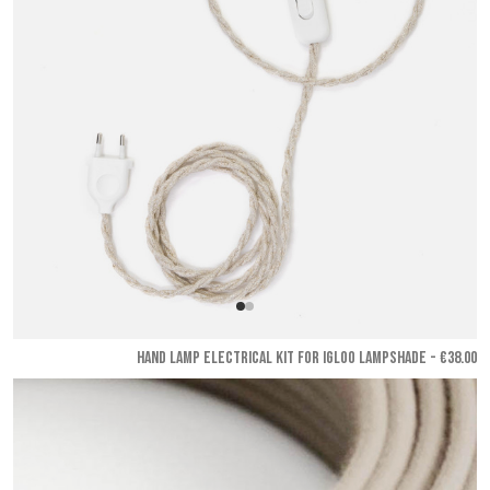
HAND LAMP ELECTRICAL KIT FOR IGLOO LAMPSHADE - €38.00