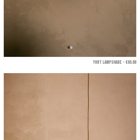
YURT LAMPSHADE - €65.00