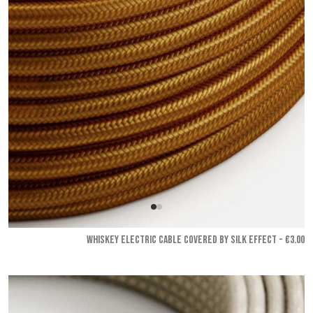
WHISKEY ELECTRIC CABLE COVERED BY SILK EFFECT - €3.00