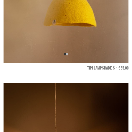
TIPI LAMPSHADE S - €55.00