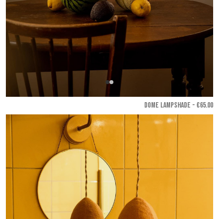
DOME LAMPSHADE - €65.00