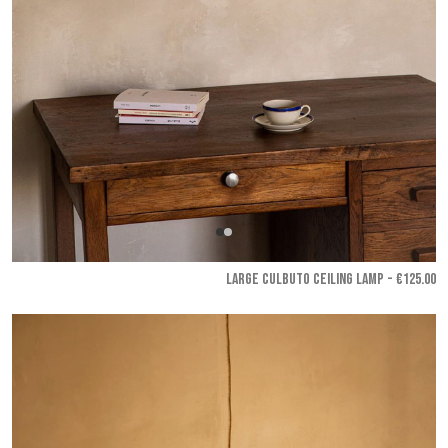
LARGE CULBUTO CEILING LAMP - €125.00