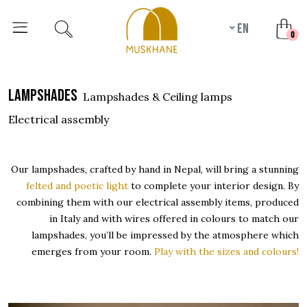
en
unr
0
lampshades
Lampshades & Ceiling lamps
Electrical assembly
Our lampshades, crafted by hand in Nepal, will bring a stunning
felted and poetic light
to complete your interior design. By
combining them with our electrical assembly items, produced
in Italy and with wires offered in colours to match our
lampshades, you’ll be impressed by the atmosphere which
emerges from your room.
Play with the sizes and colours!