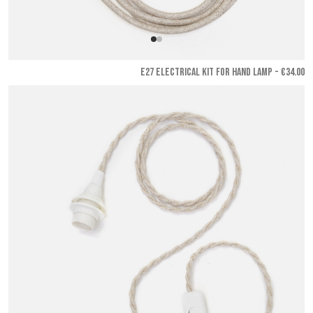
E27 ELECTRICAL KIT FOR HAND LAMP - €34.00