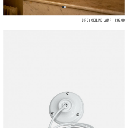
BIRDY CEILING LAMP - €89.00