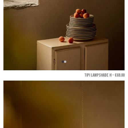
TIPI LAMPSHADE H - €69.00