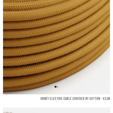
HONEY ELECTRIC CABLE COVERED BY COTTON - €3.00