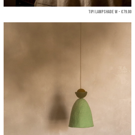
TIPI LAMPSHADE W - €79.00