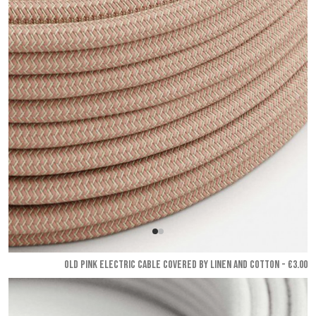
OLD PINK ELECTRIC CABLE COVERED BY LINEN AND COTTON - €3.00