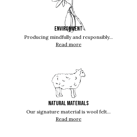
ENVIRONMENT
Producing mindfully and responsibly...
Read more
NATURAL MATERIALS
Our signature material is wool felt...
Read more