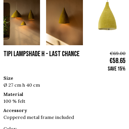
TIPI LAMPSHADE H - Last chance
€69.00
€58.65
Save 15%
Size
Ø 27 cm h 40 cm
Material
100 % felt
Accessory
Coppered metal frame included
Color: