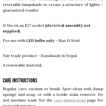
reversible lampshade to create a structure of lights –
guaranteed results!
It fits on an E27 socket
(electrical assembly not
supplied)
.
For use with
LED bulbs only
- Max 11 Watt
Fair trade product - Handmade in Nepal.
A renewable material.
Care instructions
Regular care, vacuum or brush. Spot-clean with damp
sponge and soap, or with a textile stain remover. Do
not machine wash. See the
care instructions
page for
more information.