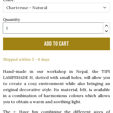
Quantity
Add to cart
Shipped within 5 - 6 days
Hand-made in our workshop in Nepal, the TIPI
LAMPSHADE H, dotted with small holes, will allow you
to create a cosy environment while also bringing an
original decorative style. Its material, felt, is available
in a combination of harmonious colours which allows
you to obtain a warm and soothing light.
The +: Have fun combining the different sizes of