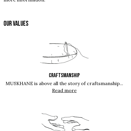
OUR VALUES
CRAFTSMANSHIP
MUSKHANE is above all the story of craftsmanship...
Read more