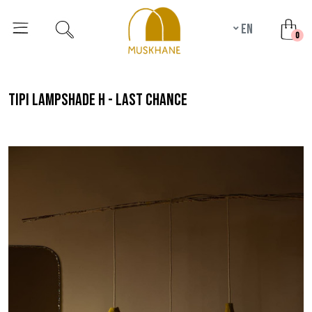
en
unr
0
tipi lampshade h - last chance