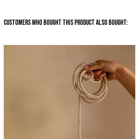
Customers who bought this product also bought: