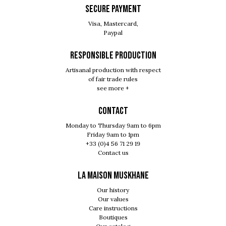
SECURE PAYMENT
Visa, Mastercard,
Paypal
RESPONSIBLE PRODUCTION
Artisanal production with respect
of fair trade rules
see more +
Contact
Monday to Thursday 9am to 6pm
Friday 9am to 1pm
+33 (0)4 56 71 29 19
Contact us
LA MAISON MUSKHANE
Our history
Our values
Care instructions
Boutiques