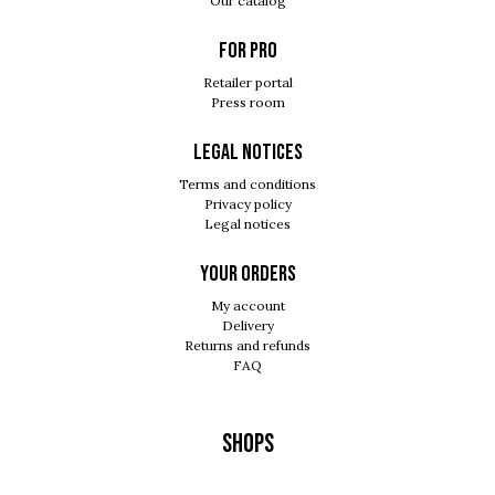
Our catalog
For pro
Retailer portal
Press room
Legal notices
Terms and conditions
Privacy policy
Legal notices
Your orders
My account
Delivery
Returns and refunds
FAQ
Shops