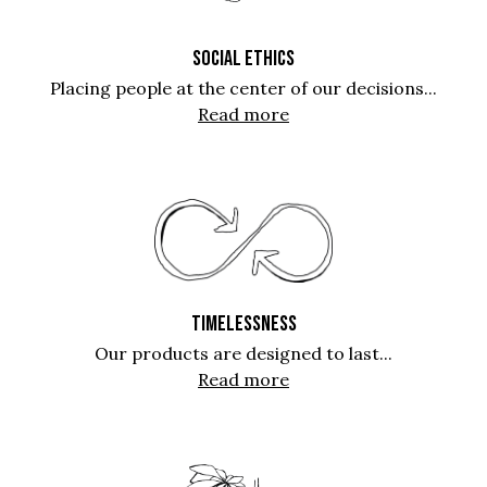
SOCIAL ETHICS
Placing people at the center of our decisions...
Read more
TIMELESSNESS
Our products are designed to last...
Read more