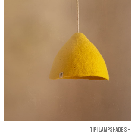
TIPI LAMPSHADE S
-
€