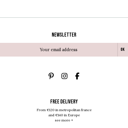
Newsletter
Ok
FREE DELIVERY
From €120 in metropolitan france
and €140 in Europe
see more +