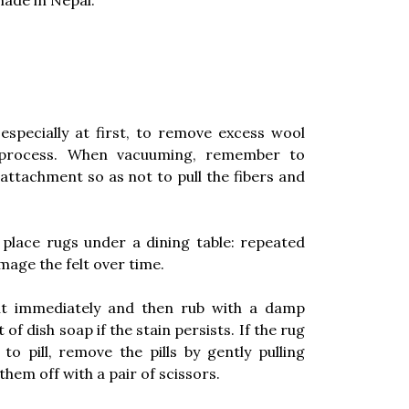
ade in Nepal.
especially at first, to remove excess wool
 process. When vacuuming, remember to
attachment so as not to pull the fibers and
place rugs under a dining table: repeated
age the felt over time.
 it immediately and then rub with a damp
f dish soap if the stain persists. If the rug
 pill, remove the pills by gently pulling
them off with a pair of scissors.