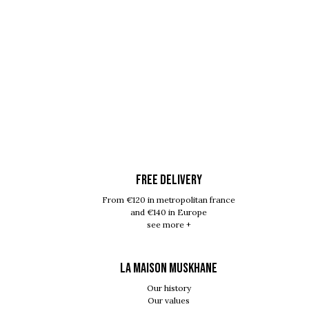
FREE DELIVERY
From €120 in metropolitan france
and €140 in Europe
see more +
LA MAISON MUSKHANE
Our history
Our values