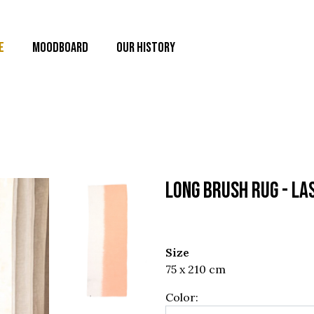
E
MOODBOARD
OUR HISTORY
LONG BRUSH RUG - La
Size
75 x 210 cm
Color: