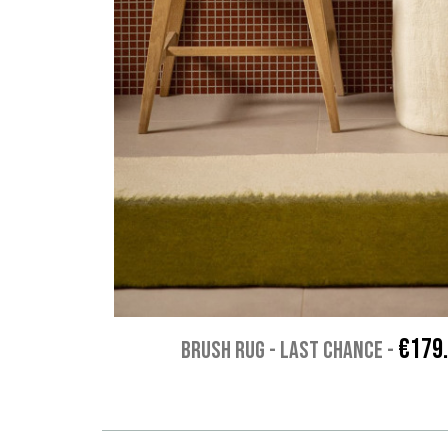
€179
BRUSH RUG - Last chance
-