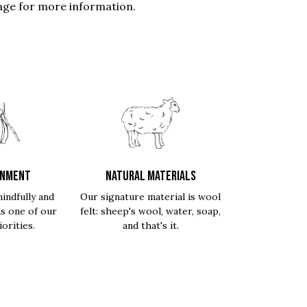
ge for more information.
ONMENT
NATURAL MATERIALS
indfully and
Our signature material is wool
is one of our
felt: sheep's wool, water, soap,
orities.
and that's it.