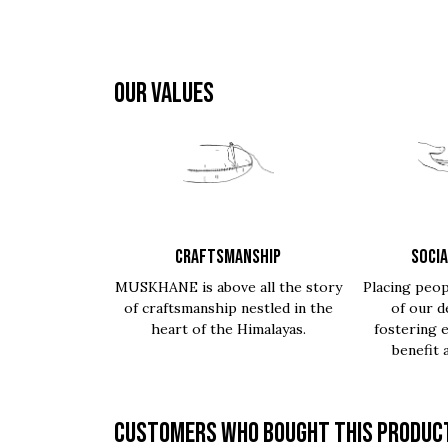
OUR VALUES
CRAFTSMANSHIP
SOCIA
MUSKHANE is above all the story
Placing peop
of craftsmanship nestled in the
of our d
heart of the Himalayas.
fostering 
benefit 
Customers who bought this product