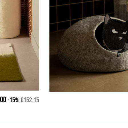
.00
-15%
€152.15