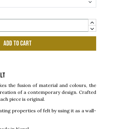
Add to cart
lt
 the fusion of material and colours, the
reation of a contemporary design. Crafted
ach piece is original.
ting properties of felt by using it as a wall-