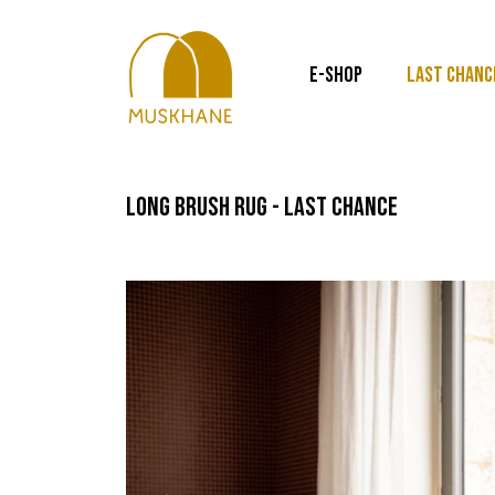
E-SHOP
LAST CHANC
long brush rug - last chance