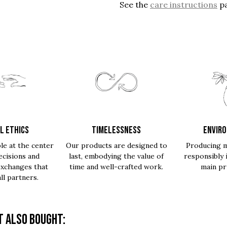
See the
care instructions
pa
L ETHICS
TIMELESSNESS
ENVIR
le at the center
Our products are designed to
Producing m
ecisions and
last, embodying the value of
responsibly 
exchanges that
time and well-crafted work.
main pri
all partners.
 also bought: