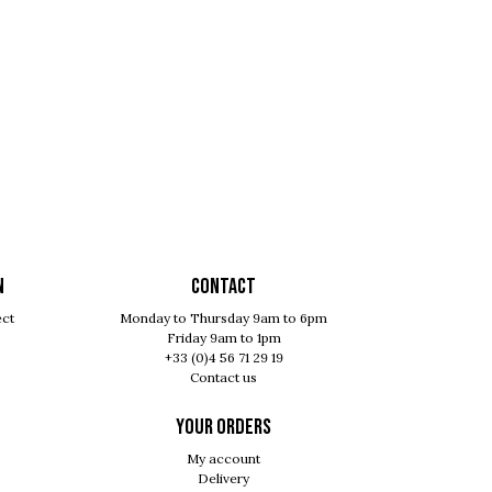
N
Contact
ect
Monday to Thursday 9am to 6pm
Friday 9am to 1pm
+33 (0)4 56 71 29 19
Contact us
Your orders
My account
Delivery