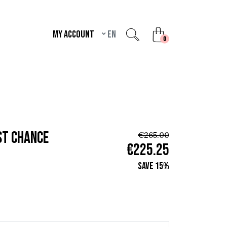
My account
en
unread messages
0
st chance
€265.00
€225.25
Save 15%