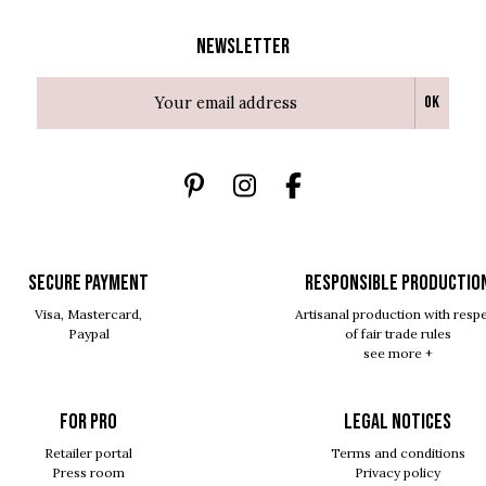
Newsletter
Ok
SECURE PAYMENT
RESPONSIBLE PRODUCTIO
Visa, Mastercard,
Artisanal production with resp
Paypal
of fair trade rules
see more +
For pro
Legal notices
Retailer portal
Terms and conditions
Press room
Privacy policy