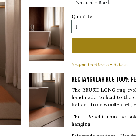
Quantity
Shipped within 5 - 6 days
Rectangular rug 100% fe
The BRUSH LONG rug evokes
handmade, to lead to the c
by hand from woollen felt, e
The +: Benefit from the isola
hanging.