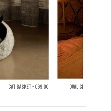
CAT BASKET
-
€69.00
OVAL CHAKATI CUSHION