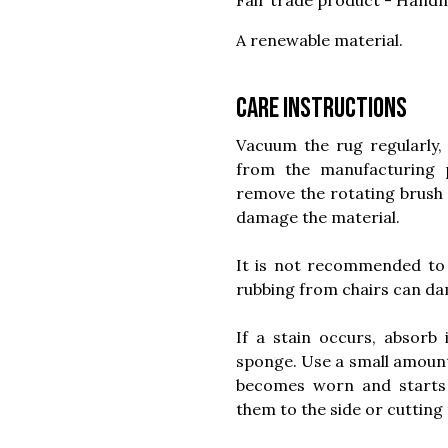
Fair trade product - Handm
A renewable material.
Care instructions
Vacuum the rug regularly, 
from the manufacturing
remove the rotating brush 
damage the material.
It is not recommended to 
rubbing from chairs can dam
If a stain occurs, absorb
sponge. Use a small amount o
becomes worn and starts to
them to the side or cutting 