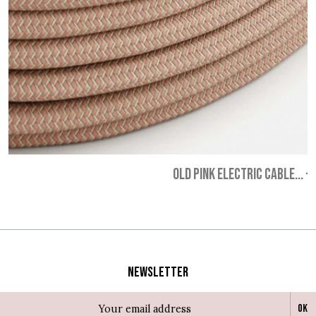
OLD PINK ELECTRIC CABLE...
-
Newsletter
Ok