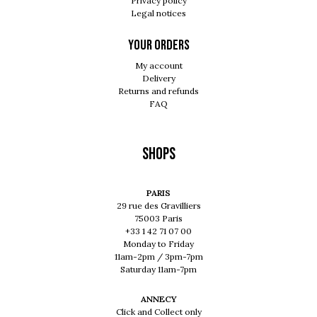
Privacy policy
Legal notices
Your orders
My account
Delivery
Returns and refunds
FAQ
Shops
PARIS
29 rue des Gravilliers
75003 Paris
+33 1 42 71 07 00
Monday to Friday
11am-2pm / 3pm-7pm
Saturday 11am-7pm
ANNECY
Click and Collect only