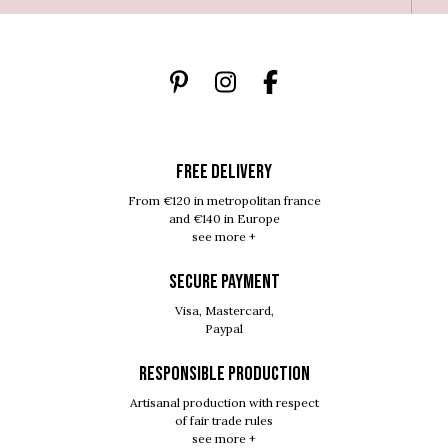
FREE DELIVERY
From €120 in metropolitan france
and €140 in Europe
see more +
SECURE PAYMENT
Visa, Mastercard,
Paypal
RESPONSIBLE PRODUCTION
Artisanal production with respect
of fair trade rules
see more +