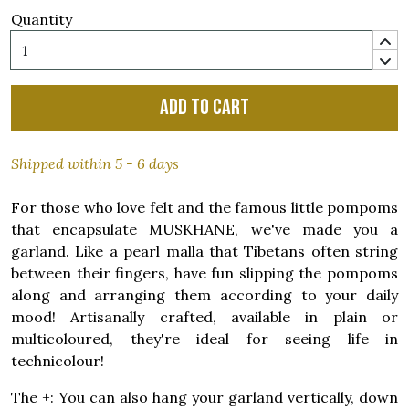
Quantity
Add to cart
Shipped within 5 - 6 days
For those who love felt and the famous little pompoms
that encapsulate MUSKHANE, we've made you a
garland. Like a pearl malla that Tibetans often string
between their fingers, have fun slipping the pompoms
along and arranging them according to your daily
mood! Artisanally crafted, available in plain or
multicoloured, they're ideal for seeing life in
technicolour!
The +: You can also hang your garland vertically, down