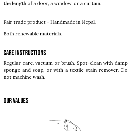
the length of a door, a window, or a curtain.
Fair trade product - Handmade in Nepal.
Both renewable materials.
Care instructions
Regular care, vacuum or brush. Spot-clean with damp
sponge and soap, or with a textile stain remover. Do
not machine wash.
OUR VALUES