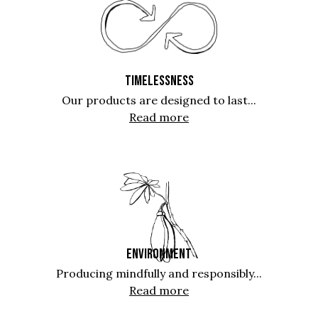
TIMELESSNESS
Our products are designed to last...
Read more
ENVIRONMENT
Producing mindfully and responsibly...
Read more