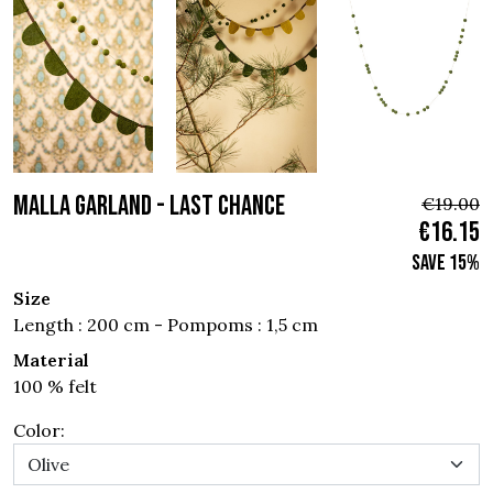
MALLA GARLAND - Last Chance
€19.00
€16.15
Save 15%
Size
Length : 200 cm - Pompoms : 1,5 cm
Material
100 % felt
Color: