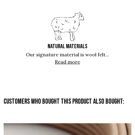
NATURAL MATERIALS
Our signature material is wool felt...
Read more
Customers who bought this product also bought: