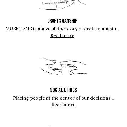
CRAFTSMANSHIP
MUSKHANE is above all the story of craftsmanship...
Read more
SOCIAL ETHICS
Placing people at the center of our decisions...
Read more