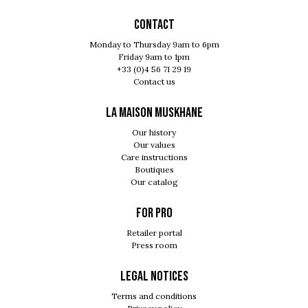
Contact
Monday to Thursday 9am to 6pm
Friday 9am to 1pm
+33 (0)4 56 71 29 19
Contact us
LA MAISON MUSKHANE
Our history
Our values
Care instructions
Boutiques
Our catalog
For pro
Retailer portal
Press room
Legal notices
Terms and conditions