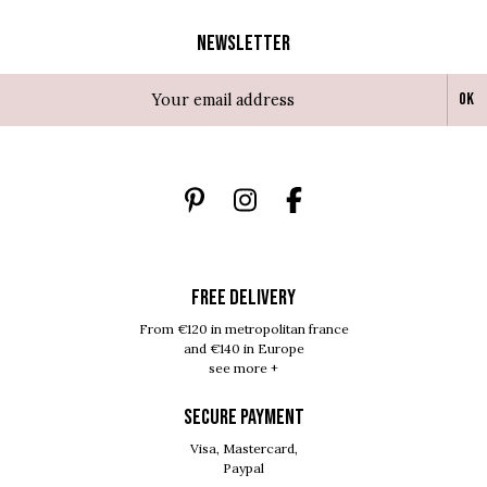
Newsletter
Ok
FREE DELIVERY
From €120 in metropolitan france
and €140 in Europe
see more +
SECURE PAYMENT
Visa, Mastercard,
Paypal