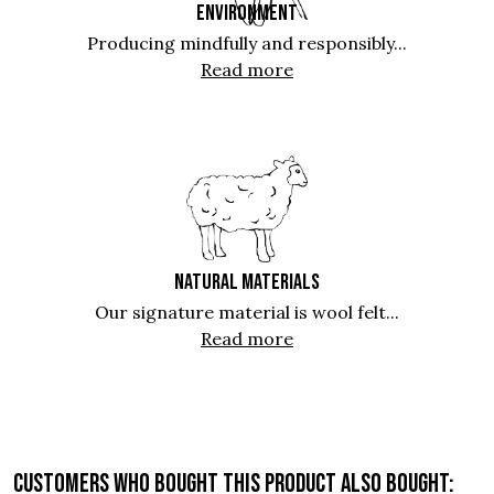
ENVIRONMENT
Producing mindfully and responsibly...
Read more
NATURAL MATERIALS
Our signature material is wool felt...
Read more
Customers who bought this product also bought: