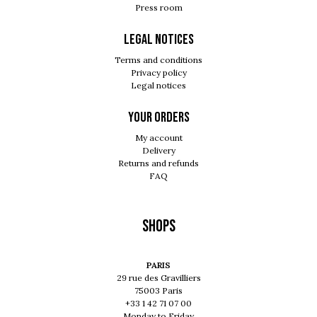
Press room
Legal notices
Terms and conditions
Privacy policy
Legal notices
Your orders
My account
Delivery
Returns and refunds
FAQ
Shops
PARIS
29 rue des Gravilliers
75003 Paris
+33 1 42 71 07 00
Monday to Friday