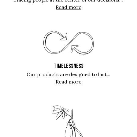
Read more
TIMELESSNESS
Our products are designed to last...
Read more