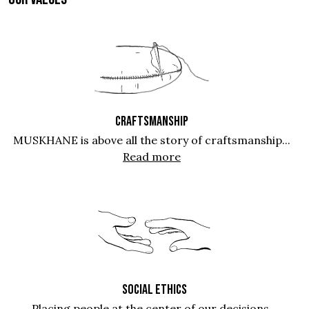
CRAFTSMANSHIP
MUSKHANE is above all the story of craftsmanship...
Read more
SOCIAL ETHICS
Placing people at the center of our decisions...