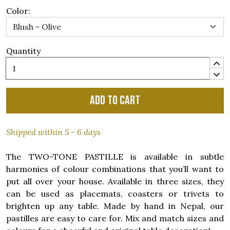
Color:
Quantity
Add to cart
Shipped within 5 - 6 days
The TWO-TONE PASTILLE is available in subtle
harmonies of colour combinations that you’ll want to
put all over your house. Available in three sizes, they
can be used as placemats, coasters or trivets to
brighten up any table. Made by hand in Nepal, our
pastilles are easy to care for. Mix and match sizes and