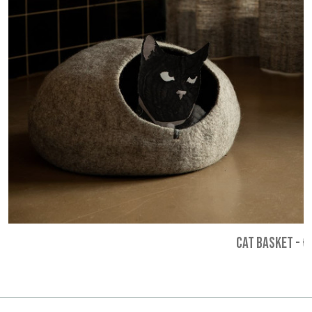
CAT BASKET
-
€