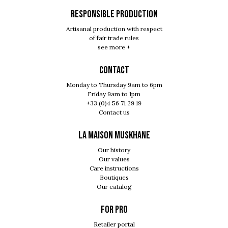
RESPONSIBLE PRODUCTION
Artisanal production with respect
of fair trade rules
see more +
Contact
Monday to Thursday 9am to 6pm
Friday 9am to 1pm
+33 (0)4 56 71 29 19
Contact us
LA MAISON MUSKHANE
Our history
Our values
Care instructions
Boutiques
Our catalog
For pro
Retailer portal