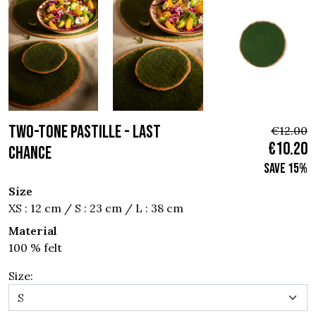
TWO-TONE PASTILLE - Last
€12.00
€10.20
chance
Save 15%
Size
XS : 12 cm / S : 23 cm / L : 38 cm
Material
100 % felt
Size: