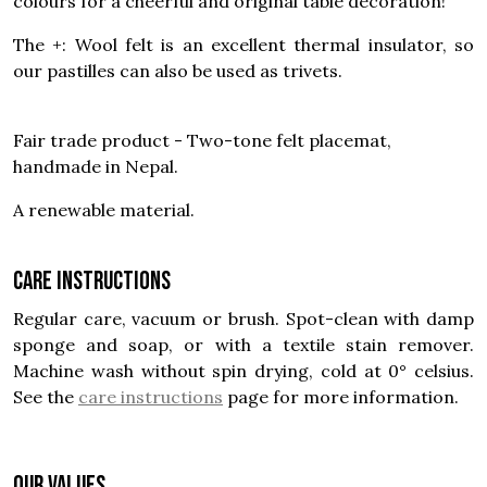
colours for a cheerful and original table decoration!
The +: Wool felt is an excellent thermal insulator, so
our pastilles can also be used as trivets.
Fair trade product - Two-tone felt placemat,
handmade in Nepal.
A renewable material.
Care instructions
Regular care, vacuum or brush. Spot-clean with damp
sponge and soap, or with a textile stain remover.
Machine wash without spin drying, cold at 0° celsius.
See the
care instructions
page for more information.
OUR VALUES