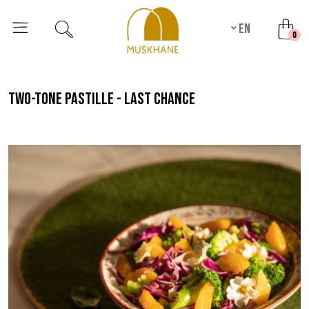
en
unr
0
two-tone pastille - last chance