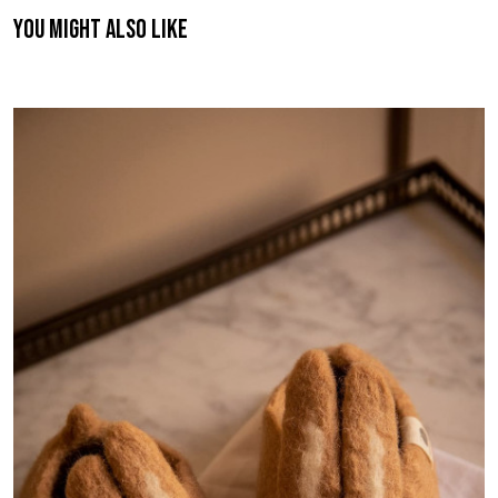
You might also like