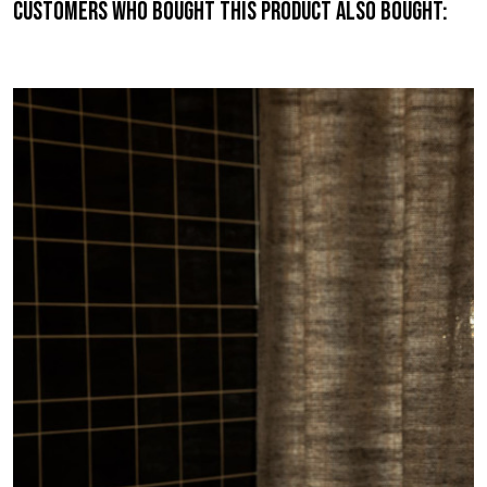
Customers who bought this product also bought: