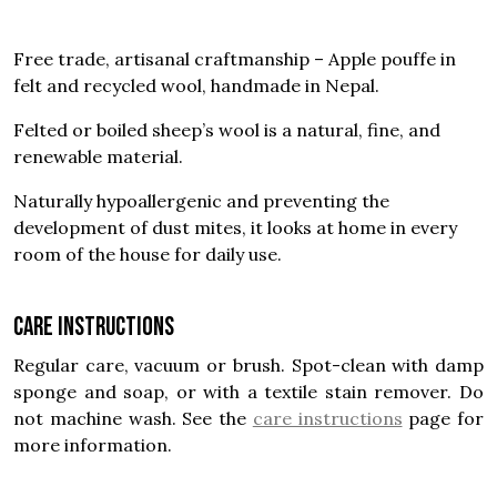
Free trade, artisanal craftmanship – Apple pouffe in
felt and recycled wool, handmade in Nepal.
Felted or boiled sheep’s wool is a natural, fine, and
renewable material.
Naturally hypoallergenic and preventing the
development of dust mites, it looks at home in every
room of the house for daily use.
Care instructions
Regular care, vacuum or brush. Spot-clean with damp
sponge and soap, or with a textile stain remover. Do
not machine wash. See the
care instructions
page for
more information.