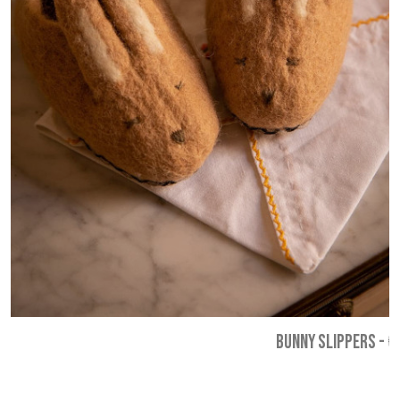
BUNNY SLIPPERS
-
€