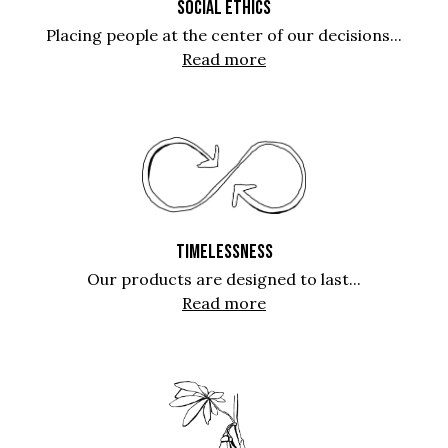
SOCIAL ETHICS
Placing people at the center of our decisions...
Read more
TIMELESSNESS
Our products are designed to last...
Read more