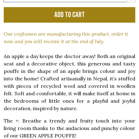
Add to cart
Our craftsmen are manufacturing this product, order it
now and you will receive it at the end of July.
An apple a day keeps the doctor away! Both an original
seat and a decorative object, this generous and tasty
pouffe in the shape of an apple brings colour and joy
into the home! Crafted artisanally in Nepal, it’s stuffed
with pieces of recycled wool and covered in woollen
felt. Soft and comfortable, it will make itself at home in
the bedrooms of little ones for a playful and joyful
decoration, inspired by nature.
The +: Breathe a trendy and fruity touch into your
living room thanks to the audacious and punchy colour
of our GREEN APPLE POUFFE!