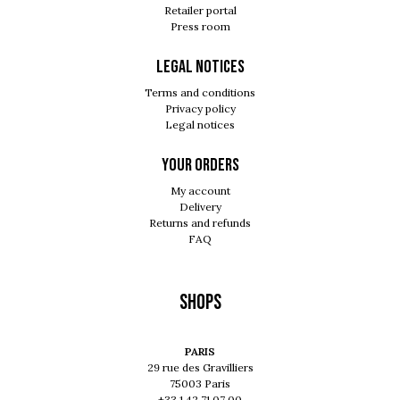
Retailer portal
Press room
Legal notices
Terms and conditions
Privacy policy
Legal notices
Your orders
My account
Delivery
Returns and refunds
FAQ
Shops
PARIS
29 rue des Gravilliers
75003 Paris
+33 1 42 71 07 00