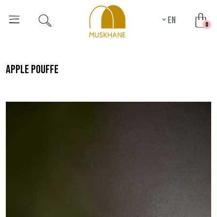
en
unr
0
apple pouffe