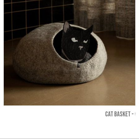
CAT BASKET
-
€