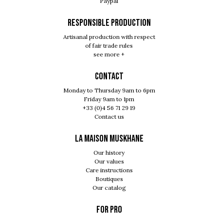
Paypal
RESPONSIBLE PRODUCTION
Artisanal production with respect
of fair trade rules
see more +
Contact
Monday to Thursday 9am to 6pm
Friday 9am to 1pm
+33 (0)4 56 71 29 19
Contact us
LA MAISON MUSKHANE
Our history
Our values
Care instructions
Boutiques
Our catalog
For pro