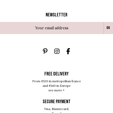
Newsletter
Ok
FREE DELIVERY
From €120 in metropolitan france
and €140 in Europe
see more +
SECURE PAYMENT
Visa, Mastercard,