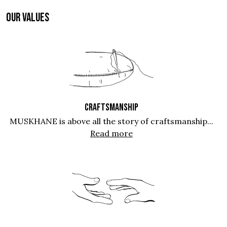
OUR VALUES
CRAFTSMANSHIP
MUSKHANE is above all the story of craftsmanship...
Read more