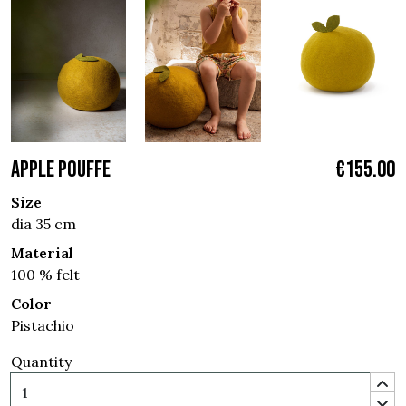
APPLE POUFFE
€155.00
Size
dia 35 cm
Material
100 % felt
Color
Pistachio
Quantity