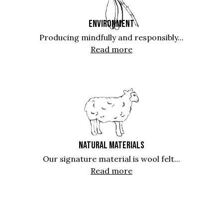
ENVIRONMENT
Producing mindfully and responsibly...
Read more
NATURAL MATERIALS
Our signature material is wool felt...
Read more