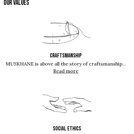
OUR VALUES
CRAFTSMANSHIP
MUSKHANE is above all the story of craftsmanship...
Read more
SOCIAL ETHICS