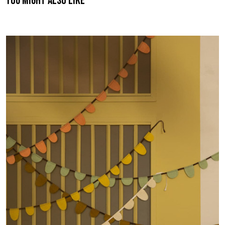
You might also like