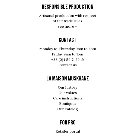
RESPONSIBLE PRODUCTION
Artisanal production with respect
of fair trade rules
see more +
Contact
Monday to Thursday 9am to 6pm
Friday 9am to 1pm
+33 (0)4 56 71 29 19
Contact us
LA MAISON MUSKHANE
Our history
Our values
Care instructions
Boutiques
Our catalog
For pro
Retailer portal