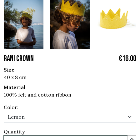
RANI CROWN
€16.00
Size
40 x 8 cm
Material
100% felt and cotton ribbon
Color:
Quantity