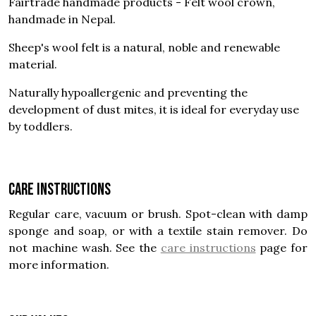
Fairtrade handmade products - Felt wool crown,
handmade in Nepal.
Sheep's wool felt is a natural, noble and renewable
material.
Naturally hypoallergenic and preventing the
development of dust mites, it is ideal for everyday use
by toddlers.
Care instructions
Regular care, vacuum or brush. Spot-clean with damp
sponge and soap, or with a textile stain remover. Do
not machine wash. See the
care instructions
page for
more information.