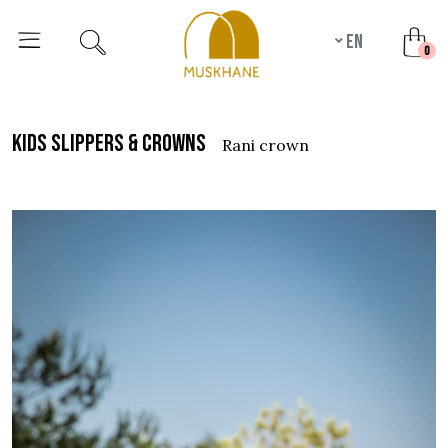
en
unr
0
kids slippers & crowns
rani crown