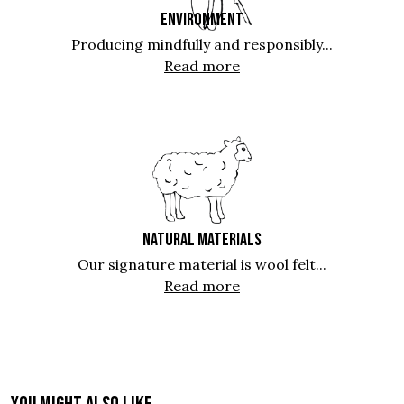
ENVIRONMENT
Producing mindfully and responsibly...
Read more
NATURAL MATERIALS
Our signature material is wool felt...
Read more