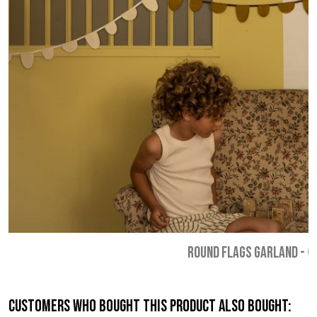
ROUND FLAGS GARLAND
-
€
Customers who bought this product also bought: