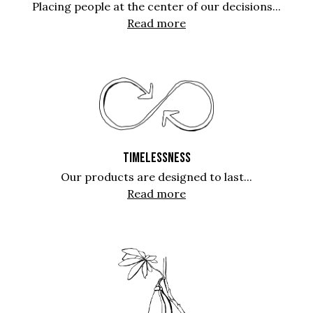
Placing people at the center of our decisions...
Read more
TIMELESSNESS
Our products are designed to last...
Read more