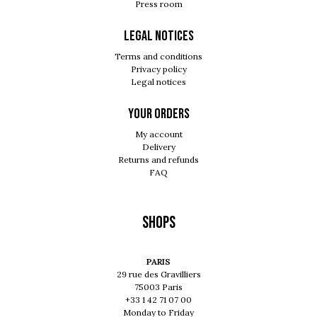
Press room
Legal notices
Terms and conditions
Privacy policy
Legal notices
Your orders
My account
Delivery
Returns and refunds
FAQ
Shops
PARIS
29 rue des Gravilliers
75003 Paris
+33 1 42 71 07 00
Monday to Friday