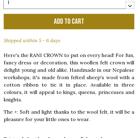
Add to cart
Shipped within 5 - 6 days
Here's the RANI CROWN to put on every head! For fun,
fancy dress or decoration, this woollen felt crown will
delight young and old alike. Handmade in our Nepalese
workshops, it's made from felted sheep's wool with a
cotton ribbon to tie it in place. Available in three
colours, it will appeal to kings, queens, princesses and
knights.
The +: Soft and light thanks to the wool felt, it will be a
pleasure for your little ones to wear.