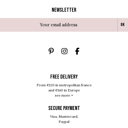
Newsletter
Ok
FREE DELIVERY
From €120 in metropolitan france
and €140 in Europe
see more +
SECURE PAYMENT
Visa, Mastercard,
Paypal