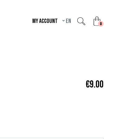
My account
en
unread messages
0
€9.00