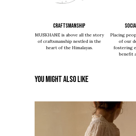
CRAFTSMANSHIP
SOCIA
MUSKHANE is above all the story
Placing peop
of craftsmanship nestled in the
of our d
heart of the Himalayas.
fostering 
benefit 
You might also like