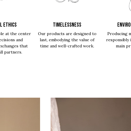
L ETHICS
TIMELESSNESS
ENVIR
le at the center
Our products are designed to
Producing m
ecisions and
last, embodying the value of
responsibly 
exchanges that
time and well-crafted work.
main pri
all partners.