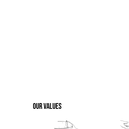
OUR VALUES