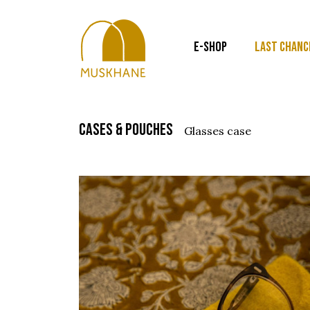
E-SHOP
LAST CHANC
cases & pouches
glasses case