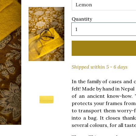
Quantity
Shipped within 5 - 6 days
In the family of cases and 
felt! Made by hand in Nepal a
of an ancient know-how. T
protects your frames from 
to transport them worry-fre
into a bag. It closes thank
several colours, for all taste