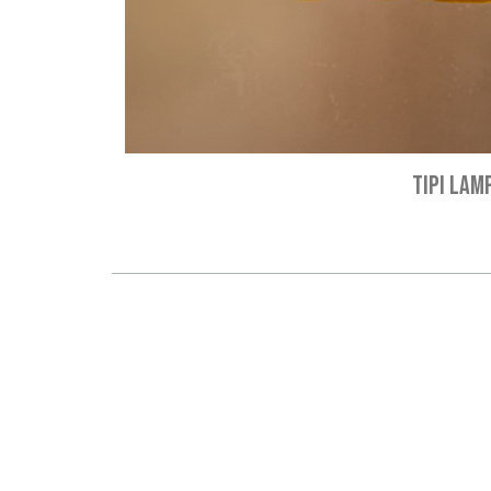
TIPI LAM