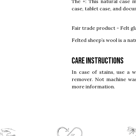
The +: This natural case m
case, tablet case, and docu
Fair trade product - Felt g
Felted sheep’s wool is a nat
Care instructions
In case of stains, use a 
remover. Not machine was
more information.