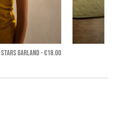
 STARS GARLAND
-
€18.00