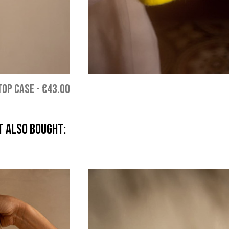
TOP CASE
-
€43.00
 also bought: