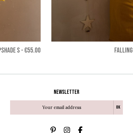
PSHADE S
-
€55.00
FALLING
Newsletter
Ok