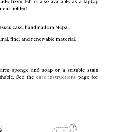
ade from felt is also available as a laptop
ment holder!
lasses case, handmade in Nepal.
ural, fine, and renewable material.
warm sponge and soap or a suitable stain
hable. See the
care instructions
page for