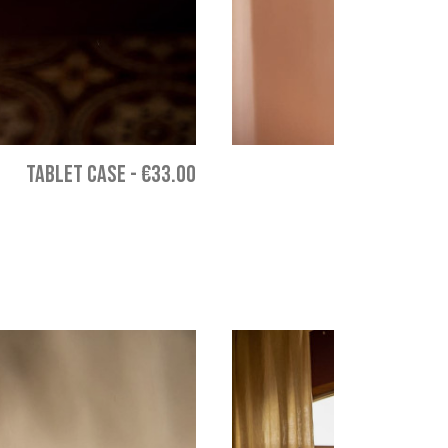
TABLET CASE
-
€33.00