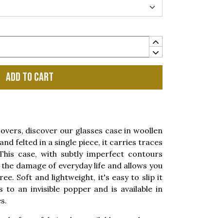
Add to cart
covers, discover our glasses case in woollen
nd felted in a single piece, it carries traces
his case, with subtly imperfect contours
the damage of everyday life and allows you
e. Soft and lightweight, it's easy to slip it
s to an invisible popper and is available in
s.