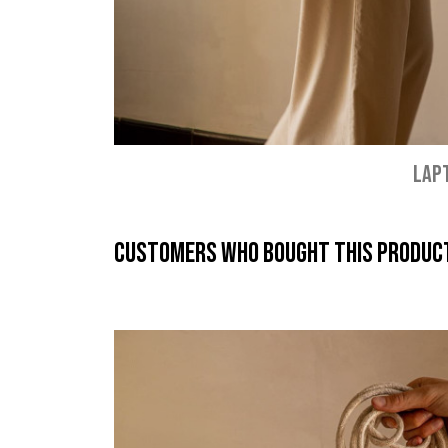
LAP
Customers who bought this product