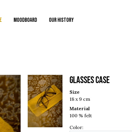
E
MOODBOARD
OUR HISTORY
GLASSES CASE
Size
18 x 9 cm
Material
100 % felt
Color: