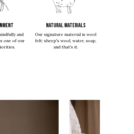
ONMENT
NATURAL MATERIALS
indfully and
Our signature material is wool
is one of our
felt: sheep's wool, water, soap,
orities.
and that's it.