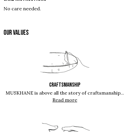
No care needed.
OUR VALUES
CRAFTSMANSHIP
MUSKHANE is above all the story of craftsmanship...
Read more