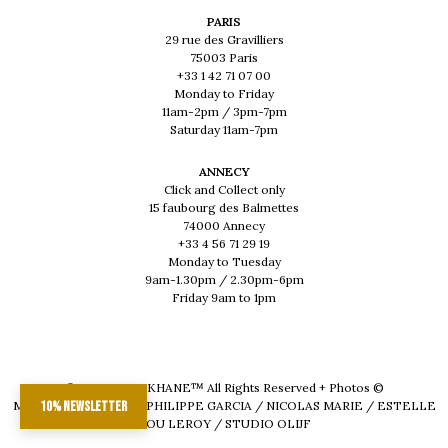
PARIS
29 rue des Gravilliers
75003 Paris
+33 1 42 71 07 00
Monday to Friday
11am-2pm / 3pm-7pm
Saturday 11am-7pm
ANNECY
Click and Collect only
15 faubourg des Balmettes
74000 Annecy
+33 4 56 71 29 19
Monday to Tuesday
9am-1.30pm / 2.30pm-6pm
Friday 9am to 1pm
© 2026 - MUSKHANE™ All Rights Reserved + Photos ©
MAEVA DELACROIX / PHILIPPE GARCIA / NICOLAS MARIE / ESTELLE
10% newsletter
LOU LEROY / STUDIO OLIJF