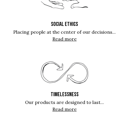
SOCIAL ETHICS
Placing people at the center of our decisions...
Read more
TIMELESSNESS
Our products are designed to last...
Read more