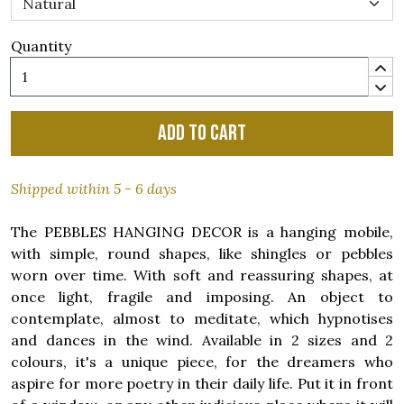
Quantity
Add to cart
Shipped within 5 - 6 days
The PEBBLES HANGING DECOR is a hanging mobile,
with simple, round shapes, like shingles or pebbles
worn over time. With soft and reassuring shapes, at
once light, fragile and imposing. An object to
contemplate, almost to meditate, which hypnotises
and dances in the wind. Available in 2 sizes and 2
colours, it's a unique piece, for the dreamers who
aspire for more poetry in their daily life. Put it in front