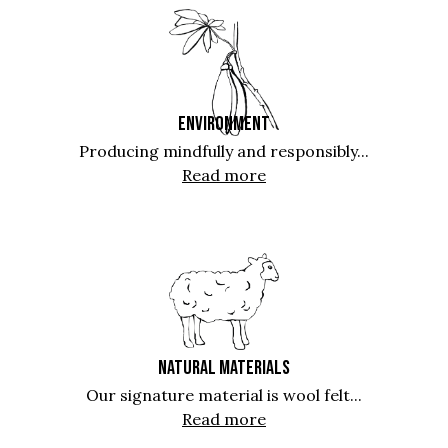
ENVIRONMENT
Producing mindfully and responsibly...
Read more
NATURAL MATERIALS
Our signature material is wool felt...
Read more