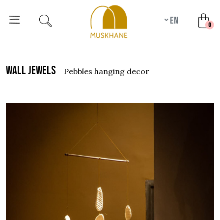
en
unr
0
wall jewels
pebbles hanging decor