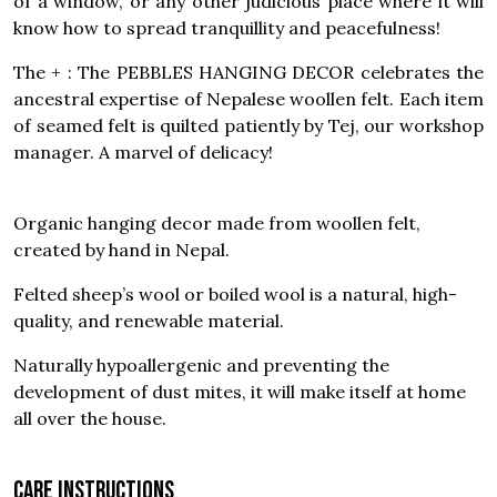
of a window, or any other judicious place where it will
know how to spread tranquillity and peacefulness!
The + : The PEBBLES HANGING DECOR celebrates the
ancestral expertise of Nepalese woollen felt. Each item
of seamed felt is quilted patiently by Tej, our workshop
manager. A marvel of delicacy!
Organic hanging decor made from woollen felt,
created by hand in Nepal.
Felted sheep’s wool or boiled wool is a natural, high-
quality, and renewable material.
Naturally hypoallergenic and preventing the
development of dust mites, it will make itself at home
all over the house.
Care instructions