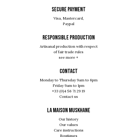
SECURE PAYMENT
Visa, Mastercard,
Paypal
RESPONSIBLE PRODUCTION
Artisanal production with respect
of fair trade rules
see more +
Contact
Monday to Thursday 9am to 6pm
Friday 9am to 1pm
+33 (0)4 56 71 29 19
Contact us
LA MAISON MUSKHANE
Our history
Our values
Care instructions
Boutiques