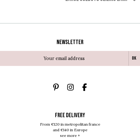
Newsletter
Ok
FREE DELIVERY
From €120 in metropolitan france
and €140 in Europe
see more +