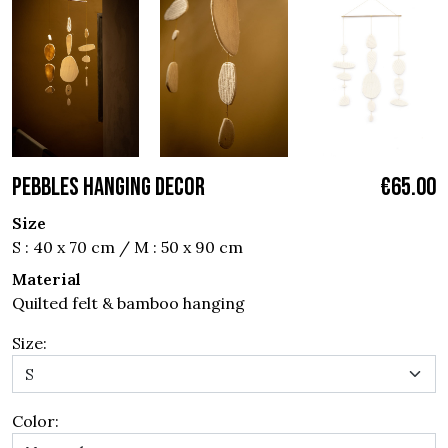
PEBBLES HANGING DECOR
€65.00
Size
S : 40 x 70 cm / M : 50 x 90 cm
Material
Quilted felt & bamboo hanging
Size:
Color: