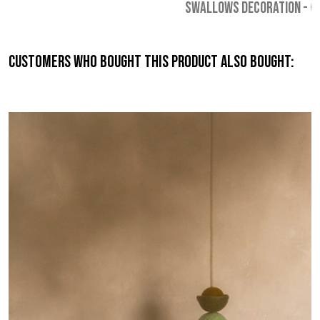
SWALLOWS DECORATION
-
€
Customers who bought this product also bought: