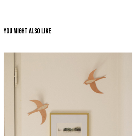
You might also like