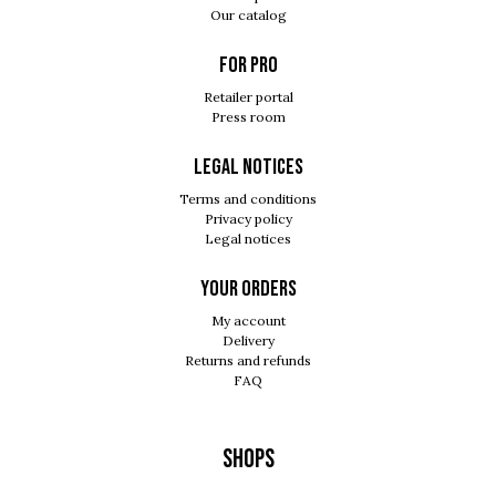
Our catalog
For pro
Retailer portal
Press room
Legal notices
Terms and conditions
Privacy policy
Legal notices
Your orders
My account
Delivery
Returns and refunds
FAQ
Shops