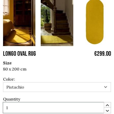
LONGO OVAL RUG
€299.00
Size
80 x 200 cm
Color:
Quantity