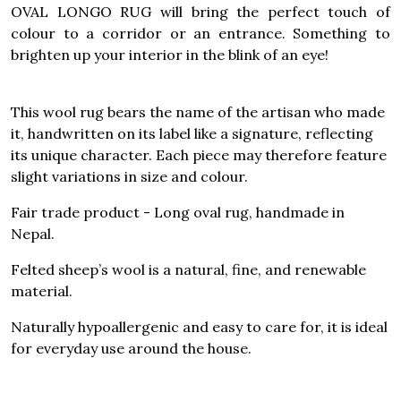
OVAL LONGO RUG will bring the perfect touch of
colour to a corridor or an entrance. Something to
brighten up your interior in the blink of an eye!
This wool rug bears the name of the artisan who made
it, handwritten on its label like a signature, reflecting
its unique character. Each piece may therefore feature
slight variations in size and colour.
Fair trade product - Long oval rug, handmade in
Nepal.
Felted sheep’s wool is a natural, fine, and renewable
material.
Naturally hypoallergenic and easy to care for, it is ideal
for everyday use around the house.