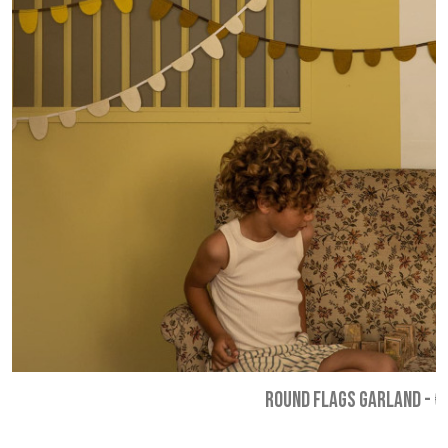
ROUND FLAGS GARLAND
-
€