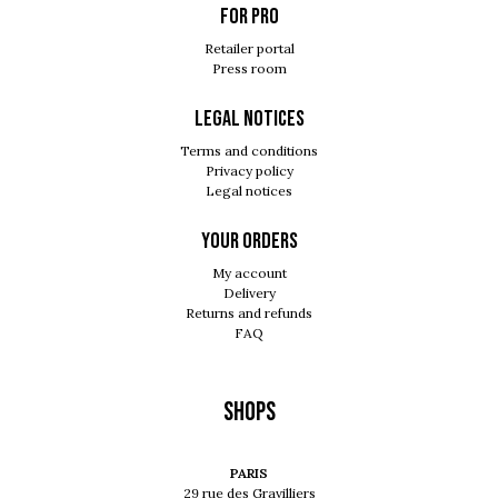
For pro
Retailer portal
Press room
Legal notices
Terms and conditions
Privacy policy
Legal notices
Your orders
My account
Delivery
Returns and refunds
FAQ
Shops
PARIS
29 rue des Gravilliers