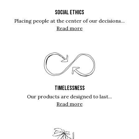
SOCIAL ETHICS
Placing people at the center of our decisions...
Read more
TIMELESSNESS
Our products are designed to last...
Read more