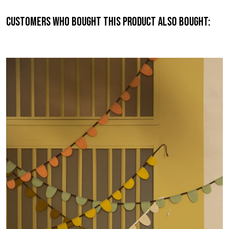
Customers who bought this product also bought: