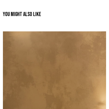
You might also like