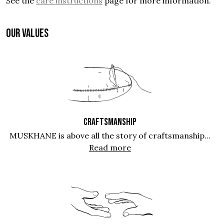
See the
care instructions
page for more information.
OUR VALUES
CRAFTSMANSHIP
MUSKHANE is above all the story of craftsmanship...
Read more