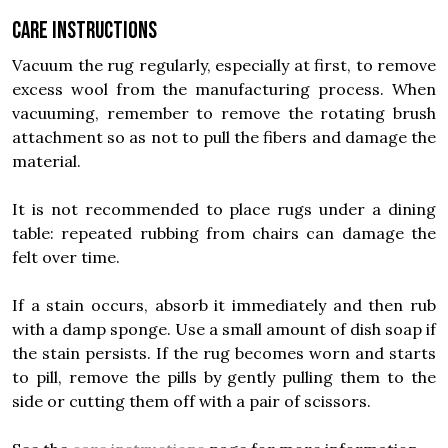
Care instructions
Vacuum the rug regularly, especially at first, to remove
excess wool from the manufacturing process. When
vacuuming, remember to remove the rotating brush
attachment so as not to pull the fibers and damage the
material.
It is not recommended to place rugs under a dining
table: repeated rubbing from chairs can damage the
felt over time.
If a stain occurs, absorb it immediately and then rub
with a damp sponge. Use a small amount of dish soap if
the stain persists. If the rug becomes worn and starts
to pill, remove the pills by gently pulling them to the
side or cutting them off with a pair of scissors.