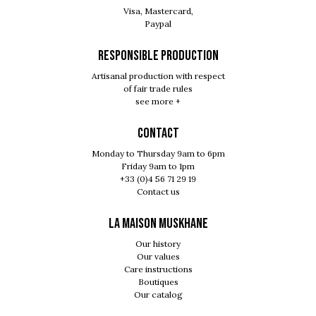
Visa, Mastercard,
Paypal
RESPONSIBLE PRODUCTION
Artisanal production with respect
of fair trade rules
see more +
Contact
Monday to Thursday 9am to 6pm
Friday 9am to 1pm
+33 (0)4 56 71 29 19
Contact us
LA MAISON MUSKHANE
Our history
Our values
Care instructions
Boutiques
Our catalog