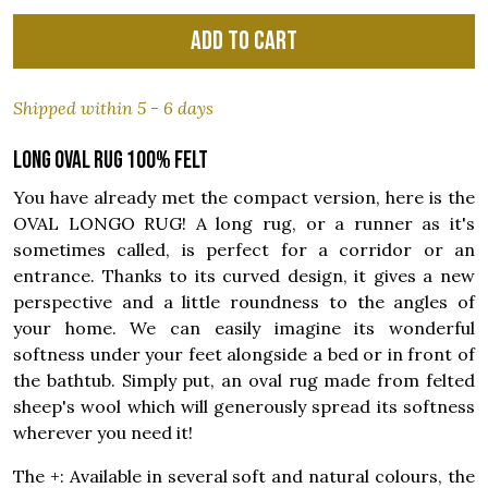
Add to cart
Shipped within 5 - 6 days
Long oval rug 100% felt
You have already met the compact version, here is the
OVAL LONGO RUG! A long rug, or a runner as it's
sometimes called, is perfect for a corridor or an
entrance. Thanks to its curved design, it gives a new
perspective and a little roundness to the angles of
your home. We can easily imagine its wonderful
softness under your feet alongside a bed or in front of
the bathtub. Simply put, an oval rug made from felted
sheep's wool which will generously spread its softness
wherever you need it!
The +: Available in several soft and natural colours, the