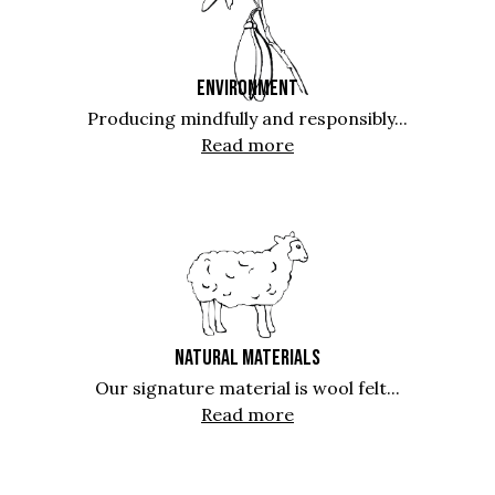
ENVIRONMENT
Producing mindfully and responsibly...
Read more
NATURAL MATERIALS
Our signature material is wool felt...
Read more