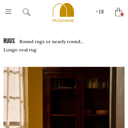
en
unr
0
rugs
round rugs or nearly round...
longo oval rug