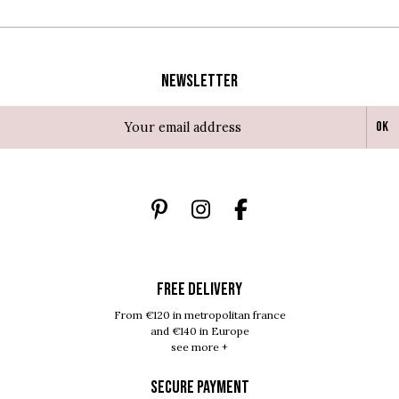
Newsletter
Ok
FREE DELIVERY
From €120 in metropolitan france
and €140 in Europe
see more +
SECURE PAYMENT