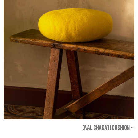
OVAL CHAKATI CUSHION
-
€