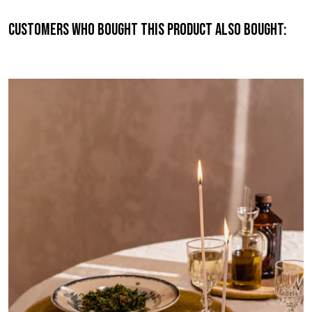
Customers who bought this product also bought: