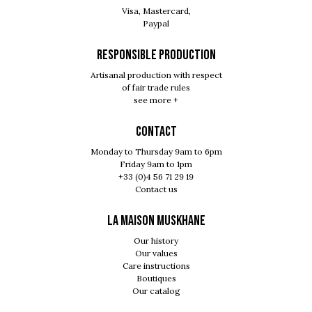
Visa, Mastercard,
Paypal
RESPONSIBLE PRODUCTION
Artisanal production with respect
of fair trade rules
see more +
Contact
Monday to Thursday 9am to 6pm
Friday 9am to 1pm
+33 (0)4 56 71 29 19
Contact us
LA MAISON MUSKHANE
Our history
Our values
Care instructions
Boutiques
Our catalog