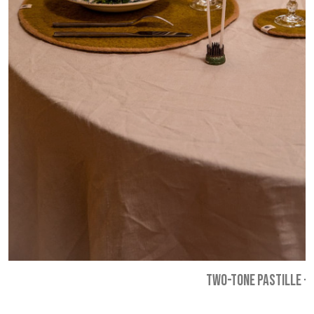
TWO-TONE PASTILLE
-