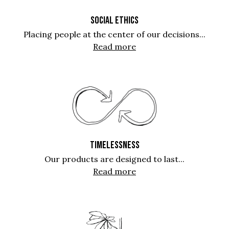
SOCIAL ETHICS
Placing people at the center of our decisions...
Read more
TIMELESSNESS
Our products are designed to last...
Read more