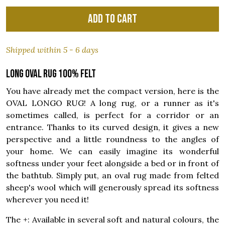
Add to cart
Shipped within 5 - 6 days
Long oval rug 100% felt
You have already met the compact version, here is the
OVAL LONGO RUG! A long rug, or a runner as it's
sometimes called, is perfect for a corridor or an
entrance. Thanks to its curved design, it gives a new
perspective and a little roundness to the angles of
your home. We can easily imagine its wonderful
softness under your feet alongside a bed or in front of
the bathtub. Simply put, an oval rug made from felted
sheep's wool which will generously spread its softness
wherever you need it!
The +: Available in several soft and natural colours, the