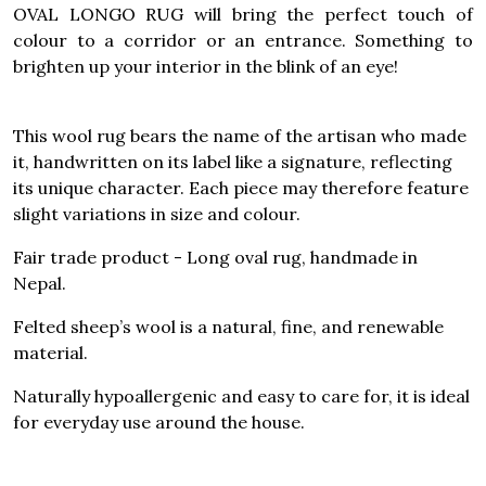
OVAL LONGO RUG will bring the perfect touch of
colour to a corridor or an entrance. Something to
brighten up your interior in the blink of an eye!
This wool rug bears the name of the artisan who made
it, handwritten on its label like a signature, reflecting
its unique character. Each piece may therefore feature
slight variations in size and colour.
Fair trade product - Long oval rug, handmade in
Nepal.
Felted sheep’s wool is a natural, fine, and renewable
material.
Naturally hypoallergenic and easy to care for, it is ideal
for everyday use around the house.