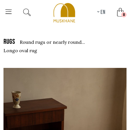
en
unr
0
rugs
round rugs or nearly round...
longo oval rug