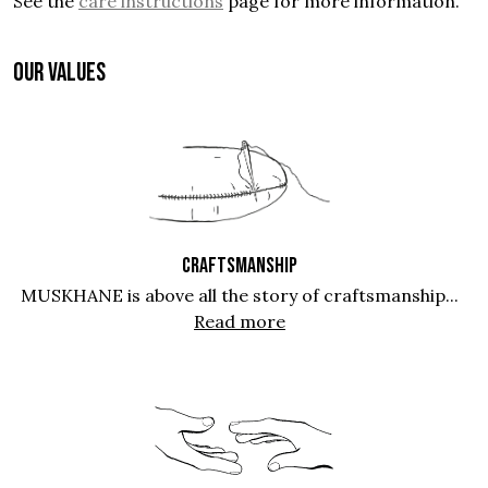
See the
care instructions
page for more information.
OUR VALUES
CRAFTSMANSHIP
MUSKHANE is above all the story of craftsmanship...
Read more