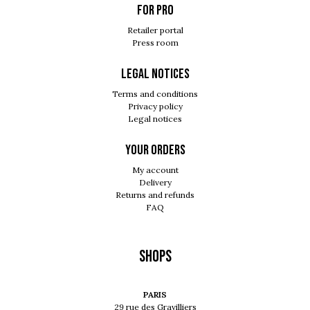
For pro
Retailer portal
Press room
Legal notices
Terms and conditions
Privacy policy
Legal notices
Your orders
My account
Delivery
Returns and refunds
FAQ
Shops
PARIS
29 rue des Gravilliers