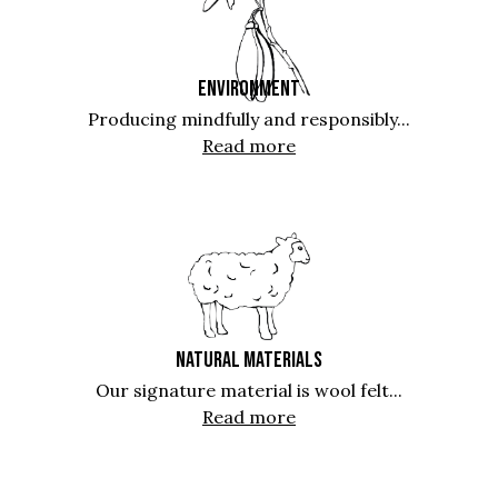
ENVIRONMENT
Producing mindfully and responsibly...
Read more
NATURAL MATERIALS
Our signature material is wool felt...
Read more