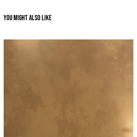
You might also like