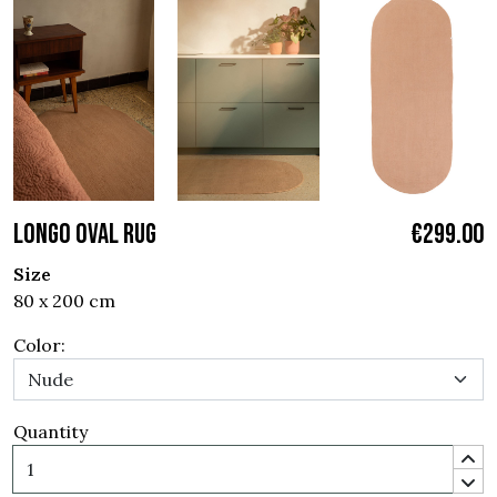
LONGO OVAL RUG
€299.00
Size
80 x 200 cm
Color:
Quantity