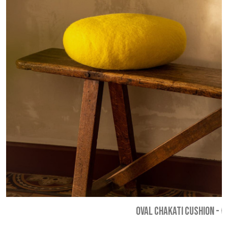
OVAL CHAKATI CUSHION
-
€