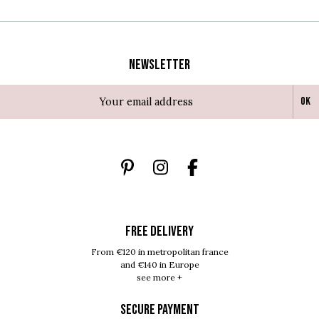
Newsletter
Ok
FREE DELIVERY
From €120 in metropolitan france
and €140 in Europe
see more +
SECURE PAYMENT