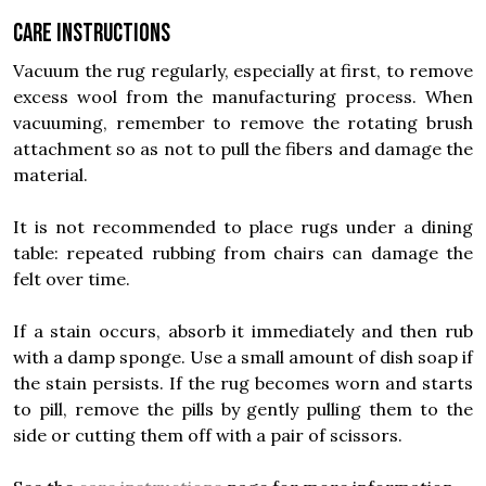
Care instructions
Vacuum the rug regularly, especially at first, to remove
excess wool from the manufacturing process. When
vacuuming, remember to remove the rotating brush
attachment so as not to pull the fibers and damage the
material.
It is not recommended to place rugs under a dining
table: repeated rubbing from chairs can damage the
felt over time.
If a stain occurs, absorb it immediately and then rub
with a damp sponge. Use a small amount of dish soap if
the stain persists. If the rug becomes worn and starts
to pill, remove the pills by gently pulling them to the
side or cutting them off with a pair of scissors.