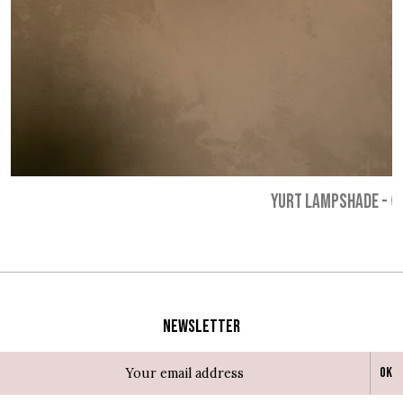
YURT LAMPSHADE
-
€
Newsletter
Ok