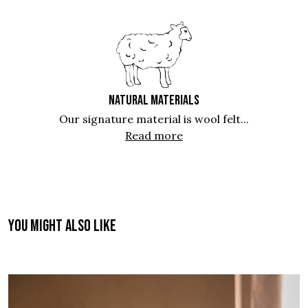
NATURAL MATERIALS
Our signature material is wool felt...
Read more
You might also like