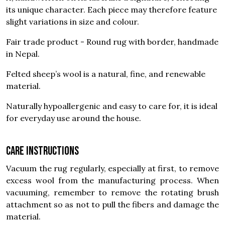
its unique character. Each piece may therefore feature
slight variations in size and colour.
Fair trade product - Round rug with border, handmade
in Nepal.
Felted sheep’s wool is a natural, fine, and renewable
material.
Naturally hypoallergenic and easy to care for, it is ideal
for everyday use around the house.
Care instructions
Vacuum the rug regularly, especially at first, to remove
excess wool from the manufacturing process. When
vacuuming, remember to remove the rotating brush
attachment so as not to pull the fibers and damage the
material.