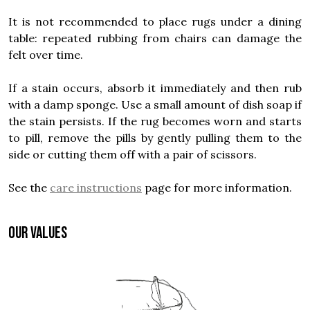
It is not recommended to place rugs under a dining
table: repeated rubbing from chairs can damage the
felt over time.
If a stain occurs, absorb it immediately and then rub
with a damp sponge. Use a small amount of dish soap if
the stain persists. If the rug becomes worn and starts
to pill, remove the pills by gently pulling them to the
side or cutting them off with a pair of scissors.
See the
care instructions
page for more information.
OUR VALUES