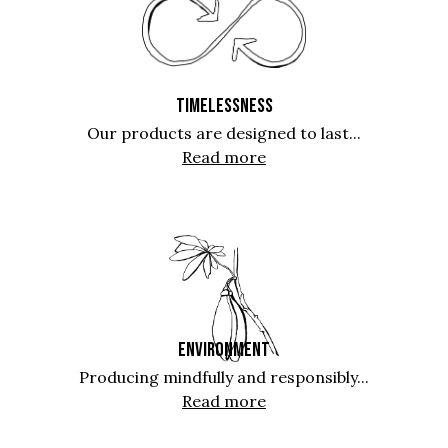
TIMELESSNESS
Our products are designed to last...
Read more
ENVIRONMENT
Producing mindfully and responsibly...
Read more