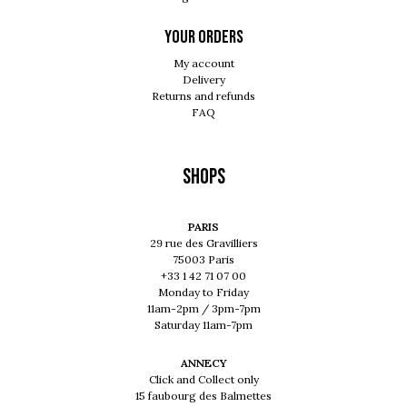
Your orders
My account
Delivery
Returns and refunds
FAQ
Shops
PARIS
29 rue des Gravilliers
75003 Paris
+33 1 42 71 07 00
Monday to Friday
11am-2pm / 3pm-7pm
Saturday 11am-7pm
ANNECY
Click and Collect only
15 faubourg des Balmettes