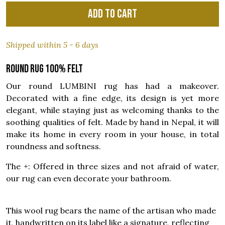
Add to cart
Shipped within 5 - 6 days
Round rug 100% felt
Our round LUMBINI rug has had a makeover.
Decorated with a fine edge, its design is yet more
elegant, while staying just as welcoming thanks to the
soothing qualities of felt. Made by hand in Nepal, it will
make its home in every room in your house, in total
roundness and softness.
The +: Offered in three sizes and not afraid of water,
our rug can even decorate your bathroom.
This wool rug bears the name of the artisan who made
it, handwritten on its label like a signature, reflecting