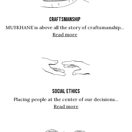
CRAFTSMANSHIP
MUSKHANE is above all the story of craftsmanship...
Read more
SOCIAL ETHICS
Placing people at the center of our decisions...
Read more