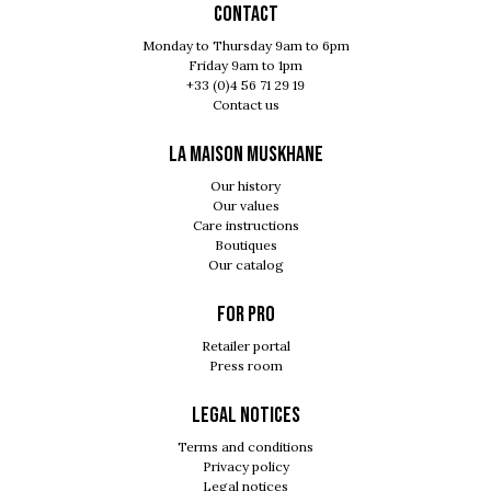
Contact
Monday to Thursday 9am to 6pm
Friday 9am to 1pm
+33 (0)4 56 71 29 19
Contact us
LA MAISON MUSKHANE
Our history
Our values
Care instructions
Boutiques
Our catalog
For pro
Retailer portal
Press room
Legal notices
Terms and conditions
Privacy policy
Legal notices