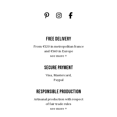
FREE DELIVERY
From €120 in metropolitan france
and €140 in Europe
see more +
SECURE PAYMENT
Visa, Mastercard,
Paypal
RESPONSIBLE PRODUCTION
Artisanal production with respect
of fair trade rules
see more +