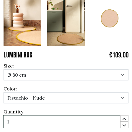
LUMBINI RUG
€109.00
Size:
Color:
Quantity