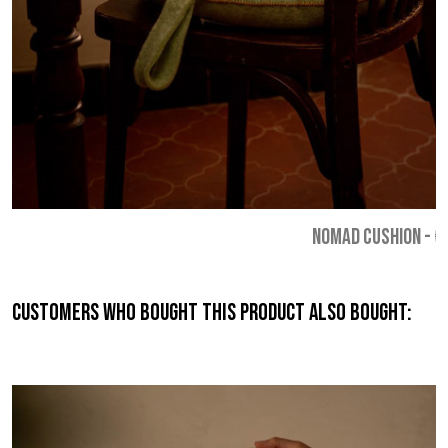
NOMAD CUSHION
-
€
Customers who bought this product also bought: