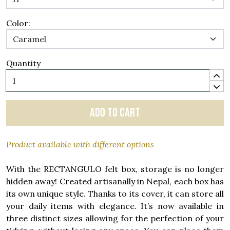
Color:
Quantity
Add to cart
Product available with different options
With the RECTANGULO felt box, storage is no longer
hidden away! Created artisanally in Nepal, each box has
its own unique style. Thanks to its cover, it can store all
your daily items with elegance. It’s now available in
three distinct sizes allowing for the perfection of your