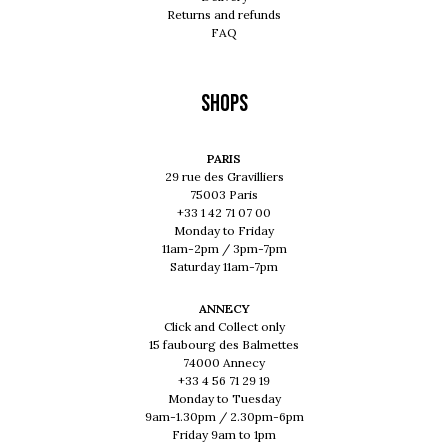
Returns and refunds
FAQ
Shops
PARIS
29 rue des Gravilliers
75003 Paris
+33 1 42 71 07 00
Monday to Friday
11am-2pm / 3pm-7pm
Saturday 11am-7pm
ANNECY
Click and Collect only
15 faubourg des Balmettes
74000 Annecy
+33 4 56 71 29 19
Monday to Tuesday
9am-1.30pm / 2.30pm-6pm
Friday 9am to 1pm