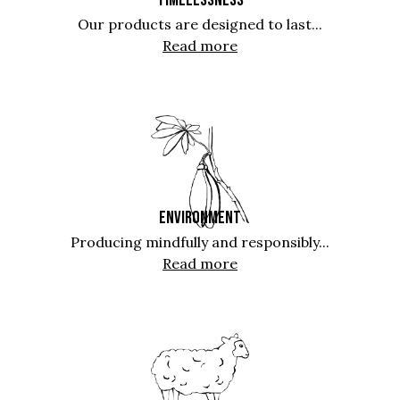
Our products are designed to last...
Read more
ENVIRONMENT
Producing mindfully and responsibly...
Read more