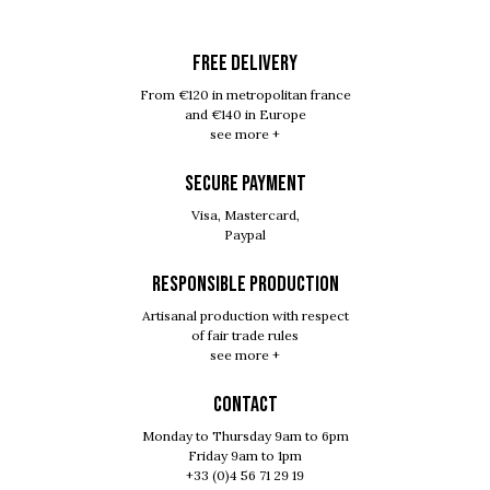
FREE DELIVERY
From €120 in metropolitan france
and €140 in Europe
see more +
SECURE PAYMENT
Visa, Mastercard,
Paypal
RESPONSIBLE PRODUCTION
Artisanal production with respect
of fair trade rules
see more +
Contact
Monday to Thursday 9am to 6pm
Friday 9am to 1pm
+33 (0)4 56 71 29 19