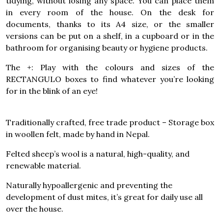
tidying, without losing any space. You can place them
in every room of the house. On the desk for
documents, thanks to its A4 size, or the smaller
versions can be put on a shelf, in a cupboard or in the
bathroom for organising beauty or hygiene products.
The +: Play with the colours and sizes of the
RECTANGULO boxes to find whatever you’re looking
for in the blink of an eye!
Traditionally crafted, free trade product – Storage box
in woollen felt, made by hand in Nepal.
Felted sheep’s wool is a natural, high-quality, and
renewable material.
Naturally hypoallergenic and preventing the
development of dust mites, it’s great for daily use all
over the house.