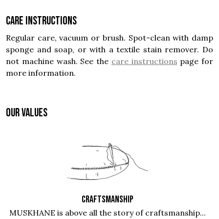
Care instructions
Regular care, vacuum or brush. Spot-clean with damp
sponge and soap, or with a textile stain remover. Do
not machine wash. See the
care instructions
page for
more information.
OUR VALUES
CRAFTSMANSHIP
MUSKHANE is above all the story of craftsmanship...