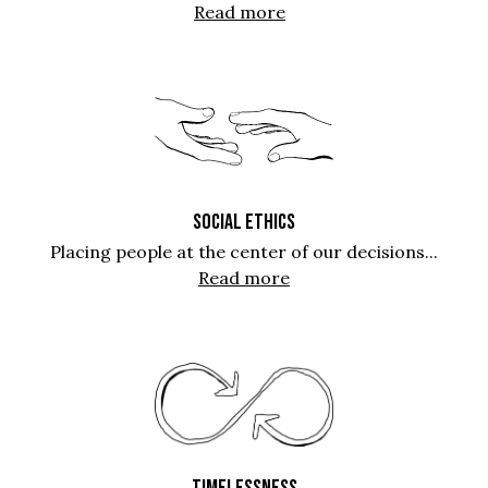
Read more
SOCIAL ETHICS
Placing people at the center of our decisions...
Read more
TIMELESSNESS