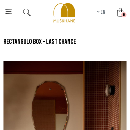
en
unr
0
rectangulo box - last chance