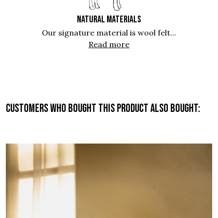
NATURAL MATERIALS
Our signature material is wool felt...
Read more
Customers who bought this product also bought: