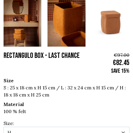
RECTANGULO BOX - Last chance
€97.00
€82.45
Save 15%
Size
S : 25 x 18 cm x H 15 cm / L : 32 x 24 cm x H 15 cm / H :
18 x 18 cm x H 25 cm
Material
100 % felt
Size: