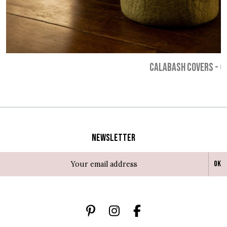
CALABASH COVERS
-
€
Newsletter
Ok