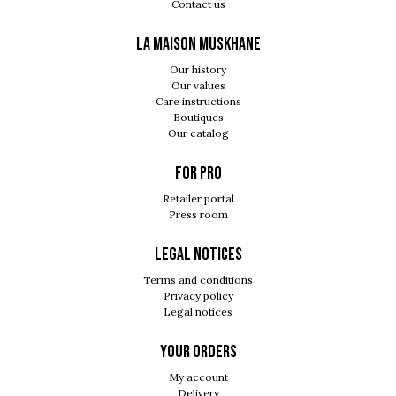
Contact us
LA MAISON MUSKHANE
Our history
Our values
Care instructions
Boutiques
Our catalog
For pro
Retailer portal
Press room
Legal notices
Terms and conditions
Privacy policy
Legal notices
Your orders
My account
Delivery