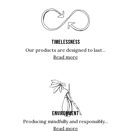
TIMELESSNESS
Our products are designed to last...
Read more
ENVIRONMENT
Producing mindfully and responsibly...
Read more