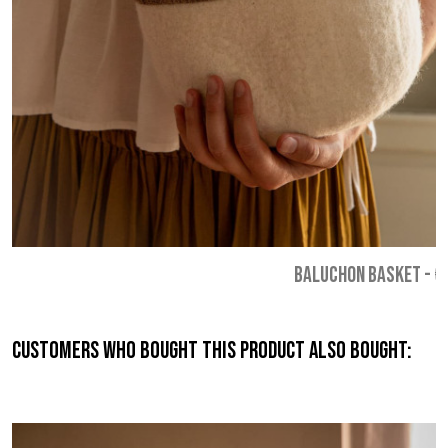
BALUCHON BASKET
-
€
Customers who bought this product also bought: