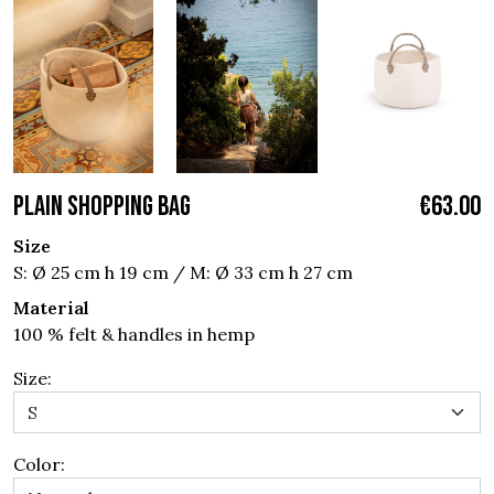
PLAIN SHOPPING BAG
€63.00
Size
S: Ø 25 cm h 19 cm / M: Ø 33 cm h 27 cm
Material
100 % felt & handles in hemp
Size:
Color: