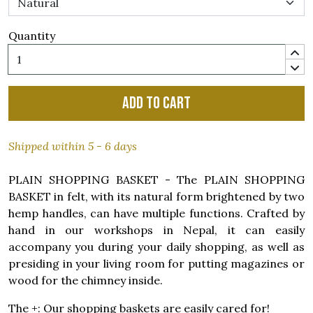
Quantity
Add to cart
Shipped within 5 - 6 days
PLAIN SHOPPING BASKET - The PLAIN SHOPPING
BASKET in felt, with its natural form brightened by two
hemp handles, can have multiple functions. Crafted by
hand in our workshops in Nepal, it can easily
accompany you during your daily shopping, as well as
presiding in your living room for putting magazines or
wood for the chimney inside.
The +: Our shopping baskets are easily cared for!