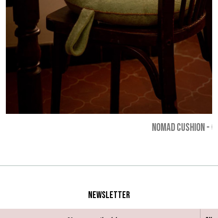
NOMAD CUSHION
-
€
Newsletter