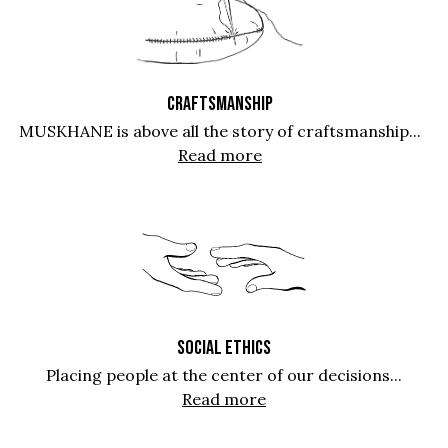
CRAFTSMANSHIP
MUSKHANE is above all the story of craftsmanship...
Read more
SOCIAL ETHICS
Placing people at the center of our decisions...
Read more