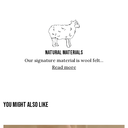
NATURAL MATERIALS
Our signature material is wool felt...
Read more
You might also like