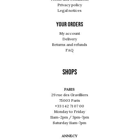
Privacy policy
Legal notices
Your orders
My account
Delivery
Returns and refunds
FAQ
Shops
PARIS
29 rue des Gravilliers
75003 Paris
+33 1 42 71 07 00
Monday to Friday
11am-2pm / 3pm-7pm
Saturday 11am-7pm
ANNECY