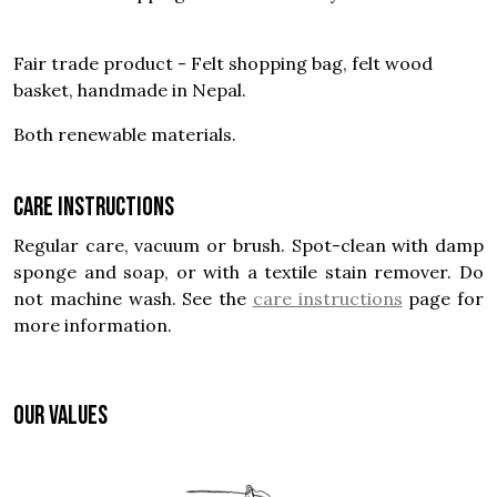
Fair trade product - Felt shopping bag, felt wood
basket, handmade in Nepal.
Both renewable materials.
Care instructions
Regular care, vacuum or brush. Spot-clean with damp
sponge and soap, or with a textile stain remover. Do
not machine wash. See the
care instructions
page for
more information.
OUR VALUES