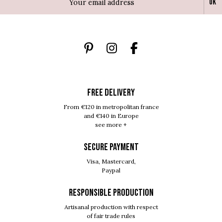
Ok
FREE DELIVERY
From €120 in metropolitan france
and €140 in Europe
see more +
SECURE PAYMENT
Visa, Mastercard,
Paypal
RESPONSIBLE PRODUCTION
Artisanal production with respect
of fair trade rules