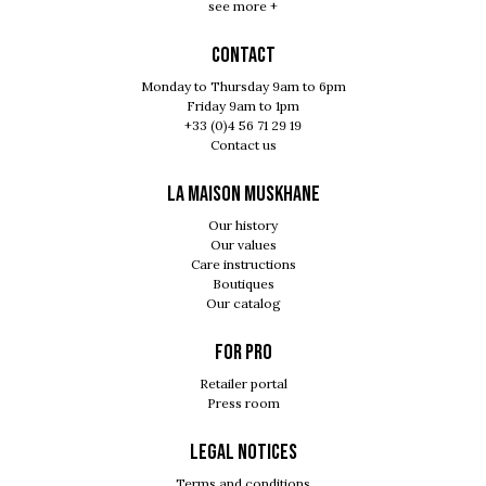
see more +
Contact
Monday to Thursday 9am to 6pm
Friday 9am to 1pm
+33 (0)4 56 71 29 19
Contact us
LA MAISON MUSKHANE
Our history
Our values
Care instructions
Boutiques
Our catalog
For pro
Retailer portal
Press room
Legal notices
Terms and conditions