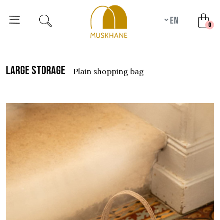
en
unr
0
large storage
plain shopping bag